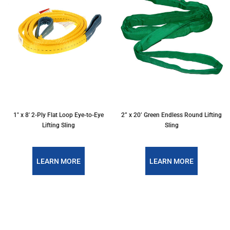
1″ x 8′ 2-Ply Flat Loop Eye-to-Eye
2” x 20’ Green Endless Round Lifting
Lifting Sling
Sling
LEARN MORE
LEARN MORE