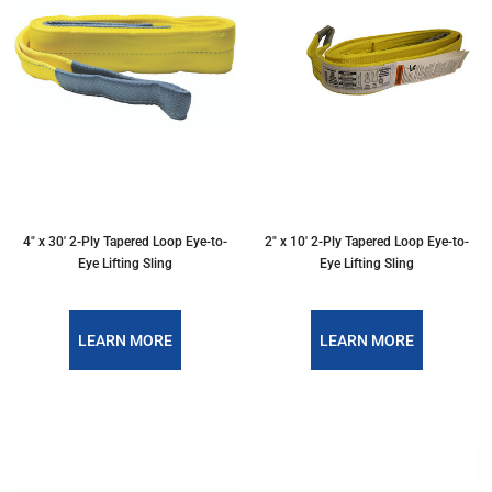
4″ x 30′ 2-Ply Tapered Loop Eye-to-
2″ x 10′ 2-Ply Tapered Loop Eye-to-
Eye Lifting Sling
Eye Lifting Sling
LEARN MORE
LEARN MORE