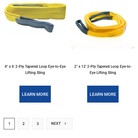
4″ x 6′ 2-Ply Tapered Loop Eye-to-Eye
2″ x 12′ 2-Ply Tapered Loop Eye-to-
Lifting Sling
Eye Lifting Sling
LEARN MORE
LEARN MORE
NEXT
1
2
3