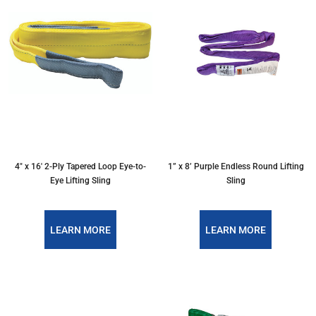
4″ x 16′ 2-Ply Tapered Loop Eye-to-
1” x 8’ Purple Endless Round Lifting
Eye Lifting Sling
Sling
LEARN MORE
LEARN MORE