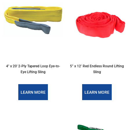
4″ x 20′ 2-Ply Tapered Loop Eye-to-
5” x 12’ Red Endless Round Lifting
Eye Lifting Sling
Sling
LEARN MORE
LEARN MORE