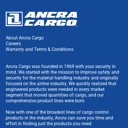
About Ancra Cargo
Careers
Warranty and Terms & Conditions
Ancra Cargo was founded in 1969 with your security in
mind. We started with the mission to improve safety and
security for the material handling industry and originally
focused on the airline industry. We quickly realized that
engineered products were needed in every market
segment that moved quantities of cargo, and our
comprehensive product lines were born.
Now with one of the broadest lines of cargo control
products in the industry, Ancra can save you time and
effort in finding just the products you need.