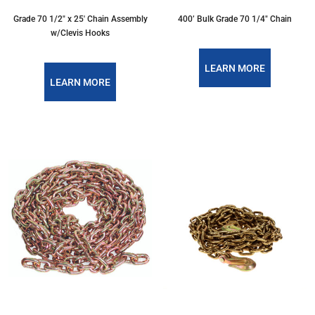
Grade 70 1/2″ x 25′ Chain Assembly
400’ Bulk Grade 70 1/4" Chain
w/Clevis Hooks
LEARN MORE
LEARN MORE