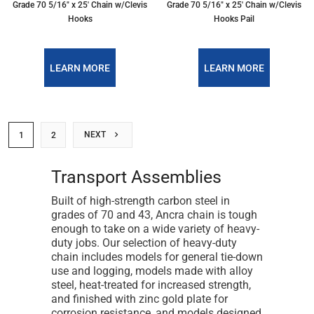
Grade 70 5/16″ x 25′ Chain w/Clevis
Grade 70 5/16″ x 25′ Chain w/Clevis
Hooks
Hooks Pail
LEARN MORE
LEARN MORE
NEXT
1
2
Transport Assemblies
Built of high-strength carbon steel in
grades of 70 and 43, Ancra chain is tough
enough to take on a wide variety of heavy-
duty jobs. Our selection of heavy-duty
chain includes models for general tie-down
use and logging, models made with alloy
steel, heat-treated for increased strength,
and finished with zinc gold plate for
corrosion resistance, and models designed