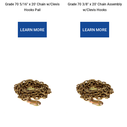
Grade 70 5/16″ x 20′ Chain w/Clevis
Grade 70 3/8″ x 20′ Chain Assembly
Hooks Pail
w/Clevis Hooks
LEARN MORE
LEARN MORE