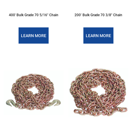
400' Bulk Grade 70 5/16" Chain
200’ Bulk Grade 70 3/8" Chain
LEARN MORE
LEARN MORE