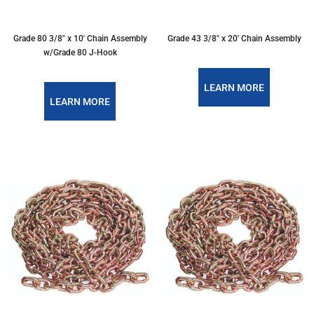
Grade 80 3/8″ x 10′ Chain Assembly
Grade 43 3/8″ x 20′ Chain Assembly
w/Grade 80 J-Hook
LEARN MORE
LEARN MORE