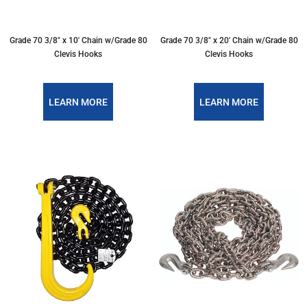
Grade 70 3/8″ x 10′ Chain w/Grade 80
Grade 70 3/8″ x 20′ Chain w/Grade 80
Clevis Hooks
Clevis Hooks
LEARN MORE
LEARN MORE