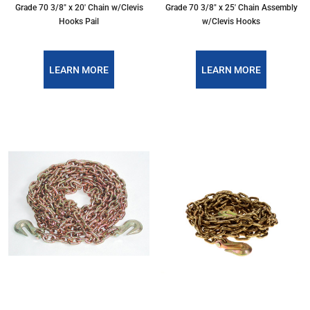
Grade 70 3/8″ x 20′ Chain w/Clevis
Grade 70 3/8″ x 25′ Chain Assembly
Hooks Pail
w/Clevis Hooks
LEARN MORE
LEARN MORE