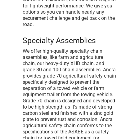
for lightweight performance. We give you
options so you can handle nearly any
securement challenge and get back on the
road.
Specialty Assemblies
We offer high-quality specialty chain
assemblies, like farm and agriculture
chain, our heavy-duty XHD chain, and
grade 80 and 100 chain assemblies. Ancra
provides grade 70 agricultural safety chain
specifically designed to prevent the
separation of a towed vehicle or farm
equipment trailer from the towing vehicle.
Grade 70 chain is designed and developed
to be high-strength as it’s made of strong
carbon steel and finished with a zinc gold
plate to prevent rust and corrosion. Ancra
agricultural safety chain conforms to the
specifications of the ASABE as a safety
chain for towed field equipment for