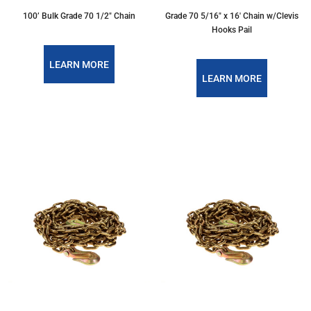
100’ Bulk Grade 70 1/2" Chain
Grade 70 5/16″ x 16′ Chain w/Clevis
Hooks Pail
LEARN MORE
LEARN MORE