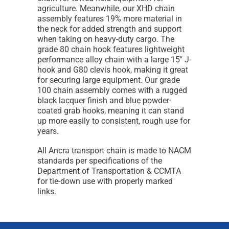
agriculture. Meanwhile, our XHD chain
assembly features 19% more material in
the neck for added strength and support
when taking on heavy-duty cargo. The
grade 80 chain hook features lightweight
performance alloy chain with a large 15" J-
hook and G80 clevis hook, making it great
for securing large equipment. Our grade
100 chain assembly comes with a rugged
black lacquer finish and blue powder-
coated grab hooks, meaning it can stand
up more easily to consistent, rough use for
years.
All Ancra transport chain is made to NACM
standards per specifications of the
Department of Transportation & CCMTA
for tie-down use with properly marked
links.