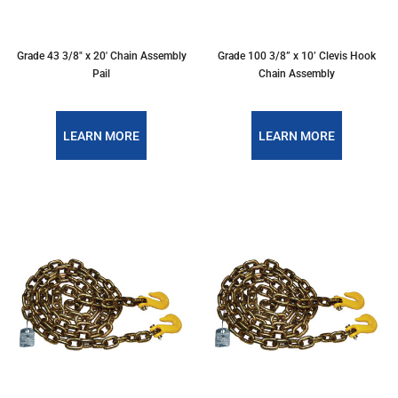
Grade 43 3/8″ x 20′ Chain Assembly
Grade 100 3/8” x 10’ Clevis Hook
Pail
Chain Assembly
LEARN MORE
LEARN MORE