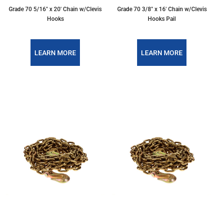
Grade 70 5/16″ x 20′ Chain w/Clevis
Grade 70 3/8″ x 16′ Chain w/Clevis
Hooks
Hooks Pail
LEARN MORE
LEARN MORE