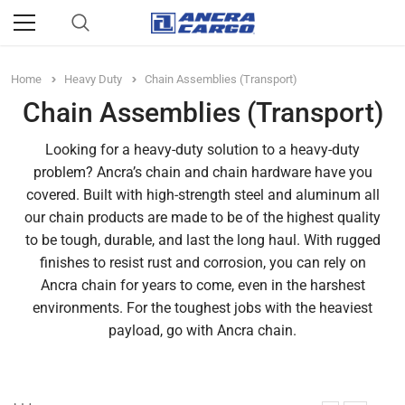
Home
Heavy Duty
Chain Assemblies (Transport)
Chain Assemblies (Transport)
Looking for a heavy-duty solution to a heavy-duty
problem? Ancra’s chain and chain hardware have you
covered. Built with high-strength steel and aluminum all
our chain products are made to be of the highest quality
to be tough, durable, and last the long haul. With rugged
finishes to resist rust and corrosion, you can rely on
Ancra chain for years to come, even in the harshest
environments. For the toughest jobs with the heaviest
payload, go with Ancra chain.