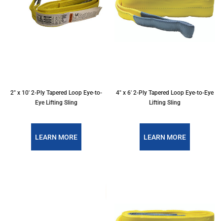
2″ x 10′ 2-Ply Tapered Loop Eye-to-
4″ x 6′ 2-Ply Tapered Loop Eye-to-Eye
Eye Lifting Sling
Lifting Sling
LEARN MORE
LEARN MORE