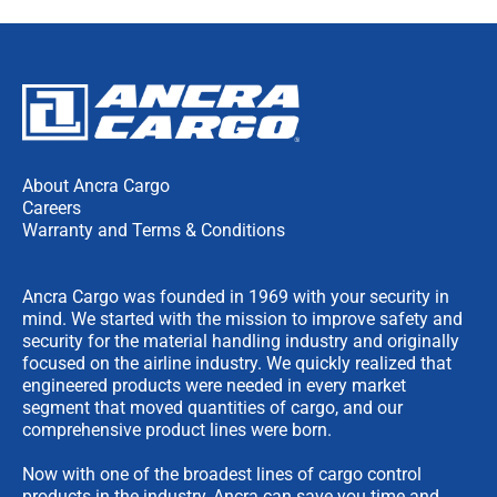
About Ancra Cargo
Careers
Warranty and Terms & Conditions
Ancra Cargo was founded in 1969 with your security in
mind. We started with the mission to improve safety and
security for the material handling industry and originally
focused on the airline industry. We quickly realized that
engineered products were needed in every market
segment that moved quantities of cargo, and our
comprehensive product lines were born.
Now with one of the broadest lines of cargo control
products in the industry, Ancra can save you time and