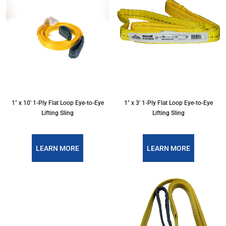
1″ x 10′ 1-Ply Flat Loop Eye-to-Eye
1″ x 3′ 1-Ply Flat Loop Eye-to-Eye
Lifting Sling
Lifting Sling
LEARN MORE
LEARN MORE