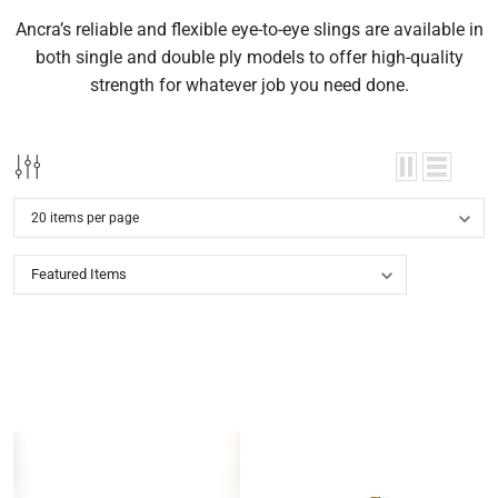
Ancra’s reliable and flexible eye-to-eye slings are available in
both single and double ply models to offer high-quality
strength for whatever job you need done.