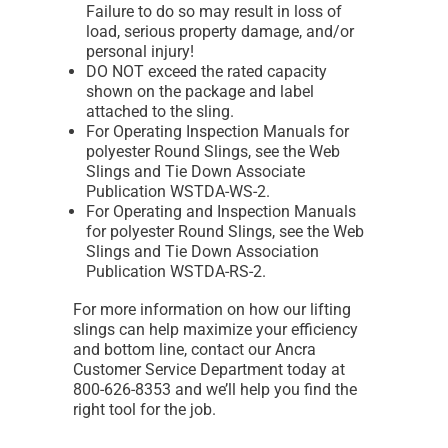
Failure to do so may result in loss of
load, serious property damage, and/or
personal injury!
DO NOT exceed the rated capacity
shown on the package and label
attached to the sling.
For Operating Inspection Manuals for
polyester Round Slings, see the Web
Slings and Tie Down Associate
Publication WSTDA-WS-2.
For Operating and Inspection Manuals
for polyester Round Slings, see the Web
Slings and Tie Down Association
Publication WSTDA-RS-2.
For more information on how our lifting
slings can help maximize your efficiency
and bottom line, contact our Ancra
Customer Service Department today at
800-626-8353 and we’ll help you find the
right tool for the job.