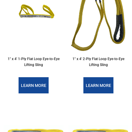
1″ x 4′ 1-Ply Flat Loop Eye-to-Eye
1″ x 4′ 2-Ply Flat Loop Eye-to-Eye
Lifting Sling
Lifting Sling
LEARN MORE
LEARN MORE