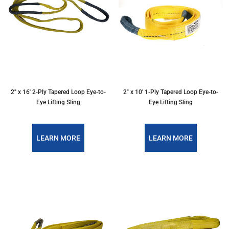
2″ x 16′ 2-Ply Tapered Loop Eye-to-
2″ x 10′ 1-Ply Tapered Loop Eye-to-
Eye Lifting Sling
Eye Lifting Sling
LEARN MORE
LEARN MORE