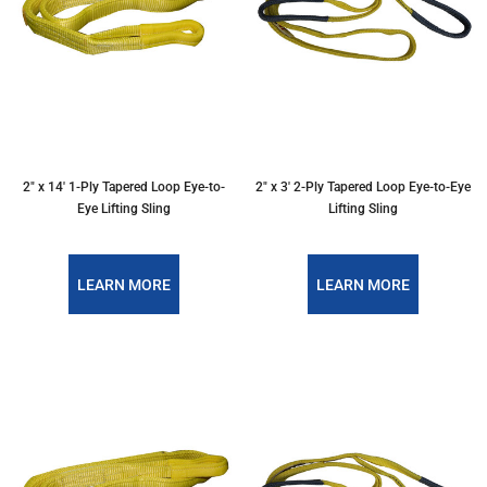
2″ x 14′ 1-Ply Tapered Loop Eye-to-
2″ x 3′ 2-Ply Tapered Loop Eye-to-Eye
Eye Lifting Sling
Lifting Sling
LEARN MORE
LEARN MORE