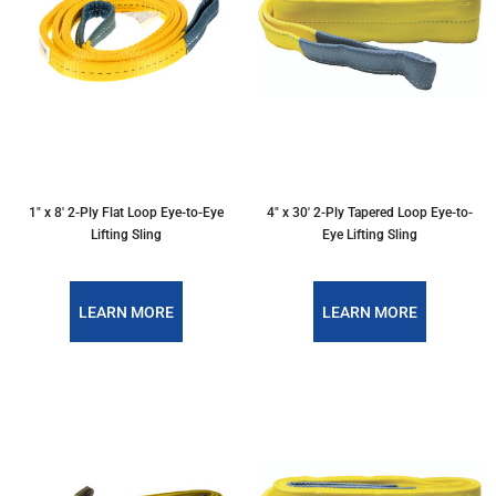
1″ x 8′ 2-Ply Flat Loop Eye-to-Eye
4″ x 30′ 2-Ply Tapered Loop Eye-to-
Lifting Sling
Eye Lifting Sling
LEARN MORE
LEARN MORE