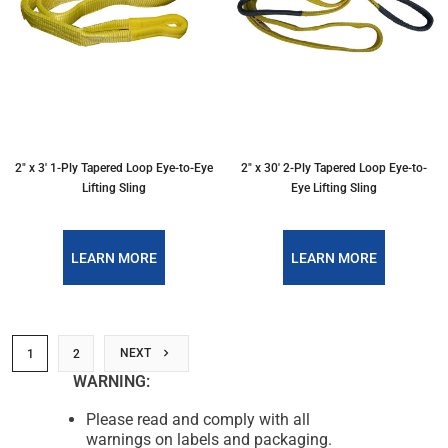
2″ x 3′ 1-Ply Tapered Loop Eye-to-Eye
2″ x 30′ 2-Ply Tapered Loop Eye-to-
Lifting Sling
Eye Lifting Sling
LEARN MORE
LEARN MORE
NEXT
1
2
WARNING:
Please read and comply with all
warnings on labels and packaging.