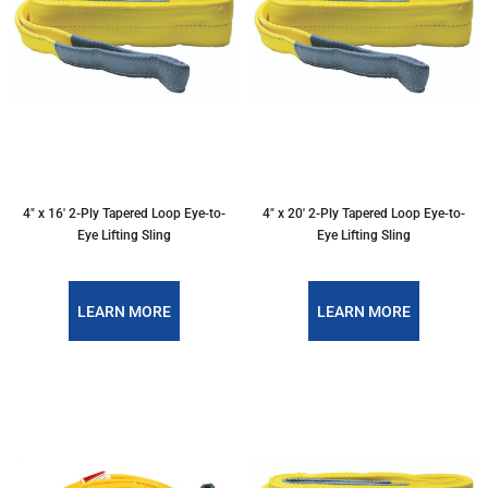
4″ x 16′ 2-Ply Tapered Loop Eye-to-
4″ x 20′ 2-Ply Tapered Loop Eye-to-
Eye Lifting Sling
Eye Lifting Sling
LEARN MORE
LEARN MORE