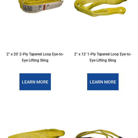
2″ x 20′ 2-Ply Tapered Loop Eye-to-
2″ x 12′ 1-Ply Tapered Loop Eye-to-
Eye Lifting Sling
Eye Lifting Sling
LEARN MORE
LEARN MORE