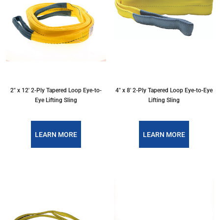
2″ x 12′ 2-Ply Tapered Loop Eye-to-
4″ x 8′ 2-Ply Tapered Loop Eye-to-Eye
Eye Lifting Sling
Lifting Sling
LEARN MORE
LEARN MORE