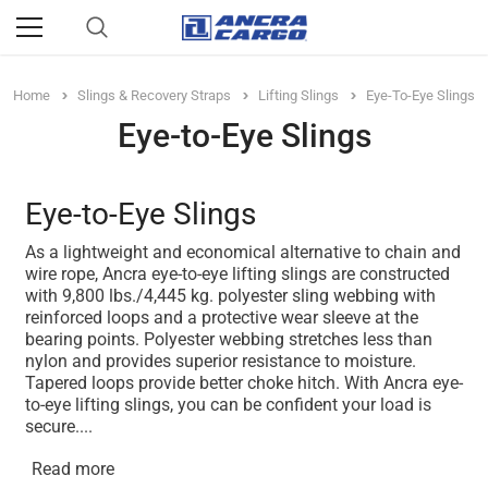
Home
Slings & Recovery Straps
Lifting Slings
Eye-To-Eye Slings
Eye-to-Eye Slings
Eye-to-Eye Slings
As a lightweight and economical alternative to chain and
wire rope, Ancra eye-to-eye lifting slings are constructed
with 9,800 lbs./4,445 kg. polyester sling webbing with
reinforced loops and a protective wear sleeve at the
bearing points. Polyester webbing stretches less than
nylon and provides superior resistance to moisture.
Tapered loops provide better choke hitch. With Ancra eye-
to-eye lifting slings, you can be confident your load is
secure.
...
Read more