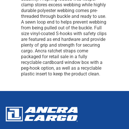
clamp stores excess webbing while highly
durable polyester webbing comes pre-
threaded through buckle and ready to use.
A sewn loop end to helps prevent webbing
from being pulled out of the buckle. Full
size vinyl-coated S-hooks with safety clips
are featured as end hardware and provide
plenty of grip and strength for securing
cargo. Ancra ratchet straps come
packaged for retail sale in a fully
recyclable cardboard window box with a
peg-hook option, as well as a recyclable
plastic insert to keep the product clean.