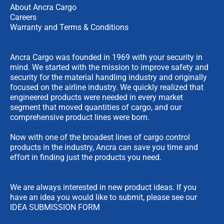
About Ancra Cargo
Careers
Warranty and Terms & Conditions
Ancra Cargo was founded in 1969 with your security in
mind. We started with the mission to improve safety and
security for the material handling industry and originally
focused on the airline industry. We quickly realized that
engineered products were needed in every market
segment that moved quantities of cargo, and our
comprehensive product lines were born.
Now with one of the broadest lines of cargo control
products in the industry, Ancra can save you time and
effort in finding just the products you need.
We are always interested in new product ideas. If you
have an idea you would like to submit, please see our
IDEA SUBMISSION FORM