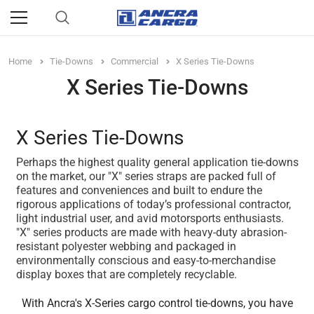
Home
Tie-Downs
Commercial
X Series Tie-Downs
X Series Tie-Downs
X Series Tie-Downs
Perhaps the highest quality general application tie-downs
on the market, our "X" series straps are packed full of
features and conveniences and built to endure the
rigorous applications of today’s professional contractor,
light industrial user, and avid motorsports enthusiasts.
"X" series products are made with heavy-duty abrasion-
resistant polyester webbing and packaged in
environmentally conscious and easy-to-merchandise
display boxes that are completely recyclable.
With Ancra's X-Series cargo control tie-downs, you have