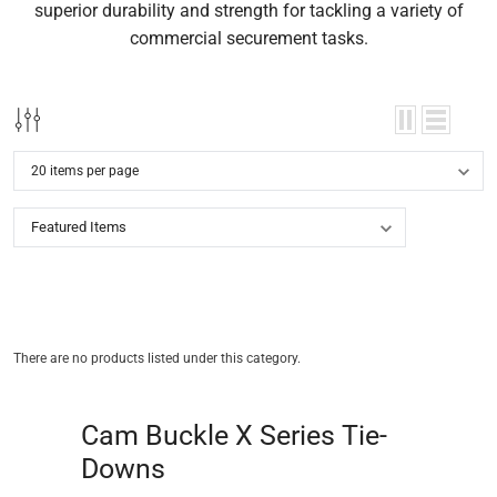
superior durability and strength for tackling a variety of
commercial securement tasks.
There are no products listed under this category.
Cam Buckle X Series Tie-
Downs