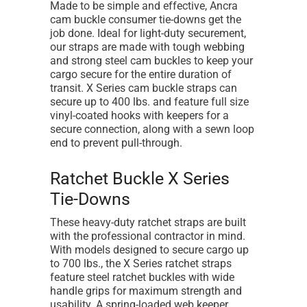
Made to be simple and effective, Ancra
cam buckle consumer tie-downs get the
job done. Ideal for light-duty securement,
our straps are made with tough webbing
and strong steel cam buckles to keep your
cargo secure for the entire duration of
transit. X Series cam buckle straps can
secure up to 400 lbs. and feature full size
vinyl-coated hooks with keepers for a
secure connection, along with a sewn loop
end to prevent pull-through.
Ratchet Buckle X Series
Tie-Downs
These heavy-duty ratchet straps are built
with the professional contractor in mind.
With models designed to secure cargo up
to 700 lbs., the X Series ratchet straps
feature steel ratchet buckles with wide
handle grips for maximum strength and
usability. A spring-loaded web keeper