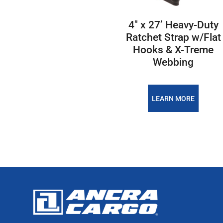
4″ x 27’ Heavy-Duty
Ratchet Strap w/Flat
Hooks & X-Treme
Webbing
LEARN MORE