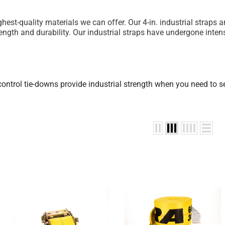
highest-quality materials we can offer. Our 4-in. industrial stra
ngth and durability. Our industrial straps have undergone inten
 control tie-downs provide industrial strength when you need to 