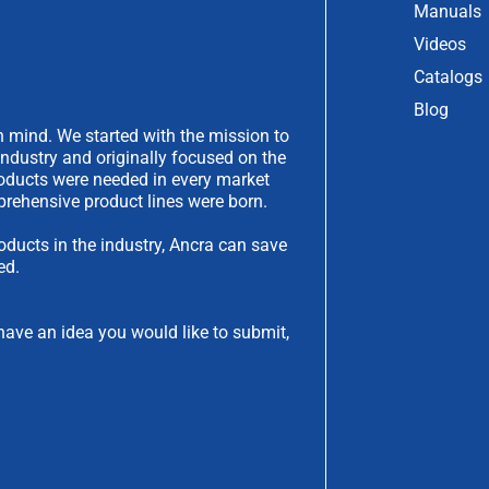
Manuals
Videos
Catalogs
Blog
 mind. We started with the mission to
industry and originally focused on the
products were needed in every market
rehensive product lines were born.
oducts in the industry, Ancra can save
ed.
have an idea you would like to submit,