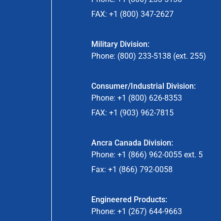
FAX: +1 (800) 347-2627
Military Division:
Phone: (800) 233-5138 (ext. 255)
Consumer/Industrial Division:
Phone: +1 (800) 626-8353
FAX: +1 (903) 962-7815
Ancra Canada Division:
Phone: +1 (866) 962-0055 ext. 5
Fax: +1 (866) 792-0058
Engineered Products:
Phone: +1 (267) 644-9663