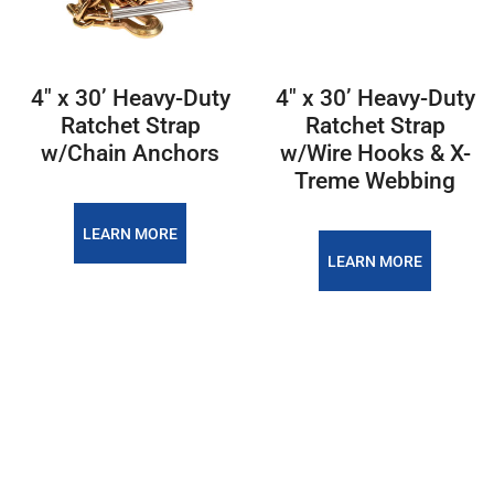
4″ x 30’ Heavy-Duty
4″ x 30’ Heavy-Duty
Ratchet Strap
Ratchet Strap
w/Chain Anchors
w/Wire Hooks & X-
Treme Webbing
LEARN MORE
LEARN MORE