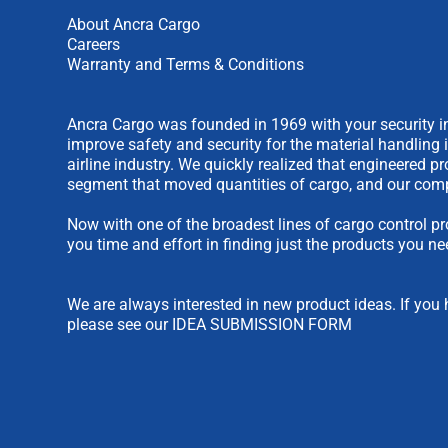
About Ancra Cargo
Careers
Warranty and Terms & Conditions
Ancra Cargo was founded in 1969 with your security in
improve safety and security for the material handling 
airline industry. We quickly realized that engineered 
segment that moved quantities of cargo, and our comp
Now with one of the broadest lines of cargo control pr
you time and effort in finding just the products you ne
We are always interested in new product ideas. If you 
please see our
IDEA SUBMISSION FORM