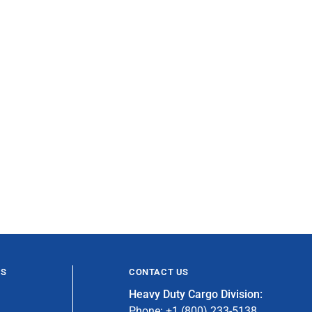
ES
CONTACT US
Heavy Duty Cargo Division:
Phone: +1 (800) 233-5138