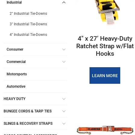
Industrial
2" Industrial Tie-Downs
3" Industrial Tie-Downs
4" Industrial Tie-Downs
4″ x 27’ Heavy-Duty
Ratchet Strap w/Flat
Consumer
Hooks
Commercial
Motorsports
LEARN MORE
Automotive
HEAVY DUTY
BUNGEE CORDS & TARP TIES
SLINGS & RECOVERY STRAPS