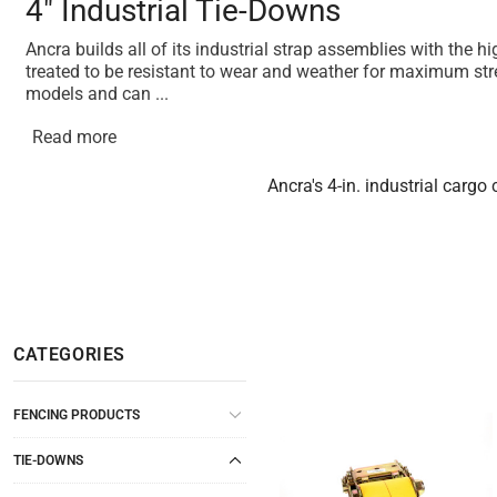
4" Industrial Tie-Downs
Ancra builds all of its industrial strap assemblies with the 
treated to be resistant to wear and weather for maximum stre
models and can
...
Read more
Ancra's 4-in. industrial cargo
CATEGORIES
FENCING PRODUCTS
TIE-DOWNS