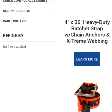
CARGO CONTROL ACCESSORIES
SAFETY PRODUCTS
4″ x 30’ Heavy-Duty
CABLE PULLERS
Ratchet Strap
w/Chain Anchors &
REFINE BY
X-Treme Webbing
No filters applied
LEARN MORE