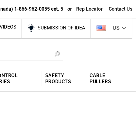
nada) 1-866-962-0055 ext. 5
or
Rep Locator
Contact Us
VIDEOS
US
SUBMISSION OF IDEA
ONTROL
SAFETY
CABLE
RIES
PRODUCTS
PULLERS