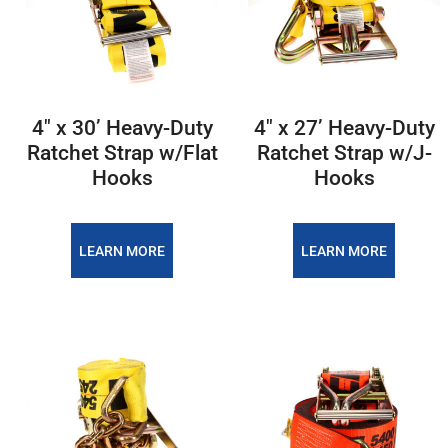
4″ x 30’ Heavy-Duty
4″ x 27’ Heavy-Duty
Ratchet Strap w/Flat
Ratchet Strap w/J-
Hooks
Hooks
LEARN MORE
LEARN MORE