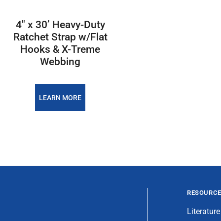
4″ x 30’ Heavy-Duty
Ratchet Strap w/Flat
Hooks & X-Treme
Webbing
LEARN MORE
RESOURC
Literature