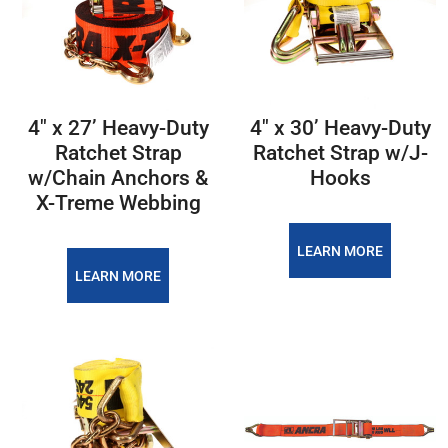
4″ x 27’ Heavy-Duty
4″ x 30’ Heavy-Duty
Ratchet Strap
Ratchet Strap w/J-
w/Chain Anchors &
Hooks
X-Treme Webbing
LEARN MORE
LEARN MORE