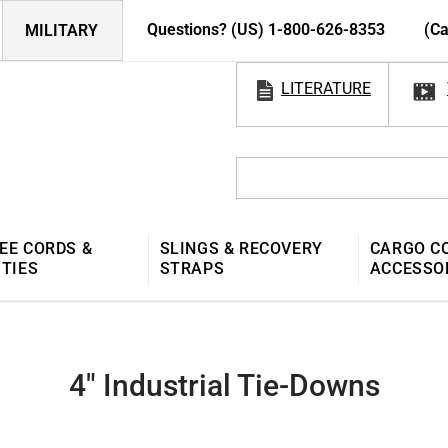
Questions? (US) 1-800-626-8353
(Ca
MILITARY
LITERATURE
EE CORDS &
SLINGS & RECOVERY
CARGO C
 TIES
STRAPS
ACCESSO
4" Industrial Tie-Downs