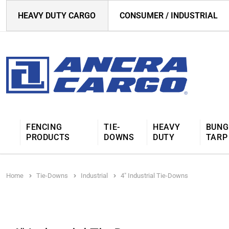
HEAVY DUTY CARGO
CONSUMER / INDUSTRIAL
FENCING
TIE-
HEAVY
BUNG
PRODUCTS
DOWNS
DUTY
TARP
Home
Tie-Downs
Industrial
4" Industrial Tie-Downs