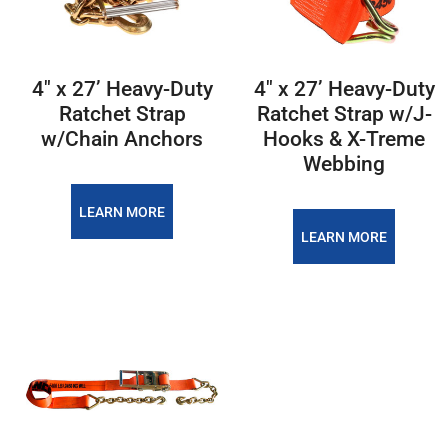
4″ x 27’ Heavy-Duty
4″ x 27’ Heavy-Duty
Ratchet Strap
Ratchet Strap w/J-
w/Chain Anchors
Hooks & X-Treme
Webbing
LEARN MORE
LEARN MORE