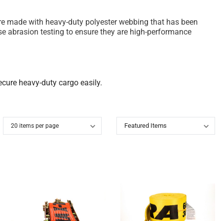
ps are made with heavy-duty polyester webbing that has been
se abrasion testing to ensure they are high-performance
secure heavy-duty cargo easily.