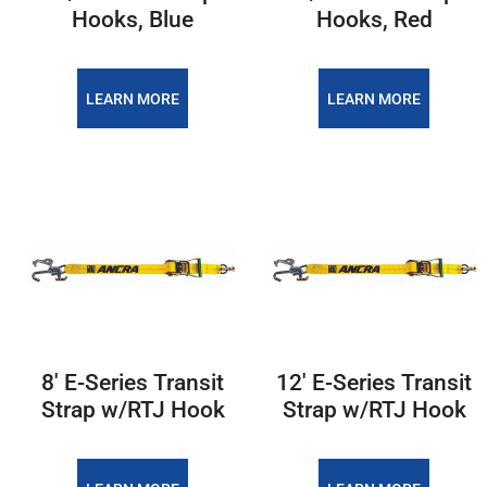
Hooks, Blue
Hooks, Red
LEARN MORE
LEARN MORE
8' E-Series Transit
12' E-Series Transit
Strap w/RTJ Hook
Strap w/RTJ Hook