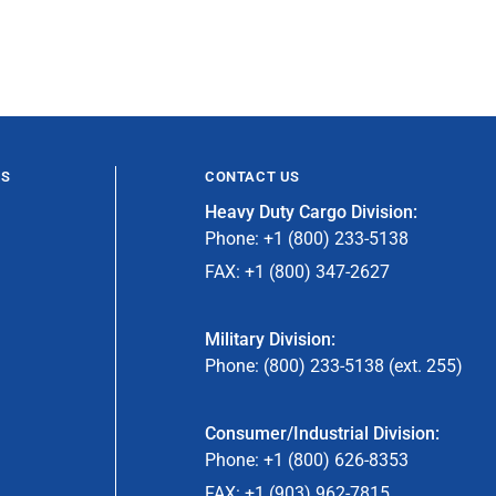
ES
CONTACT US
Heavy Duty Cargo Division:
Phone: +1 (800) 233-5138
FAX: +1 (800) 347-2627
Military Division:
Phone: (800) 233-5138 (ext. 255)
Consumer/Industrial Division:
Phone: +1 (800) 626-8353
FAX: +1 (903) 962-7815