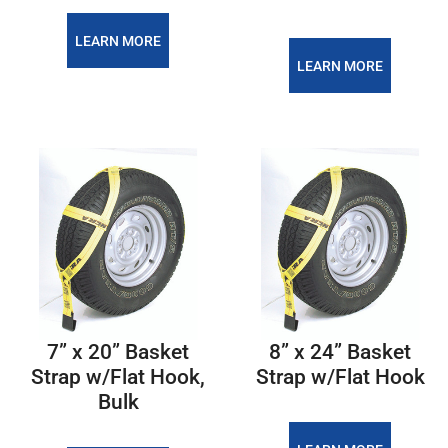
LEARN MORE
LEARN MORE
7” x 20” Basket
8” x 24” Basket
Strap w/Flat Hook,
Strap w/Flat Hook
Bulk