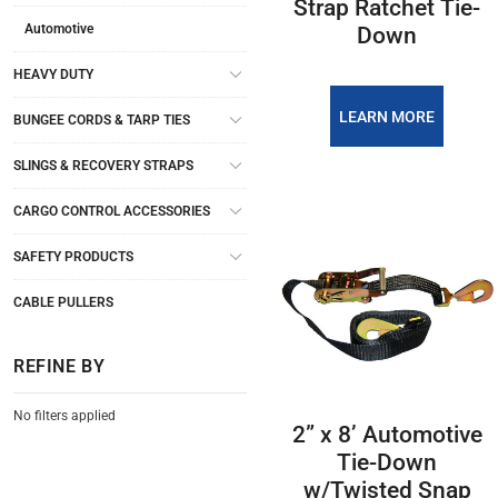
Strap Ratchet Tie-
Automotive
Down
HEAVY DUTY
LEARN MORE
BUNGEE CORDS & TARP TIES
SLINGS & RECOVERY STRAPS
CARGO CONTROL ACCESSORIES
SAFETY PRODUCTS
CABLE PULLERS
REFINE BY
No filters applied
2” x 8’ Automotive
Tie-Down
w/Twisted Snap