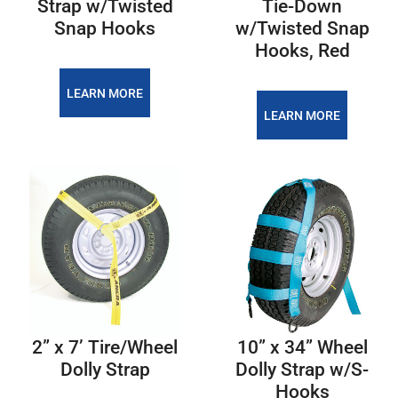
Strap w/Twisted
Tie-Down
Snap Hooks
w/Twisted Snap
Hooks, Red
LEARN MORE
LEARN MORE
2” x 7’ Tire/Wheel
10” x 34” Wheel
Dolly Strap
Dolly Strap w/S-
Hooks