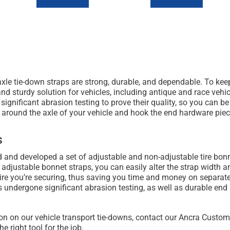
le tie-down straps are strong, durable, and dependable. To keep
d sturdy solution for vehicles, including antique and race vehic
significant abrasion testing to prove their quality, so you can be
 around the axle of your vehicle and hook the end hardware piec
s
 and developed a set of adjustable and non-adjustable tire bonn
ur adjustable bonnet straps, you can easily alter the strap width
ire you’re securing, thus saving you time and money on separate
undergone significant abrasion testing, as well as durable end h
on on our vehicle transport tie-downs, contact our Ancra Custo
he right tool for the job.