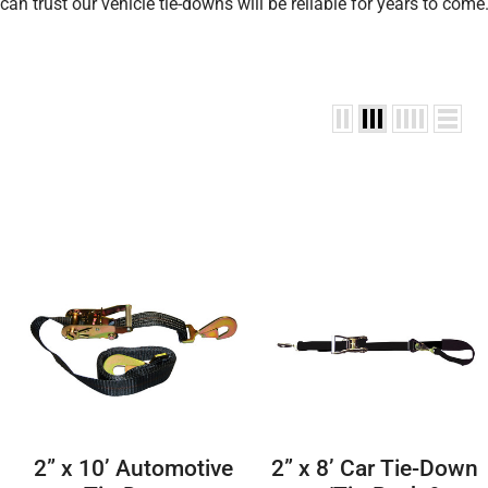
can trust our vehicle tie-downs will be reliable for years to come
2” x 10’ Automotive
2” x 8’ Car Tie-Down