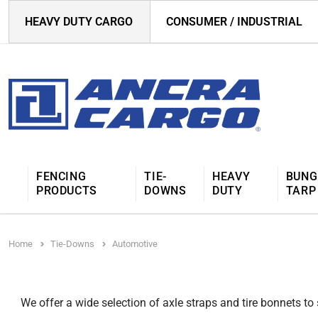
HEAVY DUTY CARGO
CONSUMER / INDUSTRIAL
FENCING
TIE-
HEAVY
BUNG
PRODUCTS
DOWNS
DUTY
TARP
Home
Tie-Downs
Automotive
We offer a wide selection of axle straps and tire bonnets to