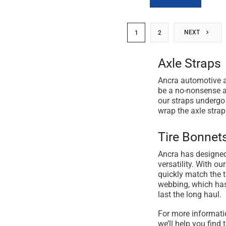
NEXT
1
2
Axle Straps
Ancra automotive ax
be a no-nonsense an
our straps undergo 
wrap the axle strap
Tire Bonnet
Ancra has designed
versatility. With o
quickly match the t
webbing, which has 
last the long haul.
For more informati
we’ll help you find t