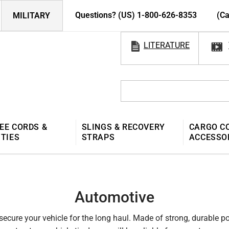
Questions? (US) 1-800-626-8353
(Ca
MILITARY
LITERATURE
EE CORDS &
SLINGS & RECOVERY
CARGO C
 TIES
STRAPS
ACCESSO
Automotive
 secure your vehicle for the long haul. Made of strong, durable 