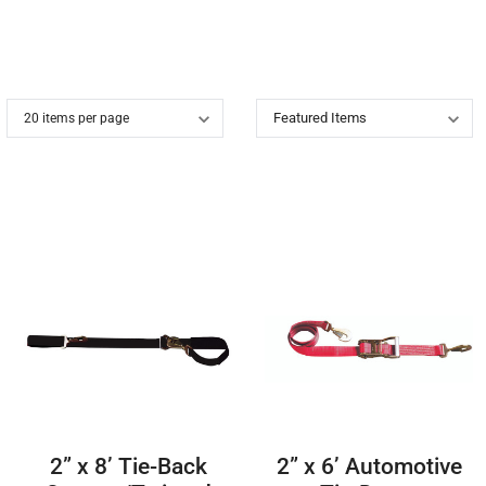
.
2” x 8’ Tie-Back
2” x 6’ Automotive