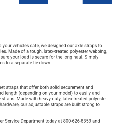
 your vehicles safe, we designed our axle straps to
les. Made of a tough, latex-treated polyester webbing,
 sure your load is secure for the long haul. Simply
es to a separate tie-down.
et straps that offer both solid securement and
 and length (depending on your model) to easily and
 straps. Made with heavy-duty, latex-treated polyester
ardware, our adjustable straps are built strong to
mer Service Department today at 800-626-8353 and