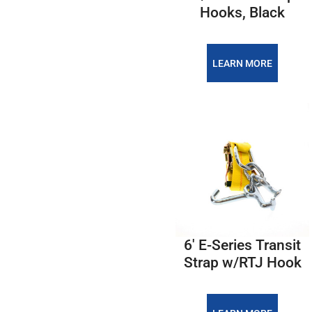
Hooks, Black
LEARN MORE
6' E-Series Transit
Strap w/RTJ Hook