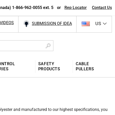
nada) 1-866-962-0055 ext. 5
or
Rep Locator
Contact Us
VIDEOS
US
SUBMISSION OF IDEA
ONTROL
SAFETY
CABLE
RIES
PRODUCTS
PULLERS
polyester and manufactured to our highest specifications, you