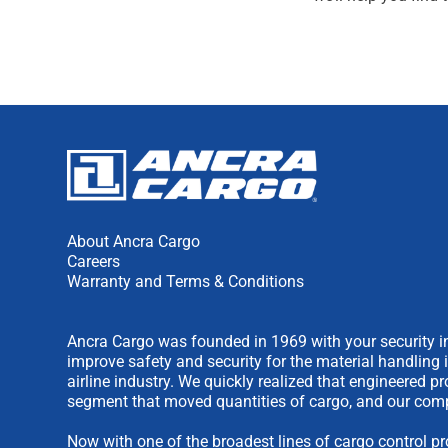
About Ancra Cargo
Careers
Warranty and Terms & Conditions
Ancra Cargo was founded in 1969 with your security in
improve safety and security for the material handling 
airline industry. We quickly realized that engineered 
segment that moved quantities of cargo, and our comp
Now with one of the broadest lines of cargo control pr