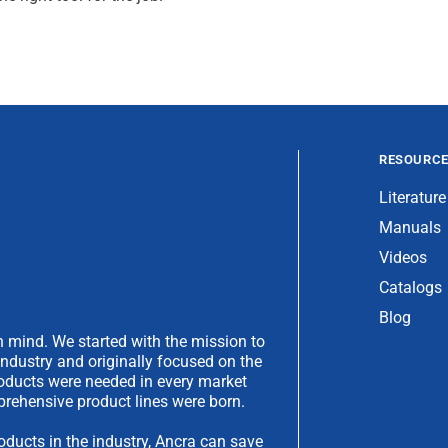
RESOURC
Literature
Manuals
Videos
Catalogs
Blog
 mind. We started with the mission to
industry and originally focused on the
products were needed in every market
rehensive product lines were born.
oducts in the industry, Ancra can save