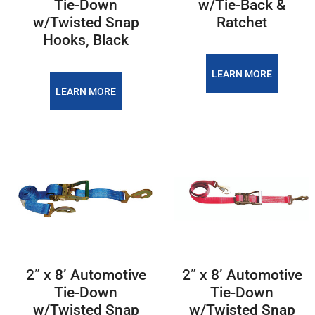
Tie-Down
w/Tie-Back &
w/Twisted Snap
Ratchet
Hooks, Black
LEARN MORE
LEARN MORE
2” x 8’ Automotive
2” x 8’ Automotive
Tie-Down
Tie-Down
w/Twisted Snap
w/Twisted Snap