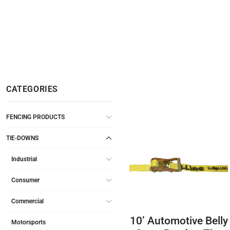
CATEGORIES
FENCING PRODUCTS
TIE-DOWNS
Industrial
Consumer
Commercial
10’ Automotive Belly
Motorsports