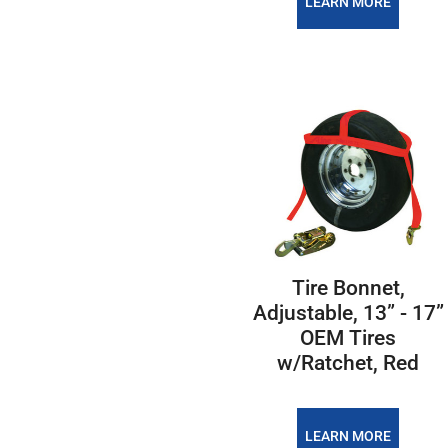
LEARN MORE
Tire Bonnet,
Adjustable, 13” - 17”
OEM Tires
w/Ratchet, Red
LEARN MORE