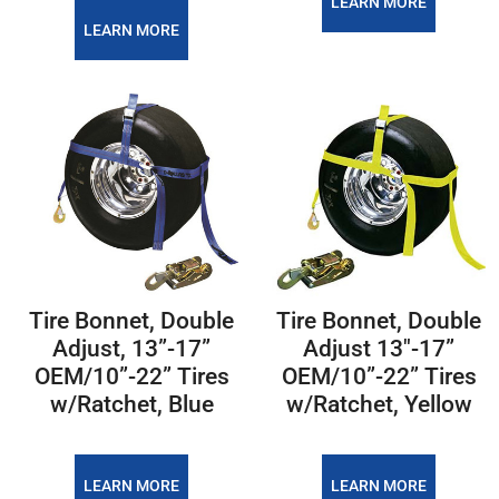
LEARN MORE
LEARN MORE
Tire Bonnet, Double
Tire Bonnet, Double
Adjust, 13”-17”
Adjust 13"-17”
OEM/10”-22” Tires
OEM/10”-22” Tires
w/Ratchet, Blue
w/Ratchet, Yellow
LEARN MORE
LEARN MORE