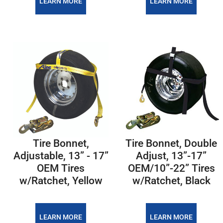
LEARN MORE
LEARN MORE
Tire Bonnet,
Tire Bonnet, Double
Adjustable, 13” - 17”
Adjust, 13”-17”
OEM Tires
OEM/10”-22” Tires
w/Ratchet, Yellow
w/Ratchet, Black
LEARN MORE
LEARN MORE