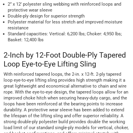
2” x 12’ polyester sling webbing with reinforced loops and
protective wear sleeve
Double-ply design for superior strength
Polyester material for less stretch and improved moisture
resistance
Standard capacities: Vertical: 6,200 lbs; Choker: 4,950 lbs;
Basket: 12,400 lbs
2-Inch by 12-Foot Double-Ply Tapered
Loop Eye-to-Eye Lifting Sling
With reinforced tapered loops, the 2-in. x 12-ft. 2-ply tapered
loop eye-to-eye lifting sling provides high strength making it a
great lightweight and economical alternative to chain and wire
rope. With the eye-to-eye design, the tapered loops allow for an
improved choke hitch when securing heavy-duty cargo, and the
loops have been reinforced at the bearing points to increase
durability. A protective wear sleeve has been added to extend
the lifespan of the lifting sling and offer superior reliability. A
strong double-ply polyester build provides double the working
load limit of our standard single-ply models for vertical, choker,