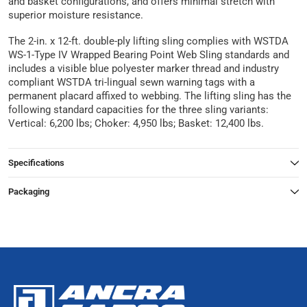
and basket configurations, and offers minimal stretch with
superior moisture resistance.
The 2-in. x 12-ft. double-ply lifting sling complies with WSTDA
WS-1-Type IV Wrapped Bearing Point Web Sling standards and
includes a visible blue polyester marker thread and industry
compliant WSTDA tri-lingual sewn warning tags with a
permanent placard affixed to webbing. The lifting sling has the
following standard capacities for the three sling variants:
Vertical: 6,200 lbs; Choker: 4,950 lbs; Basket: 12,400 lbs.
Specifications
Packaging