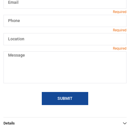
SUBMIT
Details