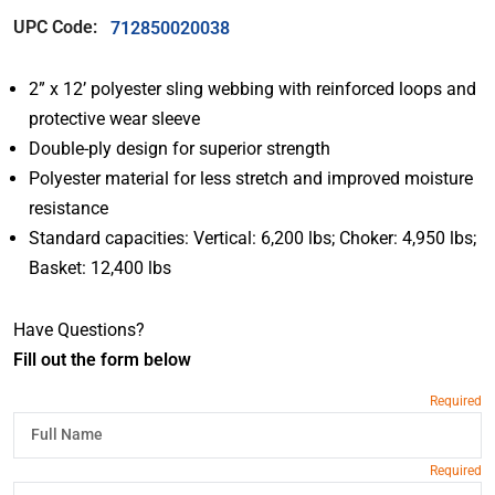
UPC Code:
712850020038
2” x 12’ polyester sling webbing with reinforced loops and
protective wear sleeve
Double-ply design for superior strength
Polyester material for less stretch and improved moisture
resistance
Standard capacities: Vertical: 6,200 lbs; Choker: 4,950 lbs;
Basket: 12,400 lbs
Have Questions?
Fill out the form below