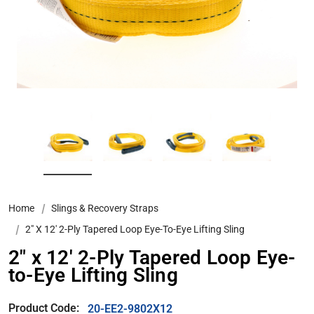
Home
Slings & Recovery Straps
2″ X 12′ 2-Ply Tapered Loop Eye-To-Eye Lifting Sling
2″ x 12′ 2-Ply Tapered Loop Eye-
to-Eye Lifting Sling
Product Code:
20-EE2-9802X12