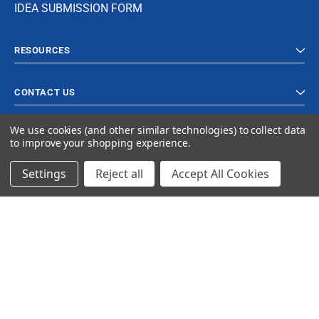
IDEA SUBMISSION FORM
RESOURCES
CONTACT US
We use cookies (and other similar technologies) to collect data
to improve your shopping experience.
Settings
Reject all
Accept All Cookies
© 2023 Ancra Cargo |
Privacy Policy
|
Terms & Conditions
CLOSE
SHOPPING CART: