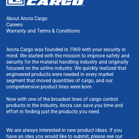
About Ancra Cargo
Careers
Warranty and Terms & Conditions
Ancra Cargo was founded in 1969 with your security in
mind. We started with the mission to improve safety and
security for the material handling industry and originally
focused on the airline industry. We quickly realized that
engineered products were needed in every market
segment that moved quantities of cargo, and our
comprehensive product lines were born.
Now with one of the broadest lines of cargo control
products in the industry, Ancra can save you time and
effort in finding just the products you need.
We are always interested in new product ideas. If you
have an idea you would like to submit, please see our