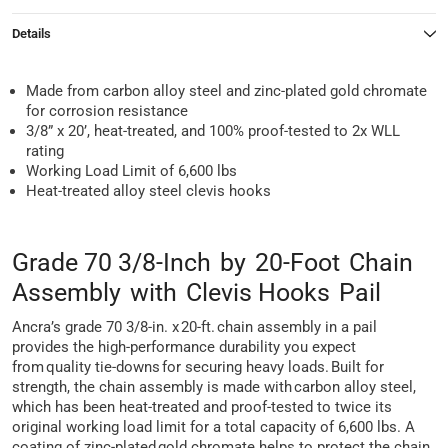
Details
Made from carbon alloy steel and zinc-plated gold chromate
for corrosion resistance
3/8” x 20’, heat-treated, and 100% proof-tested to 2x WLL
rating
Working Load Limit of 6,600 lbs
Heat-treated alloy steel clevis hooks
Grade 70 3/8-Inch by 20-Foot Chain
Assembly with Clevis Hooks Pail
Ancra’s grade 70 3/8-in. x 20-ft. chain assembly in a pail
provides the high-performance durability you expect
from quality tie-downs for securing heavy loads. Built for
strength, the chain assembly is made with carbon alloy steel,
which has been heat-treated and proof-tested to twice its
original working load limit for a total capacity of 6,600 lbs. A
coating of zinc-plated gold chromate helps to protect the chain