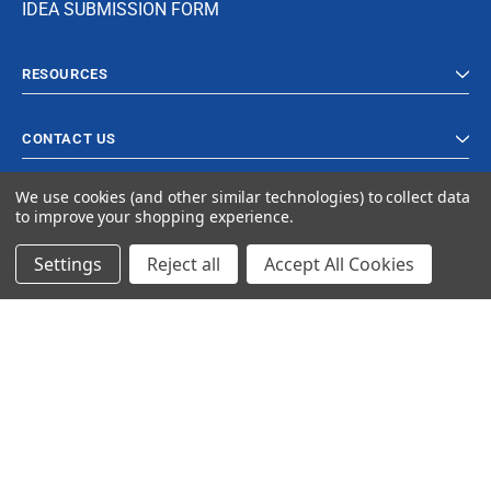
IDEA SUBMISSION FORM
RESOURCES
CONTACT US
We use cookies (and other similar technologies) to collect data
to improve your shopping experience.
Settings
Reject all
Accept All Cookies
© 2023 Ancra Cargo |
Privacy Policy
|
Terms & Conditions
CLOSE
SHOPPING CART: