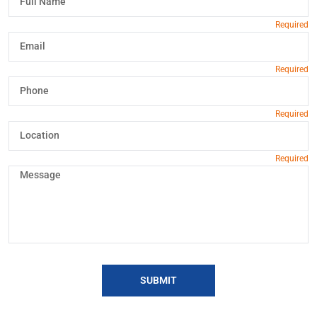
SUBMIT