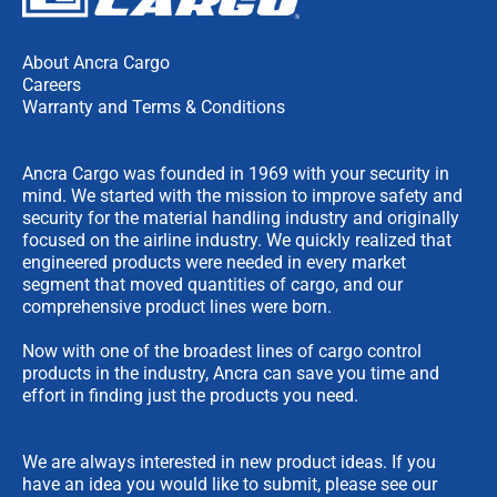
About Ancra Cargo
Careers
Warranty and Terms & Conditions
Ancra Cargo was founded in 1969 with your security in
mind. We started with the mission to improve safety and
security for the material handling industry and originally
focused on the airline industry. We quickly realized that
engineered products were needed in every market
segment that moved quantities of cargo, and our
comprehensive product lines were born.
Now with one of the broadest lines of cargo control
products in the industry, Ancra can save you time and
effort in finding just the products you need.
We are always interested in new product ideas. If you
have an idea you would like to submit, please see our