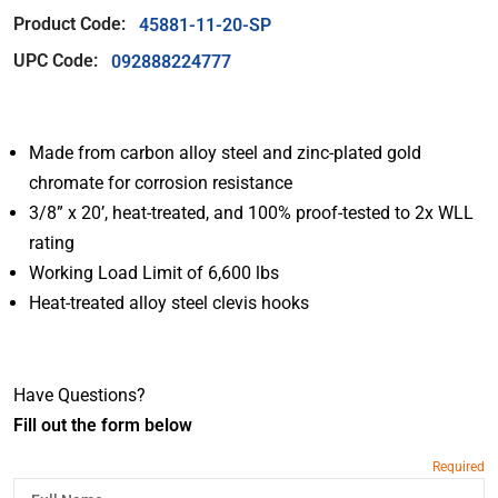
Product Code:
45881-11-20-SP
UPC Code:
092888224777
Made from carbon alloy steel and zinc-plated gold
chromate for corrosion resistance
3/8” x 20’, heat-treated, and 100% proof-tested to 2x WLL
rating
Working Load Limit of 6,600 lbs
Heat-treated alloy steel clevis hooks
Have Questions?
Fill out the form below