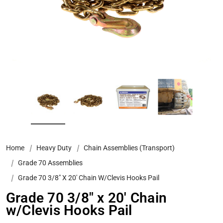
Home
Heavy Duty
Chain Assemblies (Transport)
Grade 70 Assemblies
Grade 70 3/8″ X 20′ Chain W/Clevis Hooks Pail
Grade 70 3/8″ x 20′ Chain
w/Clevis Hooks Pail