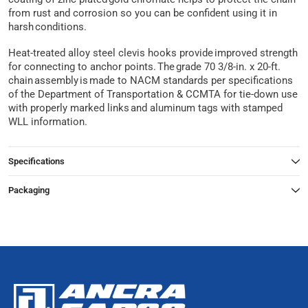
from rust and corrosion so you can be confident using it in
harsh conditions.
Heat-treated alloy steel clevis hooks provide improved strength
for connecting to anchor points. The grade 70 3/8-in. x 20-ft.
chain assembly is made to NACM standards per specifications
of the Department of Transportation & CCMTA for tie-down use
with properly marked links and aluminum tags with stamped
WLL information.
Specifications
Packaging