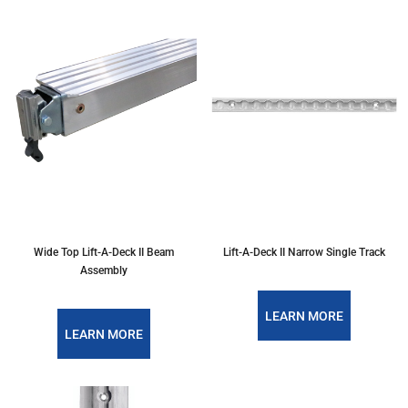
Wide Top Lift-A-Deck II Beam
Lift-A-Deck II Narrow Single Track
Assembly
LEARN MORE
LEARN MORE