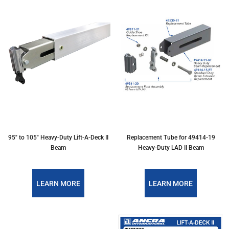
95" to 105" Heavy-Duty Lift-A-Deck II
Replacement Tube for 49414-19
Beam
Heavy-Duty LAD II Beam
LEARN MORE
LEARN MORE