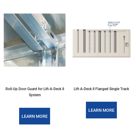
Roll-Up Door Guard for Lift-A-Deck II
Lift-A-Deck II Flanged Single Track
System
LEARN MORE
LEARN MORE