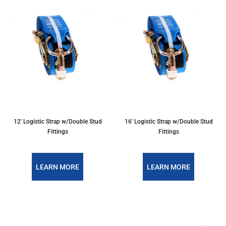
12' Logistic Strap w/Double Stud
16' Logistic Strap w/Double Stud
Fittings
Fittings
LEARN MORE
LEARN MORE