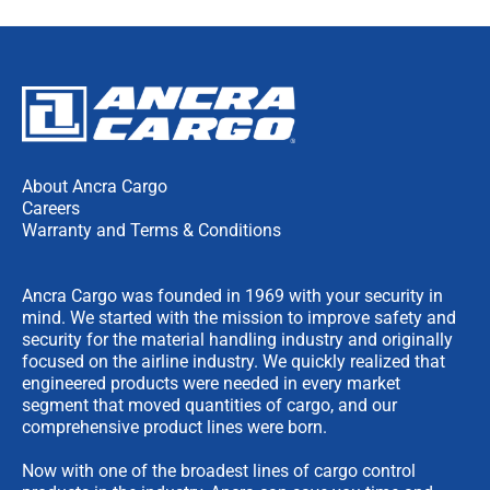
About Ancra Cargo
Careers
Warranty and Terms & Conditions
Ancra Cargo was founded in 1969 with your security in
mind. We started with the mission to improve safety and
security for the material handling industry and originally
focused on the airline industry. We quickly realized that
engineered products were needed in every market
segment that moved quantities of cargo, and our
comprehensive product lines were born.
Now with one of the broadest lines of cargo control