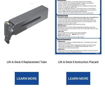
Lift-A-Deck II Replacement Tube
Lift-A-Deck II Instruction Placard
LEARN MORE
LEARN MORE