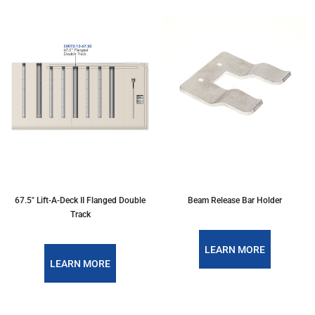
67.5" Lift-A-Deck II Flanged Double
Beam Release Bar Holder
Track
LEARN MORE
LEARN MORE