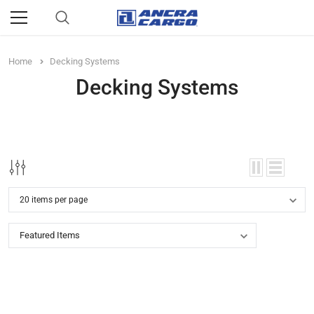
Home
Decking Systems
Decking Systems