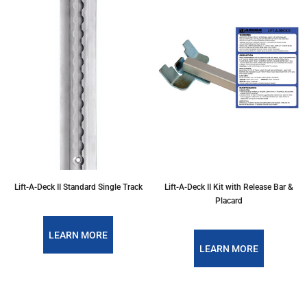
Lift-A-Deck II Standard Single Track
Lift-A-Deck II Kit with Release Bar &
Placard
LEARN MORE
LEARN MORE