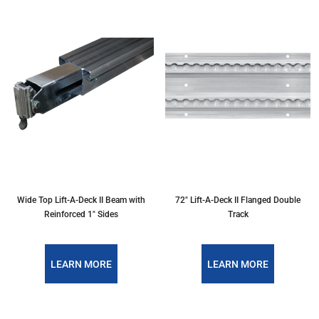
Wide Top Lift-A-Deck II Beam with
72" Lift-A-Deck II Flanged Double
Reinforced 1" Sides
Track
LEARN MORE
LEARN MORE