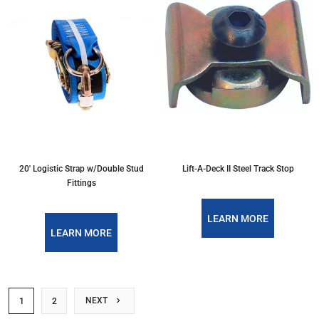
20' Logistic Strap w/Double Stud
Lift-A-Deck II Steel Track Stop
Fittings
LEARN MORE
LEARN MORE
NEXT
1
2