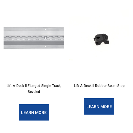
Lift-A-Deck II Flanged Single Track,
Lift-A-Deck II Rubber Beam Stop
Beveled
LEARN MORE
LEARN MORE