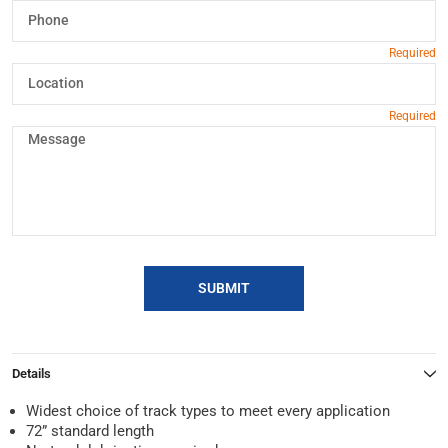
SUBMIT
Details
Widest choice of track types to meet every application
72” standard length