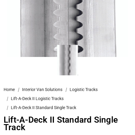
Home
Interior Van Solutions
Logistic Tracks
Lift-A-Deck II Logistic Tracks
Lift-A-Deck II Standard Single Track
Lift-A-Deck II Standard Single
Track