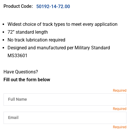
Product Code:
50192-14-72.00
Widest choice of track types to meet every application
72” standard length
No track lubrication required
Designed and manufactured per Military Standard
MS33601
Have Questions?
Fill out the form below