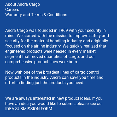
About Ancra Cargo
Careers
Warranty and Terms & Conditions
Ancra Cargo was founded in 1969 with your security in
mind. We started with the mission to improve safety and
security for the material handling industry and originally
focused on the airline industry. We quickly realized that
engineered products were needed in every market
segment that moved quantities of cargo, and our
comprehensive product lines were born.
Now with one of the broadest lines of cargo control
products in the industry, Ancra can save you time and
effort in finding just the products you need.
We are always interested in new product ideas. If you
have an idea you would like to submit, please see our
IDEA SUBMISSION FORM