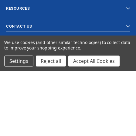
RESOURCES
CONTACT US
We use cookies (and other similar technologies) to collect data
to improve your shopping experience.
Settings
Reject all
Accept All Cookies
© 2023 Ancra Cargo |
Privacy Policy
|
Terms & Conditions
CLOSE
SHOPPING CART: