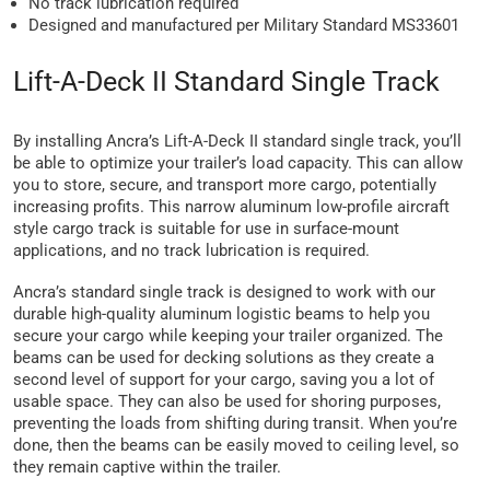
No track lubrication required
Designed and manufactured per Military Standard MS33601
Lift-A-Deck II Standard Single Track
By installing Ancra’s Lift-A-Deck II standard single track, you’ll
be able to optimize your trailer’s load capacity. This can allow
you to store, secure, and transport more cargo, potentially
increasing profits. This narrow aluminum low-profile aircraft
style cargo track is suitable for use in surface-mount
applications, and no track lubrication is required.
Ancra’s standard single track is designed to work with our
durable high-quality aluminum logistic beams to help you
secure your cargo while keeping your trailer organized. The
beams can be used for decking solutions as they create a
second level of support for your cargo, saving you a lot of
usable space. They can also be used for shoring purposes,
preventing the loads from shifting during transit. When you’re
done, then the beams can be easily moved to ceiling level, so
they remain captive within the trailer.