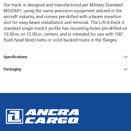
Our track is designed and manufactured per Military Standard
MS33601, using the same precision equipment utilized in the
aircraft industry, and comes pre-drilled with a beam insertion
slot for easy beam installation and removal. The Lift-A-Deck II
standard single track’s profile has mounting holes pre-drilled on
10.00-in. or 12.00-in. centers and is intended for use with 100°
flush head blind rivets or solid bucked rivets in the flanges.
Specifications
Packaging