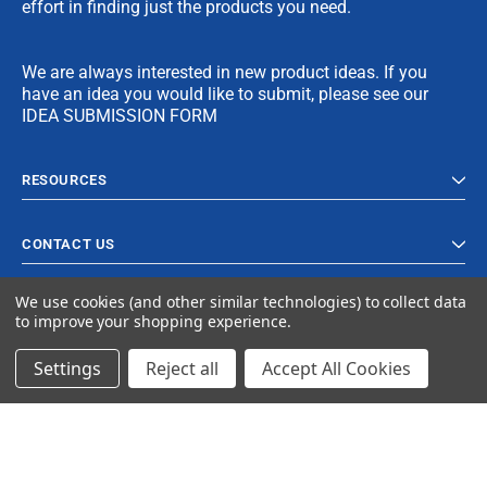
effort in finding just the products you need.
We are always interested in new product ideas. If you
have an idea you would like to submit, please see our
IDEA SUBMISSION FORM
RESOURCES
CONTACT US
We use cookies (and other similar technologies) to collect data
to improve your shopping experience.
Settings
Reject all
Accept All Cookies
© 2023 Ancra Cargo |
Privacy Policy
|
Terms & Conditions