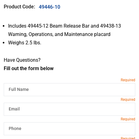
Product Code:
49446-10
Includes 49445-12 Beam Release Bar and 49438-13
Warning, Operations, and Maintenance placard
Weighs 2.5 lbs.
Have Questions?
Fill out the form below