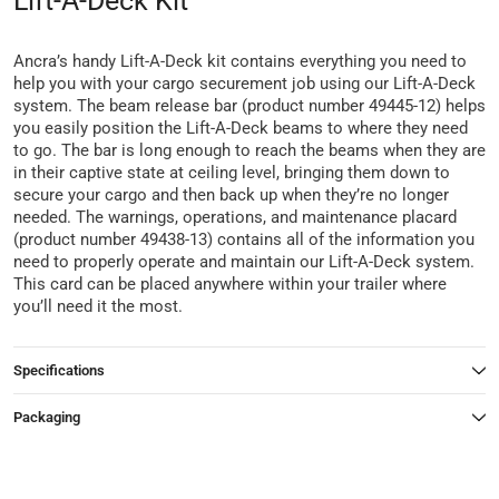
Lift-A-Deck Kit
Ancra’s handy Lift-A-Deck kit contains everything you need to
help you with your cargo securement job using our Lift-A-Deck
system. The beam release bar (product number 49445-12) helps
you easily position the Lift-A-Deck beams to where they need
to go. The bar is long enough to reach the beams when they are
in their captive state at ceiling level, bringing them down to
secure your cargo and then back up when they’re no longer
needed. The warnings, operations, and maintenance placard
(product number 49438-13) contains all of the information you
need to properly operate and maintain our Lift-A-Deck system.
This card can be placed anywhere within your trailer where
you’ll need it the most.
Specifications
Packaging