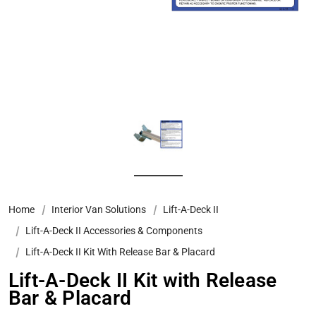
Home
Interior Van Solutions
Lift-A-Deck II
Lift-A-Deck II Accessories & Components
Lift-A-Deck II Kit With Release Bar & Placard
Lift-A-Deck II Kit with Release
Bar & Placard