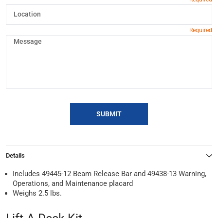
SUBMIT
Details
Includes 49445-12 Beam Release Bar and 49438-13 Warning,
Operations, and Maintenance placard
Weighs 2.5 lbs.