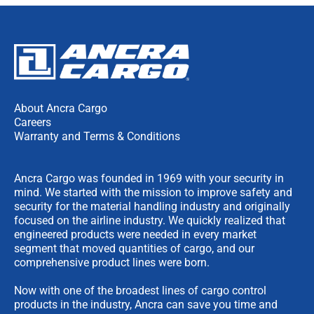
About Ancra Cargo
Careers
Warranty and Terms & Conditions
Ancra Cargo was founded in 1969 with your security in
mind. We started with the mission to improve safety and
security for the material handling industry and originally
focused on the airline industry. We quickly realized that
engineered products were needed in every market
segment that moved quantities of cargo, and our
comprehensive product lines were born.
Now with one of the broadest lines of cargo control
products in the industry, Ancra can save you time and