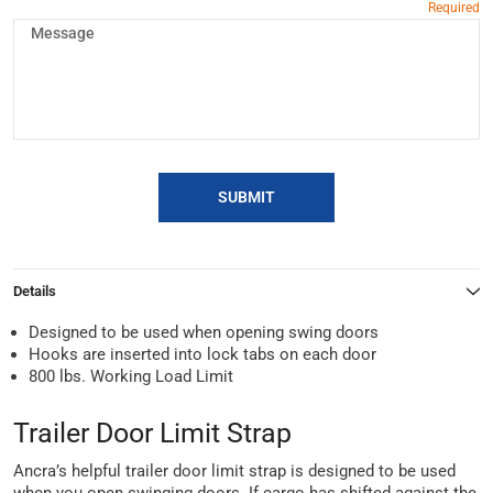
SUBMIT
Details
Designed to be used when opening swing doors
Hooks are inserted into lock tabs on each door
800 lbs. Working Load Limit
Trailer Door Limit Strap
Ancra’s helpful trailer door limit strap is designed to be used