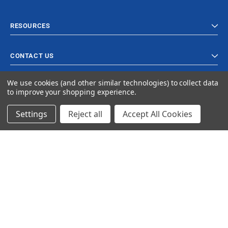
RESOURCES
CONTACT US
We use cookies (and other similar technologies) to collect data
to improve your shopping experience.
Settings
Reject all
Accept All Cookies
© 2023 Ancra Cargo |
Privacy Policy
|
Terms & Conditions
CLOSE
SHOPPING CART: