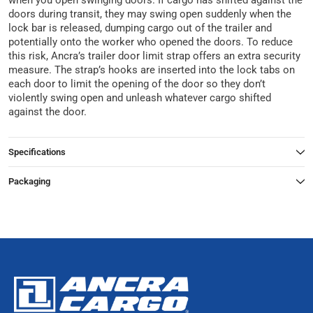
when you open swinging doors. If cargo has shifted against the
doors during transit, they may swing open suddenly when the
lock bar is released, dumping cargo out of the trailer and
potentially onto the worker who opened the doors. To reduce
this risk, Ancra’s trailer door limit strap offers an extra security
measure. The strap’s hooks are inserted into the lock tabs on
each door to limit the opening of the door so they don’t
violently swing open and unleash whatever cargo shifted
against the door.
Specifications
Packaging