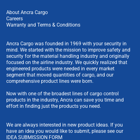
About Ancra Cargo
Careers
Warranty and Terms & Conditions
Ancra Cargo was founded in 1969 with your security in
mind. We started with the mission to improve safety and
security for the material handling industry and originally
focused on the airline industry. We quickly realized that
engineered products were needed in every market
segment that moved quantities of cargo, and our
comprehensive product lines were born.
Now with one of the broadest lines of cargo control
products in the industry, Ancra can save you time and
effort in finding just the products you need.
We are always interested in new product ideas. If you
have an idea you would like to submit, please see our
IDEA SUBMISSION FORM