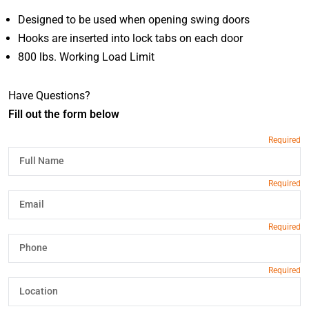
Designed to be used when opening swing doors
Hooks are inserted into lock tabs on each door
800 lbs. Working Load Limit
Have Questions?
Fill out the form below