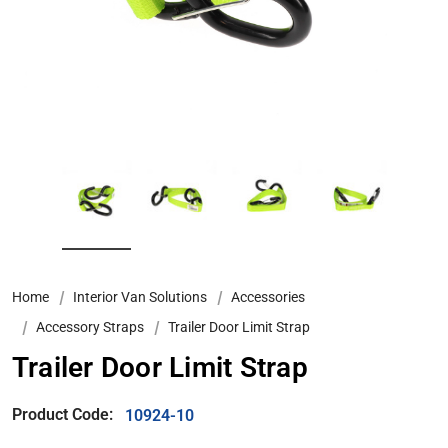
Home
Interior Van Solutions
Accessories
Accessory Straps
Trailer Door Limit Strap
Trailer Door Limit Strap
Product Code:
10924-10