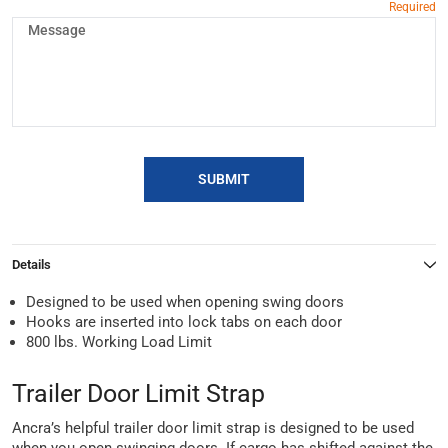
SUBMIT
Details
Designed to be used when opening swing doors
Hooks are inserted into lock tabs on each door
800 lbs. Working Load Limit
Trailer Door Limit Strap
Ancra’s helpful trailer door limit strap is designed to be used