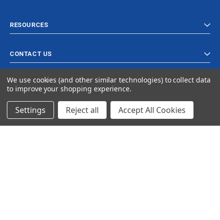
RESOURCES
CONTACT US
We use cookies (and other similar technologies) to collect data
to improve your shopping experience.
Settings
Reject all
Accept All Cookies
© 2023 Ancra Cargo |
Privacy Policy
|
Terms & Conditions
CLOSE
SHOPPING CART: