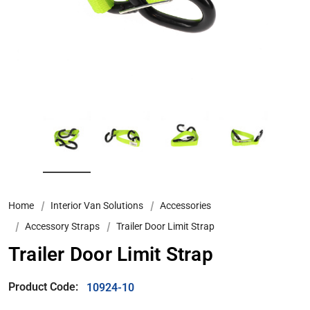
Home
Interior Van Solutions
Accessories
Accessory Straps
Trailer Door Limit Strap
Trailer Door Limit Strap
Product Code:
10924-10