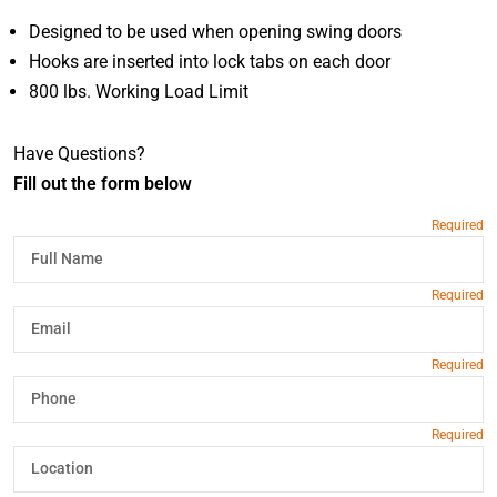
Designed to be used when opening swing doors
Hooks are inserted into lock tabs on each door
800 lbs. Working Load Limit
Have Questions?
Fill out the form below