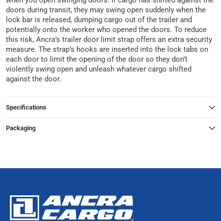
when you open swinging doors. If cargo has shifted against the
doors during transit, they may swing open suddenly when the
lock bar is released, dumping cargo out of the trailer and
potentially onto the worker who opened the doors. To reduce
this risk, Ancra’s trailer door limit strap offers an extra security
measure. The strap’s hooks are inserted into the lock tabs on
each door to limit the opening of the door so they don’t
violently swing open and unleash whatever cargo shifted
against the door.
Specifications
Packaging