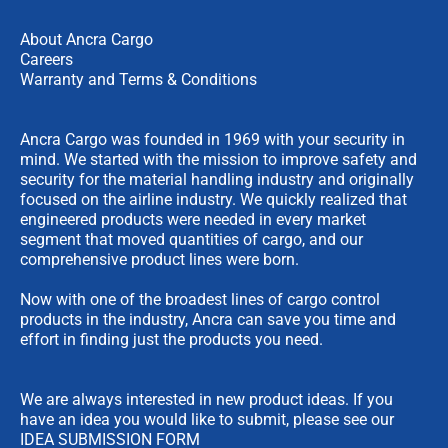
About Ancra Cargo
Careers
Warranty and Terms & Conditions
Ancra Cargo was founded in 1969 with your security in
mind. We started with the mission to improve safety and
security for the material handling industry and originally
focused on the airline industry. We quickly realized that
engineered products were needed in every market
segment that moved quantities of cargo, and our
comprehensive product lines were born.
Now with one of the broadest lines of cargo control
products in the industry, Ancra can save you time and
effort in finding just the products you need.
We are always interested in new product ideas. If you
have an idea you would like to submit, please see our
IDEA SUBMISSION FORM