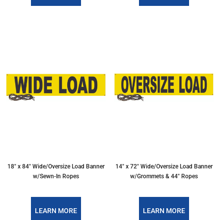
18″ x 84″ Wide/Oversize Load Banner
14″ x 72″ Wide/Oversize Load Banner
w/Sewn-In Ropes
w/Grommets & 44″ Ropes
LEARN MORE
LEARN MORE