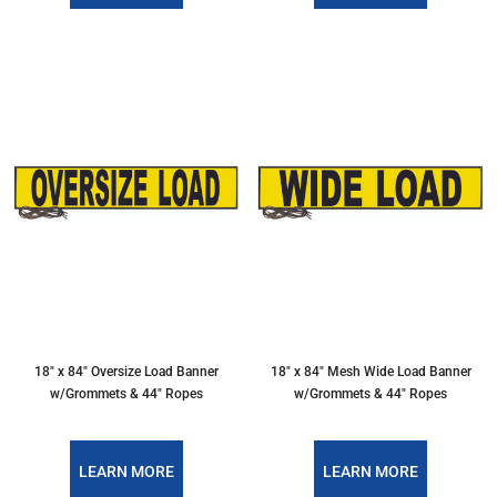
18″ x 84″ Oversize Load Banner
18″ x 84″ Mesh Wide Load Banner
w/Grommets & 44″ Ropes
w/Grommets & 44″ Ropes
LEARN MORE
LEARN MORE