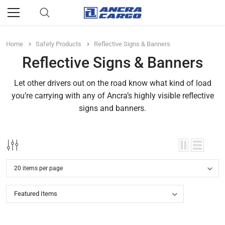
Home
Safety Products
Reflective Signs & Banners
Reflective Signs & Banners
Let other drivers out on the road know what kind of load
you’re carrying with any of Ancra’s highly visible reflective
signs and banners.