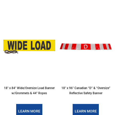
18″ x 84″ Wide/Oversize Load Banner
18″ x 96″ Canadian “D” & “Oversize”
w/Grommets & 44″ Ropes
Reflective Safety Banner
LEARN MORE
LEARN MORE