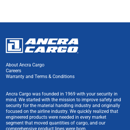
About Ancra Cargo
Careers
Warranty and Terms & Conditions
Ancra Cargo was founded in 1969 with your security in
mind. We started with the mission to improve safety and
security for the material handling industry and originally
focused on the airline industry. We quickly realized that
engineered products were needed in every market
segment that moved quantities of cargo, and our
comprehensive product lines were born.