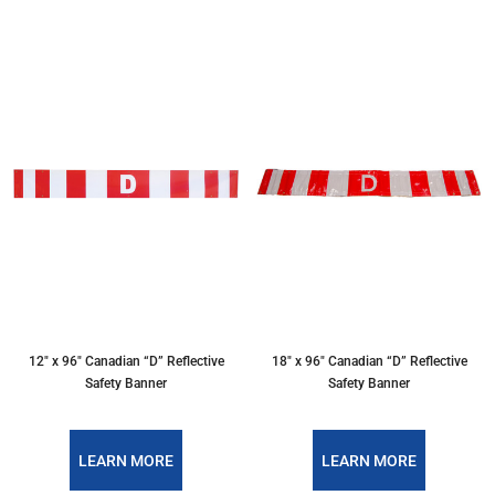
12″ x 96″ Canadian “D” Reflective
18″ x 96″ Canadian “D” Reflective
Safety Banner
Safety Banner
LEARN MORE
LEARN MORE