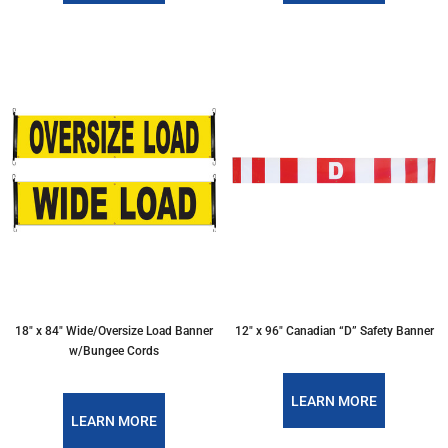
18″ x 84″ Wide/Oversize Load Banner
12″ x 96″ Canadian “D” Safety Banner
w/Bungee Cords
LEARN MORE
LEARN MORE