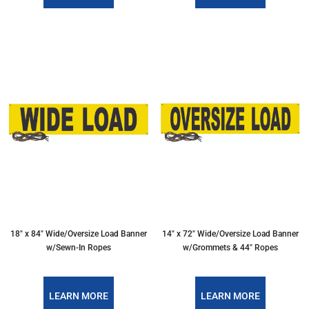
18″ x 84″ Wide/Oversize Load Banner
14″ x 72″ Wide/Oversize Load Banner
w/Sewn-In Ropes
w/Grommets & 44″ Ropes
LEARN MORE
LEARN MORE