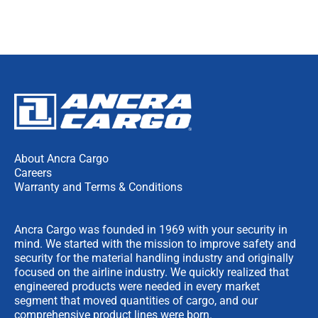
About Ancra Cargo
Careers
Warranty and Terms & Conditions
Ancra Cargo was founded in 1969 with your security in
mind. We started with the mission to improve safety and
security for the material handling industry and originally
focused on the airline industry. We quickly realized that
engineered products were needed in every market
segment that moved quantities of cargo, and our
comprehensive product lines were born.