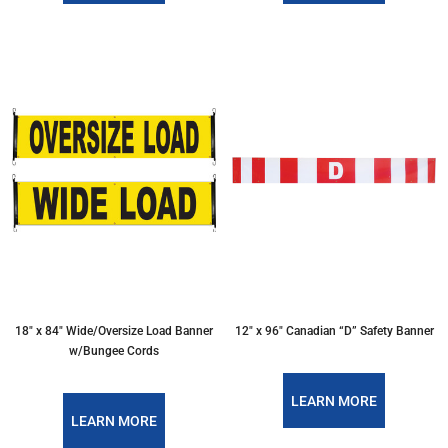
18″ x 84″ Wide/Oversize Load Banner
12″ x 96″ Canadian “D” Safety Banner
w/Bungee Cords
LEARN MORE
LEARN MORE