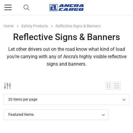
Home
Safety Products
Reflective Signs & Banners
Reflective Signs & Banners
Let other drivers out on the road know what kind of load
you’re carrying with any of Ancra’s highly visible reflective
signs and banners.