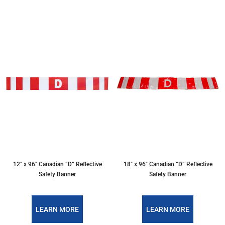
12″ x 96″ Canadian “D” Reflective
18″ x 96″ Canadian “D” Reflective
Safety Banner
Safety Banner
LEARN MORE
LEARN MORE