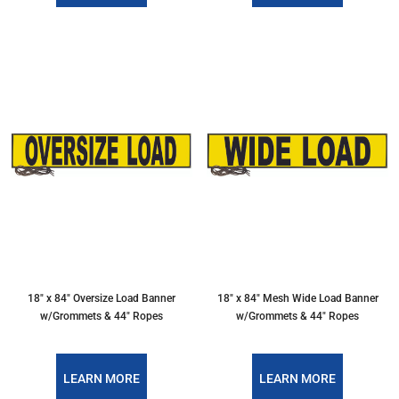
18″ x 84″ Oversize Load Banner
18″ x 84″ Mesh Wide Load Banner
w/Grommets & 44″ Ropes
w/Grommets & 44″ Ropes
LEARN MORE
LEARN MORE