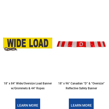
18″ x 84″ Wide/Oversize Load Banner
18″ x 96″ Canadian “D” & “Oversize”
w/Grommets & 44″ Ropes
Reflective Safety Banner
LEARN MORE
LEARN MORE