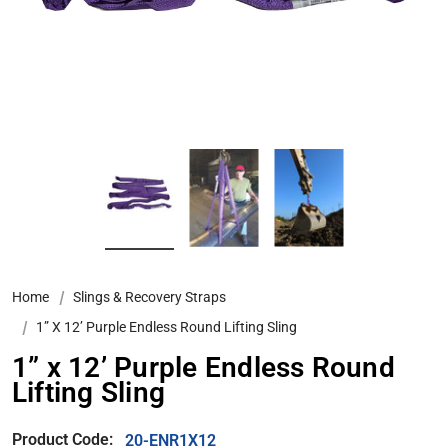
Home
Slings & Recovery Straps
1” X 12’ Purple Endless Round Lifting Sling
1” x 12’ Purple Endless Round
Lifting Sling
Product Code:
20-ENR1X12