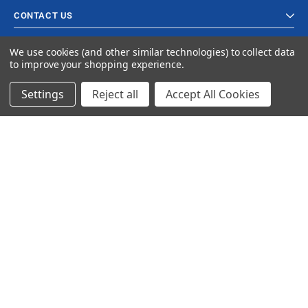
CONTACT US
We use cookies (and other similar technologies) to collect data
to improve your shopping experience.
Settings
Reject all
Accept All Cookies
© 2023 Ancra Cargo |
Privacy Policy
|
Terms & Conditions
CLOSE
SHOPPING CART: