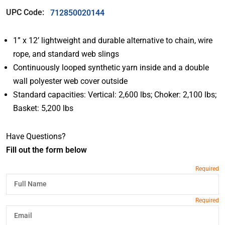
UPC Code:
712850020144
1” x 12’ lightweight and durable alternative to chain, wire
rope, and standard web slings
Continuously looped synthetic yarn inside and a double
wall polyester web cover outside
Standard capacities: Vertical: 2,600 lbs; Choker: 2,100 lbs;
Basket: 5,200 lbs
Have Questions?
Fill out the form below