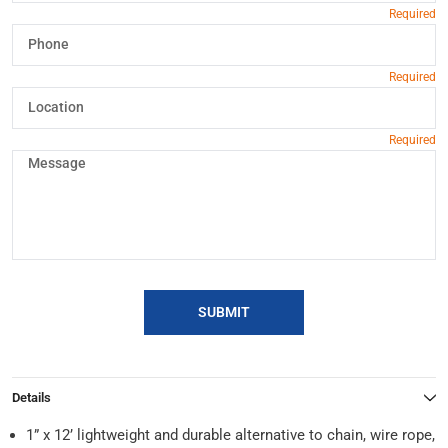
SUBMIT
Details
1” x 12’ lightweight and durable alternative to chain, wire rope,