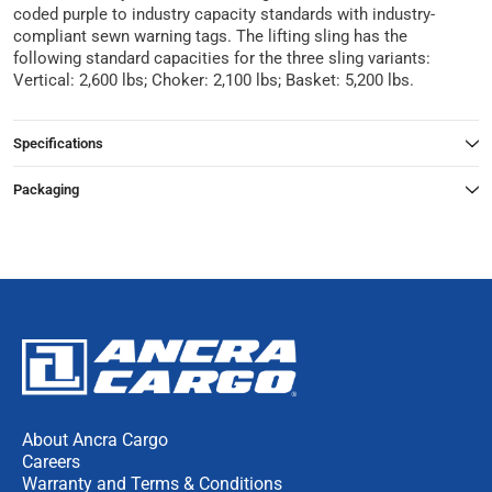
coded purple to industry capacity standards with industry-
compliant sewn warning tags. The lifting sling has the
following standard capacities for the three sling variants:
Vertical: 2,600 lbs; Choker: 2,100 lbs; Basket: 5,200 lbs.
Specifications
Packaging
About Ancra Cargo
Careers
Warranty and Terms & Conditions