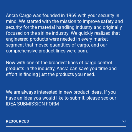
Ancra Cargo was founded in 1969 with your security in
mind. We started with the mission to improve safety and
security for the material handling industry and originally
focused on the airline industry. We quickly realized that
engineered products were needed in every market
segment that moved quantities of cargo, and our
comprehensive product lines were born.
Now with one of the broadest lines of cargo control
products in the industry, Ancra can save you time and
effort in finding just the products you need.
We are always interested in new product ideas. If you
have an idea you would like to submit, please see our
IDEA SUBMISSION FORM
RESOURCES