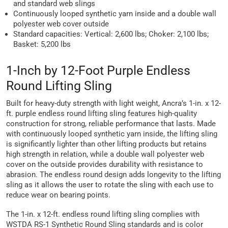
and standard web slings
Continuously looped synthetic yarn inside and a double wall
polyester web cover outside
Standard capacities: Vertical: 2,600 lbs; Choker: 2,100 lbs;
Basket: 5,200 lbs
1-Inch by 12-Foot Purple Endless
Round Lifting Sling
Built for heavy-duty strength with light weight, Ancra’s 1-in. x 12-
ft. purple endless round lifting sling features high-quality
construction for strong, reliable performance that lasts. Made
with continuously looped synthetic yarn inside, the lifting sling
is significantly lighter than other lifting products but retains
high strength in relation, while a double wall polyester web
cover on the outside provides durability with resistance to
abrasion. The endless round design adds longevity to the lifting
sling as it allows the user to rotate the sling with each use to
reduce wear on bearing points.
The 1-in. x 12-ft. endless round lifting sling complies with
WSTDA RS-1 Synthetic Round Sling standards and is color