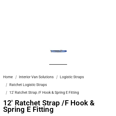
Home
Interior Van Solutions
Logistic Straps
Ratchet Logistic Straps
12' Ratchet Strap /F Hook & Spring E Fitting
12' Ratchet Strap /F Hook &
Spring E Fitting