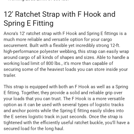
12' Ratchet Strap with F Hook and
Spring E Fitting
Ancra’s 12' ratchet strap with F Hook and Spring E fittings is a
much more reliable and versatile option for your cargo
securement. Built with a flexible yet incredibly strong 12-ft.
high-performance polyester webbing, this strap can easily wrap
around cargo of all kinds of shapes and sizes. Able to handle a
working load limit of 800 lbs., it’s more than capable of
securing some of the heaviest loads you can store inside your
trailer.
This strap is equipped with both an F Hook as well as a Spring
E fitting. Together, they provide a solid and reliable grip over
your loads that you can trust. The F Hook is a more versatile
option as it can be used with several types of logistic tracks
and anchor points while the Spring E fitting easily slides into
the E series logistic track in just seconds. Once the strap is
tightened with the efficiently useful ratchet buckle, you’ll have a
secured load for the long haul.