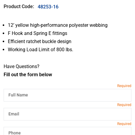
Product Code:
48253-16
12’ yellow high-performance polyester webbing
F Hook and Spring E fittings
Efficient ratchet buckle design
Working Load Limit of 800 lbs.
Have Questions?
Fill out the form below