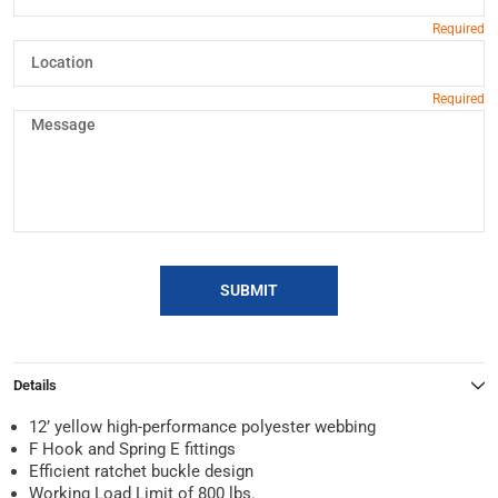
SUBMIT
Details
12’ yellow high-performance polyester webbing
F Hook and Spring E fittings
Efficient ratchet buckle design
Working Load Limit of 800 lbs.