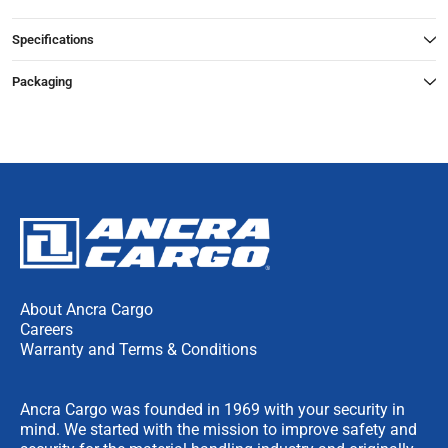
Specifications
Packaging
About Ancra Cargo
Careers
Warranty and Terms & Conditions
Ancra Cargo was founded in 1969 with your security in
mind. We started with the mission to improve safety and