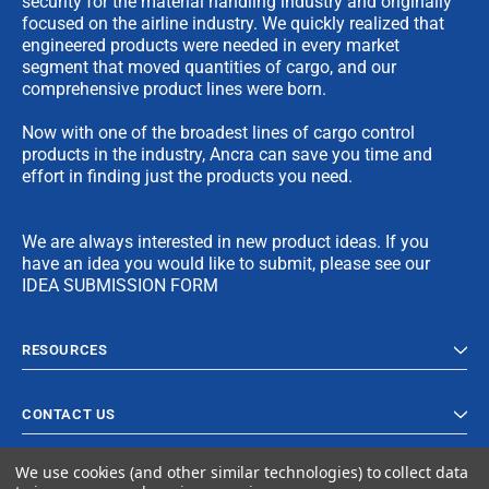
security for the material handling industry and originally
focused on the airline industry. We quickly realized that
engineered products were needed in every market
segment that moved quantities of cargo, and our
comprehensive product lines were born.
Now with one of the broadest lines of cargo control
products in the industry, Ancra can save you time and
effort in finding just the products you need.
We are always interested in new product ideas. If you
have an idea you would like to submit, please see our
IDEA SUBMISSION FORM
RESOURCES
CONTACT US
We use cookies (and other similar technologies) to collect data