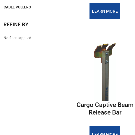
CABLE PULLERS
LEARN MORE
REFINE BY
No filters applied
Cargo Captive Beam
Release Bar
LEARN MORE