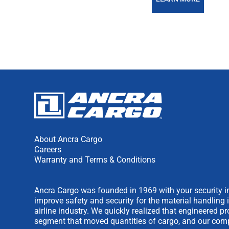
About Ancra Cargo
Careers
Warranty and Terms & Conditions
Ancra Cargo was founded in 1969 with your security in
improve safety and security for the material handling 
airline industry. We quickly realized that engineered 
segment that moved quantities of cargo, and our comp