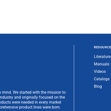
RESOURC
Literature
Manuals
Videos
Catalogs
Blog
 mind. We started with the mission to
industry and originally focused on the
products were needed in every market
rehensive product lines were born.