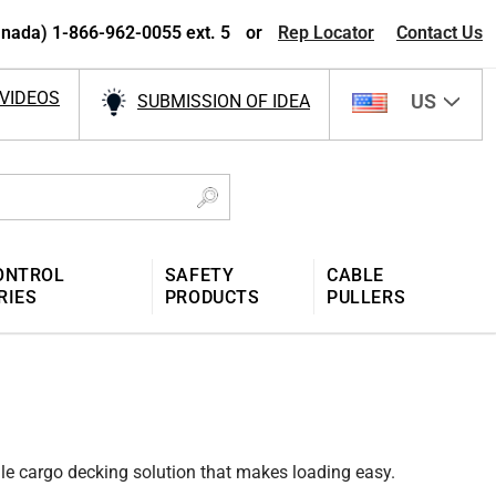
nada) 1-866-962-0055 ext. 5
or
Rep Locator
Contact Us
VIDEOS
US
SUBMISSION OF IDEA
ONTROL
SAFETY
CABLE
RIES
PRODUCTS
PULLERS
le cargo decking solution that makes loading easy.