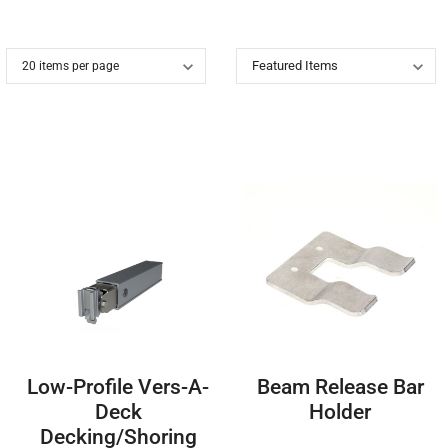
Low-Profile Vers-A-
Beam Release Bar
Deck
Holder
Decking/Shoring