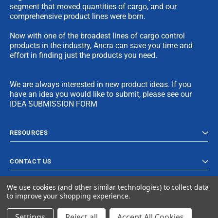
segment that moved quantities of cargo, and our
comprehensive product lines were born.
Now with one of the broadest lines of cargo control
products in the industry, Ancra can save you time and
effort in finding just the products you need.
We are always interested in new product ideas. If you
have an idea you would like to submit, please see our
IDEA SUBMISSION FORM
RESOURCES
CONTACT US
We use cookies (and other similar technologies) to collect data
to improve your shopping experience.
Settings
Reject all
Accept All Cookies
© 2023 Ancra Cargo |
Privacy Policy
|
Terms & Conditions