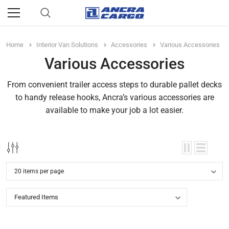
Home
Interior Van Solutions
Accessories
Various Accessories
Various Accessories
From convenient trailer access steps to durable pallet decks
to handy release hooks, Ancra’s various accessories are
available to make your job a lot easier.