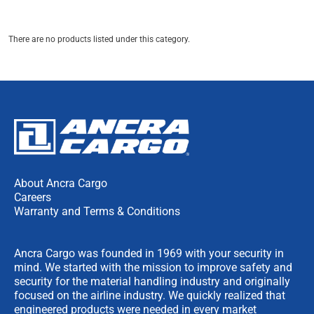
There are no products listed under this category.
About Ancra Cargo
Careers
Warranty and Terms & Conditions
Ancra Cargo was founded in 1969 with your security in
mind. We started with the mission to improve safety and
security for the material handling industry and originally
focused on the airline industry. We quickly realized that
engineered products were needed in every market