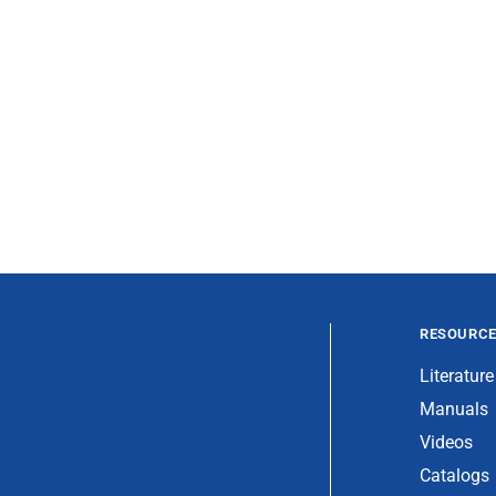
RESOURC
Literature
Manuals
Videos
Catalogs