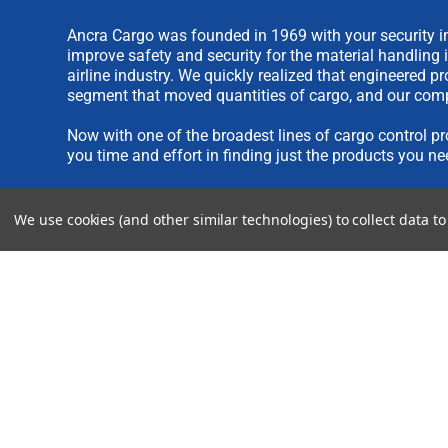
Ancra Cargo was founded in 1969 with your security in
improve safety and security for the material handling 
airline industry. We quickly realized that engineered 
segment that moved quantities of cargo, and our comp
Now with one of the broadest lines of cargo control pr
you time and effort in finding just the products you ne
We are always interested in new product ideas. If you 
We use cookies (and other similar technologies) to collect data 
please see our
IDEA SUBMISSION FORM