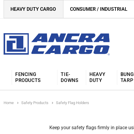
HEAVY DUTY CARGO
CONSUMER / INDUSTRIAL
FENCING
TIE-
HEAVY
BUNG
PRODUCTS
DOWNS
DUTY
TARP
Home
Safety Products
Safety Flag Holders
Keep your safety flags firmly in place us