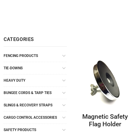
CATEGORIES
FENCING PRODUCTS
TIE-DOWNS
HEAVY DUTY
BUNGEE CORDS & TARP TIES
SLINGS & RECOVERY STRAPS
Magnetic Safety
CARGO CONTROL ACCESSORIES
Flag Holder
SAFETY PRODUCTS