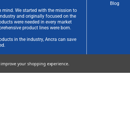
Blog
 mind. We started with the mission to
industry and originally focused on the
products were needed in every market
rehensive product lines were born.
oducts in the industry, Ancra can save
ed.
have an idea you would like to submit,
to improve your shopping experience.