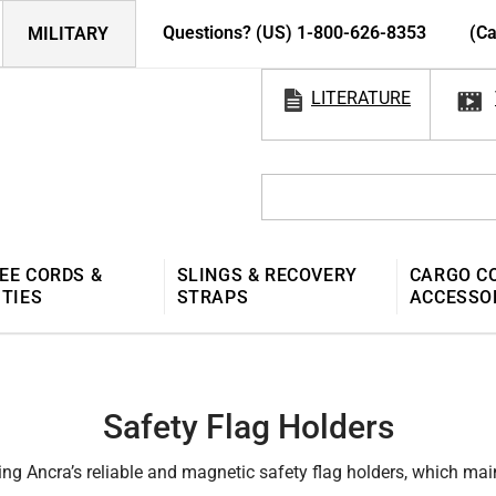
Questions? (US) 1-800-626-8353
(Ca
MILITARY
LITERATURE
EE CORDS &
SLINGS & RECOVERY
CARGO C
 TIES
STRAPS
ACCESSO
Safety Flag Holders
ing Ancra’s reliable and magnetic safety flag holders, which main