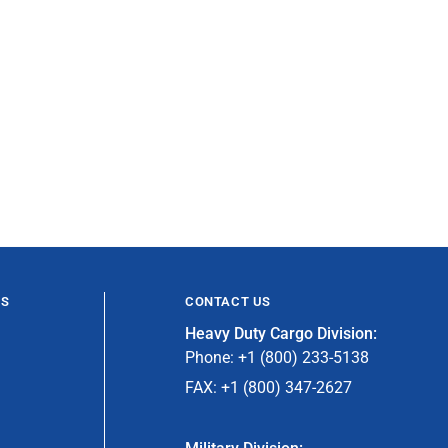
ES
CONTACT US
Heavy Duty Cargo Division:
Phone: +1 (800) 233-5138
FAX: +1 (800) 347-2627