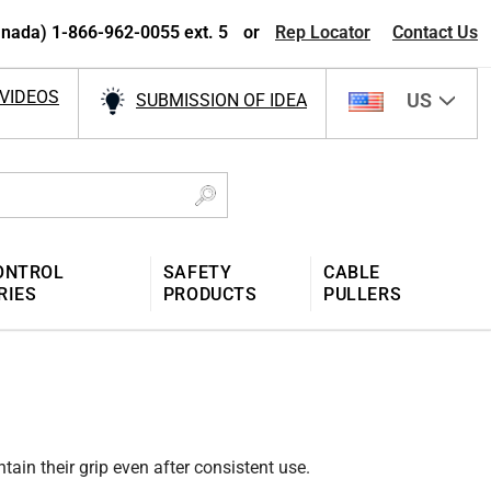
nada) 1-866-962-0055 ext. 5
or
Rep Locator
Contact Us
VIDEOS
US
SUBMISSION OF IDEA
ONTROL
SAFETY
CABLE
RIES
PRODUCTS
PULLERS
tain their grip even after consistent use.