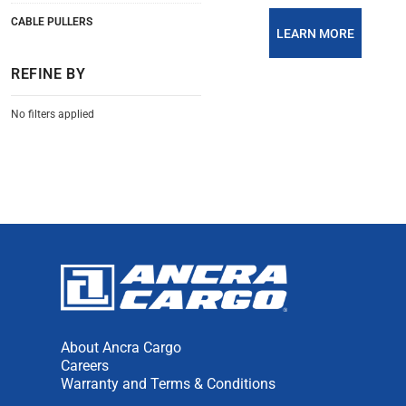
CABLE PULLERS
LEARN MORE
REFINE BY
No filters applied
About Ancra Cargo
Careers
Warranty and Terms & Conditions