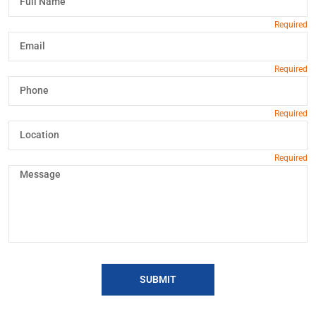
SUBMIT