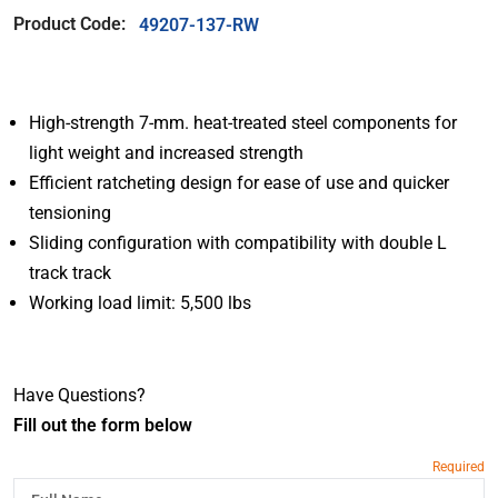
Product Code:
49207-137-RW
High-strength 7-mm. heat-treated steel components for
light weight and increased strength
Efficient ratcheting design for ease of use and quicker
tensioning
Sliding configuration with compatibility with double L
track track
Working load limit: 5,500 lbs
Have Questions?
Fill out the form below