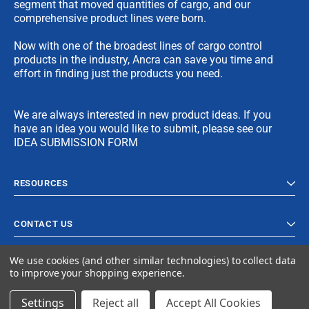
segment that moved quantities of cargo, and our
comprehensive product lines were born.
Now with one of the broadest lines of cargo control
products in the industry, Ancra can save you time and
effort in finding just the products you need.
We are always interested in new product ideas. If you
have an idea you would like to submit, please see our
IDEA SUBMISSION FORM
RESOURCES
CONTACT US
We use cookies (and other similar technologies) to collect data
to improve your shopping experience.
Settings
Reject all
Accept All Cookies
© 2023 Ancra Cargo |
Privacy Policy
|
Terms & Conditions