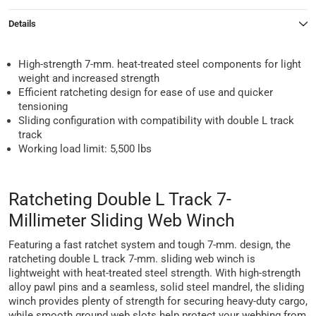
Details
High-strength 7-mm. heat-treated steel components for light
weight and increased strength
Efficient ratcheting design for ease of use and quicker
tensioning
Sliding configuration with compatibility with double L track
track
Working load limit: 5,500 lbs
Ratcheting Double L Track 7-
Millimeter Sliding Web Winch
Featuring a fast ratchet system and tough 7-mm. design, the
ratcheting double L track 7-mm. sliding web winch is
lightweight with heat-treated steel strength. With high-strength
alloy pawl pins and a seamless, solid steel mandrel, the sliding
winch provides plenty of strength for securing heavy-duty cargo,
while smooth ground web slots help protect your webbing from