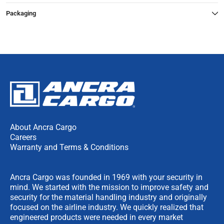
Packaging
About Ancra Cargo
Careers
Warranty and Terms & Conditions
Ancra Cargo was founded in 1969 with your security in
mind. We started with the mission to improve safety and
security for the material handling industry and originally
focused on the airline industry. We quickly realized that
engineered products were needed in every market