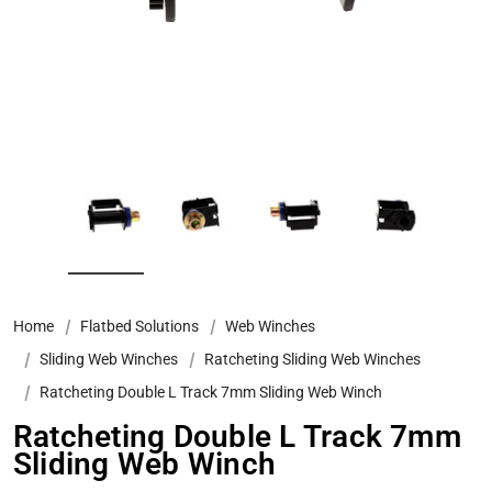
Home
Flatbed Solutions
Web Winches
Sliding Web Winches
Ratcheting Sliding Web Winches
Ratcheting Double L Track 7mm Sliding Web Winch
Ratcheting Double L Track 7mm
Sliding Web Winch