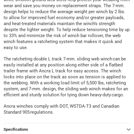
wear and save you money on replacement straps. The 7-mm.
design helps to reduce the average weight per winch by 2 lbs.
to allow for improved fuel economy and/or greater payloads,
and heat-treated materials maintain the winch’s strength
despite the lighter weight. To help reduce tensioning time by up
to 33% and minimize the risk of winch bar rollover, the web
winch features a ratcheting system that makes it quick and
easy to use.
The ratcheting double L track 7-mm. sliding web winch can be
easily installed at any position along either side of a flatbed
trailer frame with Ancra L track for easy access. The winch
locks into place on the track as soon as tension is applied to
the webbing. With a working load limit of 5,500 lbs, ratcheting
system, and 7-mm. design, the sliding web winch makes for an
efficient and sturdy solution for tying down heavy-duty cargo.
Ancra winches comply with DOT, WSTDA-T3 and Canadian
Standard 905 regulations.
Specifications