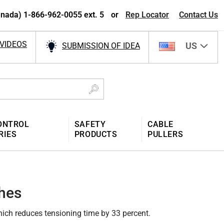
nada) 1-866-962-0055 ext. 5
or
Rep Locator
Contact Us
VIDEOS
US
SUBMISSION OF IDEA
ONTROL
SAFETY
CABLE
RIES
PRODUCTS
PULLERS
hes
hich reduces tensioning time by 33 percent.