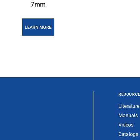
7mm
LEARN MORE
RESOURC
Literature
Manuals
Videos
Catalogs