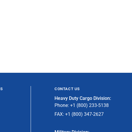
ES
CONTACT US
Heavy Duty Cargo Division:
Phone: +1 (800) 233-5138
FAX: +1 (800) 347-2627