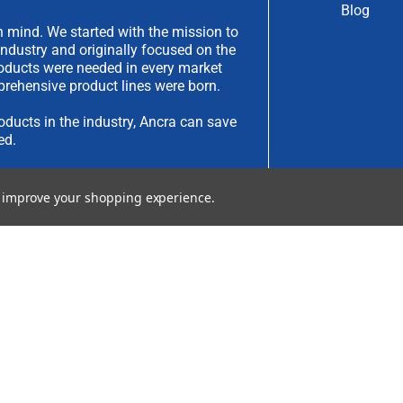
Blog
 mind. We started with the mission to
industry and originally focused on the
products were needed in every market
rehensive product lines were born.
oducts in the industry, Ancra can save
ed.
have an idea you would like to submit,
to improve your shopping experience.