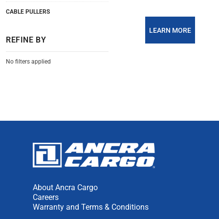
CABLE PULLERS
LEARN MORE
REFINE BY
No filters applied
About Ancra Cargo
Careers
Warranty and Terms & Conditions