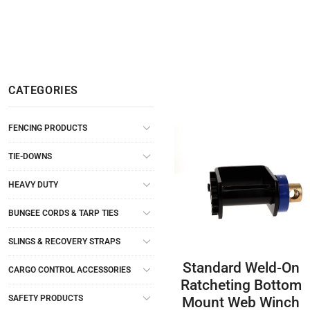
CATEGORIES
FENCING PRODUCTS
TIE-DOWNS
HEAVY DUTY
BUNGEE CORDS & TARP TIES
SLINGS & RECOVERY STRAPS
Standard Weld-On
CARGO CONTROL ACCESSORIES
Ratcheting Bottom
SAFETY PRODUCTS
Mount Web Winch