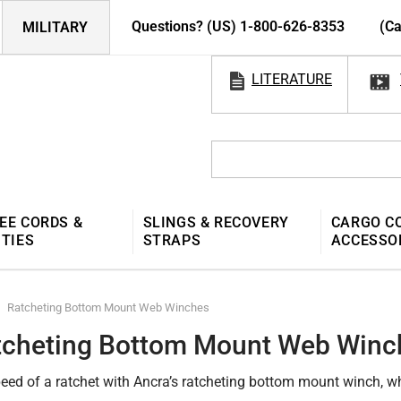
Questions? (US) 1-800-626-8353
(Ca
MILITARY
LITERATURE
EE CORDS &
SLINGS & RECOVERY
CARGO C
 TIES
STRAPS
ACCESSO
Ratcheting Bottom Mount Web Winches
tcheting Bottom Mount Web Winc
peed of a ratchet with Ancra’s ratcheting bottom mount winch, w