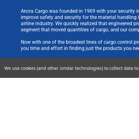
Ancra Cargo was founded in 1969 with your security in
improve safety and security for the material handling 
airline industry. We quickly realized that engineered 
segment that moved quantities of cargo, and our comp
Now with one of the broadest lines of cargo control pr
you time and effort in finding just the products you ne
We are always interested in new product ideas. If you 
We use cookies (and other similar technologies) to collect data 
please see our
IDEA SUBMISSION FORM