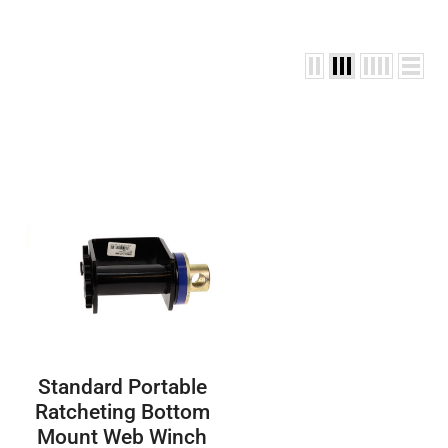
Standard Portable
Ratcheting Bottom
Mount Web Winch