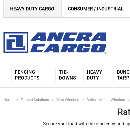
HEAVY DUTY CARGO
CONSUMER / INDUSTRIAL
FENCING
TIE-
HEAVY
BUNG
PRODUCTS
DOWNS
DUTY
TARP
Home
Flatbed Solutions
Web Winches
Bottom Mount Winches
Ra
Secure your load with the efficiency and s