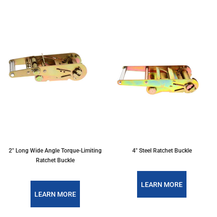
2" Long Wide Angle Torque-Limiting
4" Steel Ratchet Buckle
Ratchet Buckle
LEARN MORE
LEARN MORE