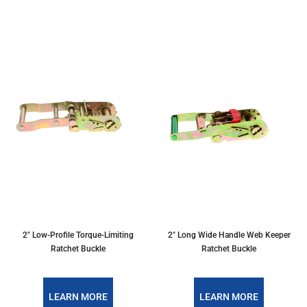
2" Low-Profile Torque-Limiting
2" Long Wide Handle Web Keeper
Ratchet Buckle
Ratchet Buckle
LEARN MORE
LEARN MORE