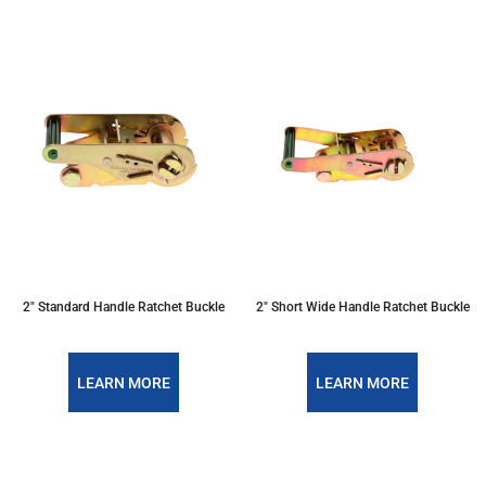
2" Standard Handle Ratchet Buckle
2" Short Wide Handle Ratchet Buckle
LEARN MORE
LEARN MORE