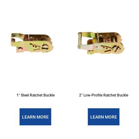
1" Steel Ratchet Buckle
2" Low-Profile Ratchet Buckle
LEARN MORE
LEARN MORE