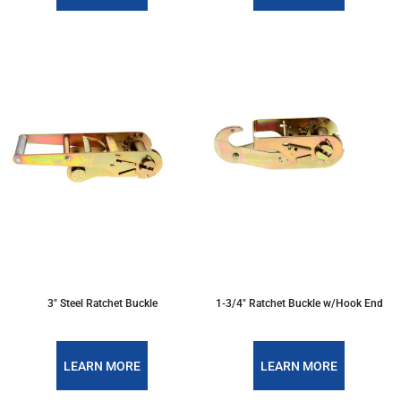
3" Steel Ratchet Buckle
1-3/4" Ratchet Buckle w/Hook End
LEARN MORE
LEARN MORE