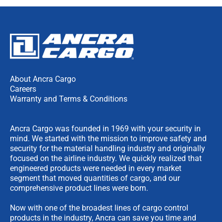
About Ancra Cargo
Careers
Warranty and Terms & Conditions
Ancra Cargo was founded in 1969 with your security in
mind. We started with the mission to improve safety and
security for the material handling industry and originally
focused on the airline industry. We quickly realized that
engineered products were needed in every market
segment that moved quantities of cargo, and our
comprehensive product lines were born.
Now with one of the broadest lines of cargo control
products in the industry, Ancra can save you time and