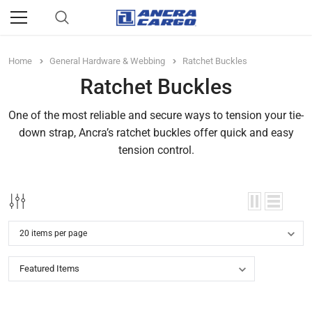
Home
General Hardware & Webbing
Ratchet Buckles
Ratchet Buckles
One of the most reliable and secure ways to tension your tie-
down strap, Ancra’s ratchet buckles offer quick and easy
tension control.