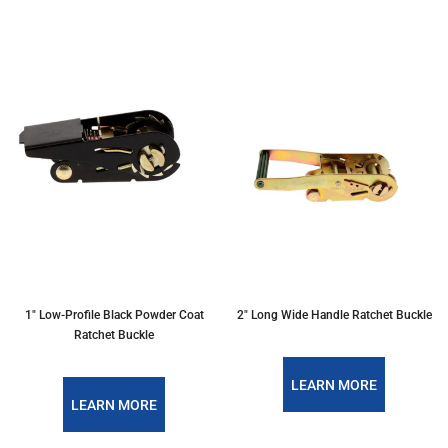
1" Low-Profile Black Powder Coat
2" Long Wide Handle Ratchet Buckle
Ratchet Buckle
LEARN MORE
LEARN MORE