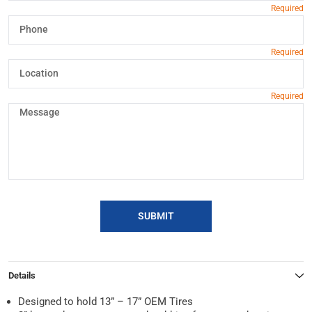
SUBMIT
Details
Designed to hold 13” – 17” OEM Tires