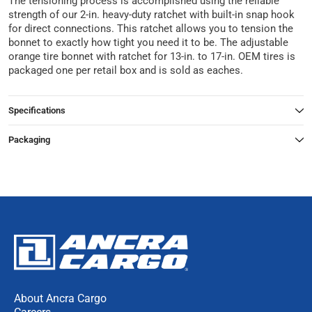
The tensioning process is accomplished using the reliable
strength of our 2-in. heavy-duty ratchet with built-in snap hook
for direct connections. This ratchet allows you to tension the
bonnet to exactly how tight you need it to be. The adjustable
orange tire bonnet with ratchet for 13-in. to 17-in. OEM tires is
packaged one per retail box and is sold as eaches.
Specifications
Packaging
About Ancra Cargo