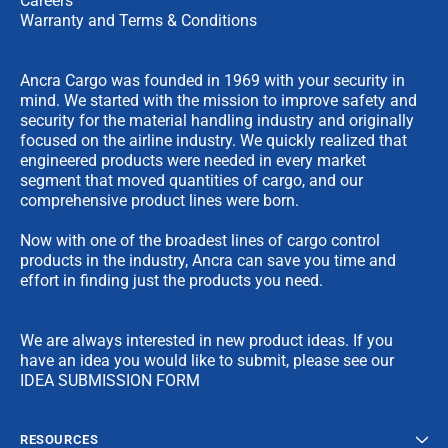
Careers
Warranty and Terms & Conditions
Ancra Cargo was founded in 1969 with your security in
mind. We started with the mission to improve safety and
security for the material handling industry and originally
focused on the airline industry. We quickly realized that
engineered products were needed in every market
segment that moved quantities of cargo, and our
comprehensive product lines were born.
Now with one of the broadest lines of cargo control
products in the industry, Ancra can save you time and
effort in finding just the products you need.
We are always interested in new product ideas. If you
have an idea you would like to submit, please see our
IDEA SUBMISSION FORM
RESOURCES