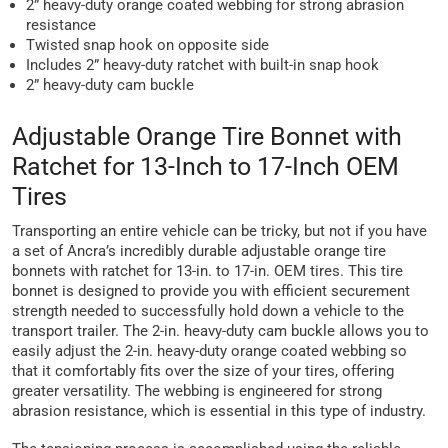
2” heavy-duty orange coated webbing for strong abrasion
resistance
Twisted snap hook on opposite side
Includes 2” heavy-duty ratchet with built-in snap hook
2” heavy-duty cam buckle
Adjustable Orange Tire Bonnet with
Ratchet for 13-Inch to 17-Inch OEM
Tires
Transporting an entire vehicle can be tricky, but not if you have
a set of Ancra’s incredibly durable adjustable orange tire
bonnets with ratchet for 13-in. to 17-in. OEM tires. This tire
bonnet is designed to provide you with efficient securement
strength needed to successfully hold down a vehicle to the
transport trailer. The 2-in. heavy-duty cam buckle allows you to
easily adjust the 2-in. heavy-duty orange coated webbing so
that it comfortably fits over the size of your tires, offering
greater versatility. The webbing is engineered for strong
abrasion resistance, which is essential in this type of industry.