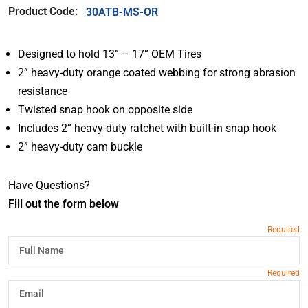
Product Code:
30ATB-MS-OR
Designed to hold 13” – 17” OEM Tires
2” heavy-duty orange coated webbing for strong abrasion
resistance
Twisted snap hook on opposite side
Includes 2” heavy-duty ratchet with built-in snap hook
2” heavy-duty cam buckle
Have Questions?
Fill out the form below