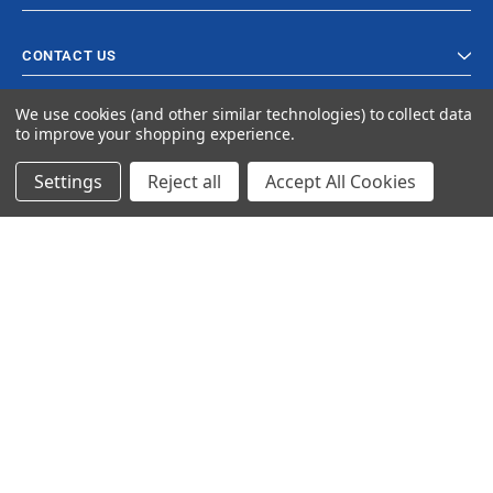
CONTACT US
We use cookies (and other similar technologies) to collect data
to improve your shopping experience.
Settings
Reject all
Accept All Cookies
© 2023 Ancra Cargo |
Privacy Policy
|
Terms & Conditions
CLOSE
SHOPPING CART: