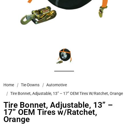
Home
Tie-Downs
Automotive
Tire Bonnet, Adjustable, 13” – 17” OEM Tires W/Ratchet, Orange
Tire Bonnet, Adjustable, 13” –
17” OEM Tires w/Ratchet,
Orange