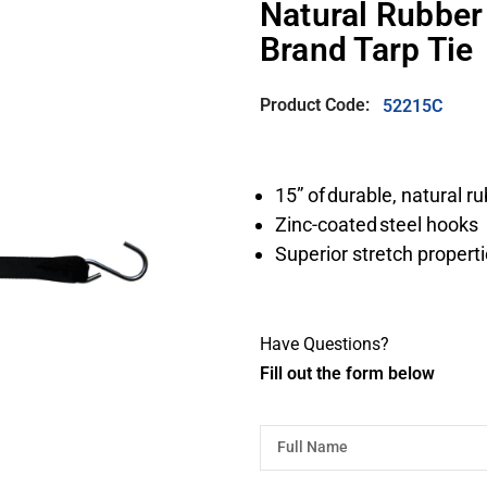
Natural Rubber
Brand Tarp Tie
Product Code:
52215C
15” of durable, natural r
Zinc-coated steel hooks
Superior stretch properti
Have Questions?
Fill out the form below