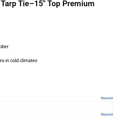
 Tarp Tie–15" Top Premium
ubber
es in cold climates