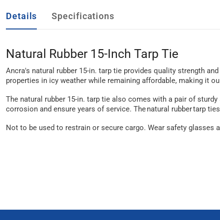
Details
Specifications
Natural Rubber 15-Inch Tarp Tie
Ancra's natural rubber 15-in. tarp tie provides quality strength an
properties in icy weather while remaining affordable, making it o
The natural rubber 15-in. tarp tie also comes with a pair of sturd
corrosion and ensure years of service. The natural rubber tarp ties
Not to be used to restrain or secure cargo. Wear safety glasses a