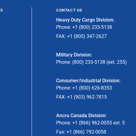
ES
CONTACT US
Heavy Duty Cargo Division:
Phone: +1 (800) 233-5138
FAX: +1 (800) 347-2627
Military Division:
Phone: (800) 233-5138 (ext. 255)
Consumer/Industrial Division:
Phone: +1 (800) 626-8353
FAX: +1 (903) 962-7815
Ancra Canada Division:
Phone: +1 (866) 962-0055 ext. 5
Fax: +1 (866) 792-0058