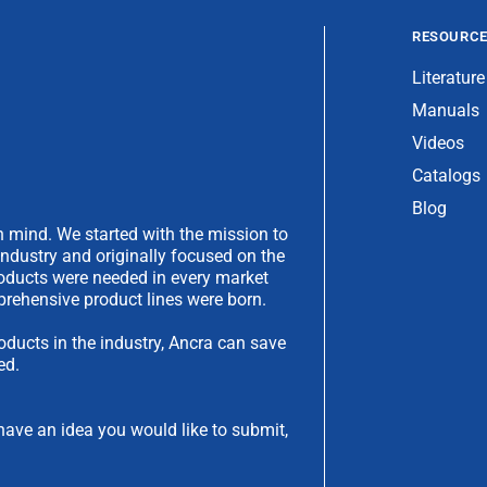
RESOURC
Literature
Manuals
Videos
Catalogs
Blog
 mind. We started with the mission to
industry and originally focused on the
products were needed in every market
rehensive product lines were born.
oducts in the industry, Ancra can save
ed.
have an idea you would like to submit,