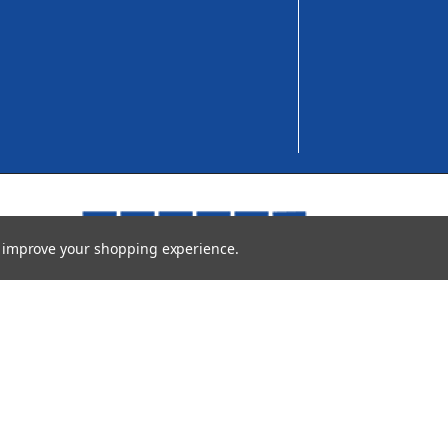
to improve your shopping experience.