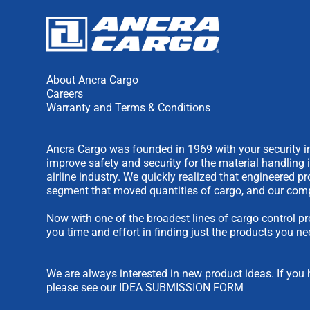
About Ancra Cargo
Careers
Warranty and Terms & Conditions
Ancra Cargo was founded in 1969 with your security in
improve safety and security for the material handling 
airline industry. We quickly realized that engineered 
segment that moved quantities of cargo, and our comp
Now with one of the broadest lines of cargo control pr
you time and effort in finding just the products you ne
We are always interested in new product ideas. If you 
please see our
IDEA SUBMISSION FORM