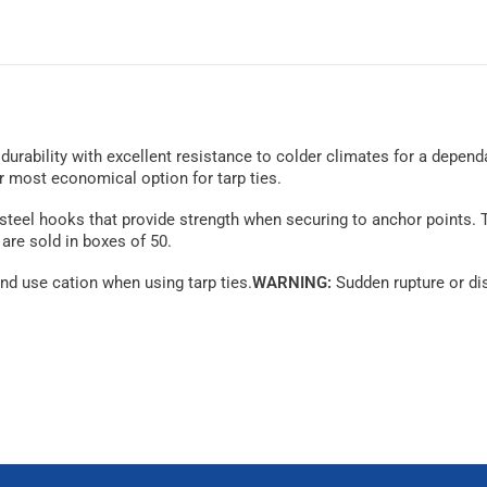
d durability with excellent resistance to colder climates for a depend
ur most economical option for tarp ties.
y steel hooks that provide strength when securing to anchor points. 
 are sold in boxes of 50.
nd use cation when using tarp ties.
WARNING:
Sudden rupture or dis