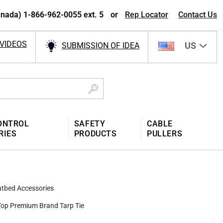
nada) 1-866-962-0055 ext. 5
or
Rep Locator
Contact Us
VIDEOS
US
SUBMISSION OF IDEA
ONTROL
SAFETY
CABLE
RIES
PRODUCTS
PULLERS
atbed Accessories
Top Premium Brand Tarp Tie