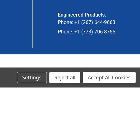
Engineered Products:
Phone: +1 (267) 644-9663
Phone: +1 (773) 706-8755
© 2023 Ancra Cargo |
Privacy Policy
|
Terms & Conditions
Settings
Reject all
Accept All Cookies