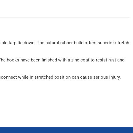
able tarp tie-down. The natural rubber build offers superior stretch
The hooks have been finished with a zinc coat to resist rust and
connect while in stretched position can cause serious injury.