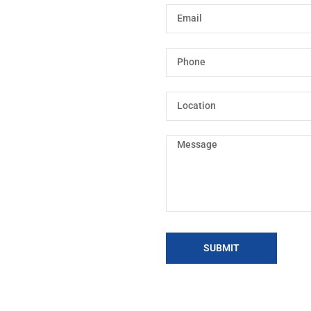
SUBMIT