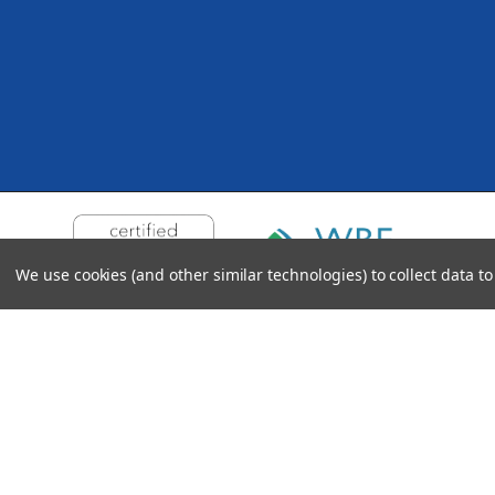
We use cookies (and other similar technologies) to collect data 