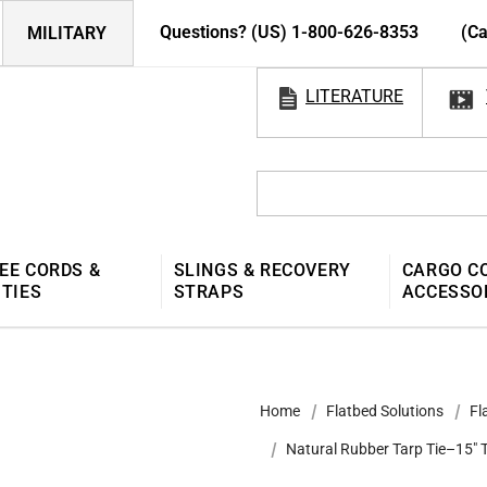
Questions? (US) 1-800-626-8353
(Ca
MILITARY
LITERATURE
EE CORDS &
SLINGS & RECOVERY
CARGO C
 TIES
STRAPS
ACCESSO
Home
Flatbed Solutions
Fl
Natural Rubber Tarp Tie–15" 