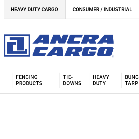
HEAVY DUTY CARGO
CONSUMER / INDUSTRIAL
FENCING
TIE-
HEAVY
BUNG
PRODUCTS
DOWNS
DUTY
TARP