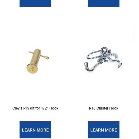
Clevis Pin Kit for 1/2” Hook
RTJ Cluster Hook
LEARN MORE
LEARN MORE