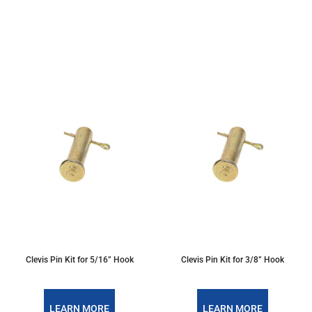
Clevis Pin Kit for 5/16” Hook
Clevis Pin Kit for 3/8” Hook
LEARN MORE
LEARN MORE