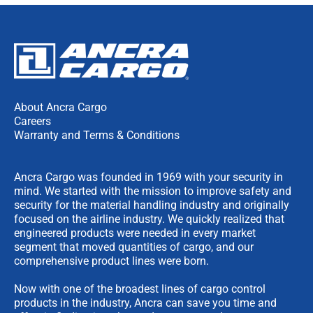
About Ancra Cargo
Careers
Warranty and Terms & Conditions
Ancra Cargo was founded in 1969 with your security in
mind. We started with the mission to improve safety and
security for the material handling industry and originally
focused on the airline industry. We quickly realized that
engineered products were needed in every market
segment that moved quantities of cargo, and our
comprehensive product lines were born.
Now with one of the broadest lines of cargo control
products in the industry, Ancra can save you time and