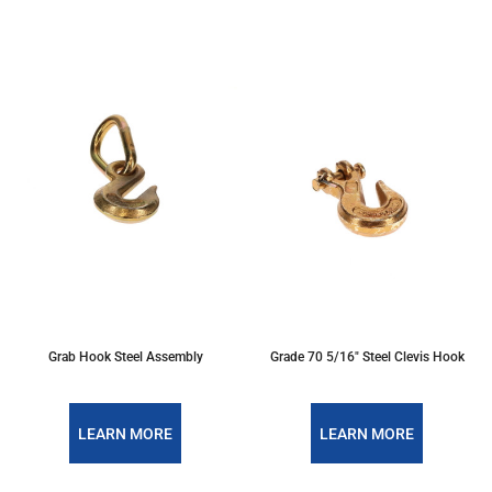
Grab Hook Steel Assembly
Grade 70 5/16" Steel Clevis Hook
LEARN MORE
LEARN MORE