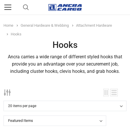
Home
General Hardware & Webbing
Attachment Hardware
Hooks
Hooks
Ancra carries a wide range of different styled hooks that
provide you an advantage over your securement job,
including cluster hooks, clevis hooks, and grab hooks.