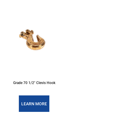
Grade 70 1/2" Clevis Hook
LEARN MORE