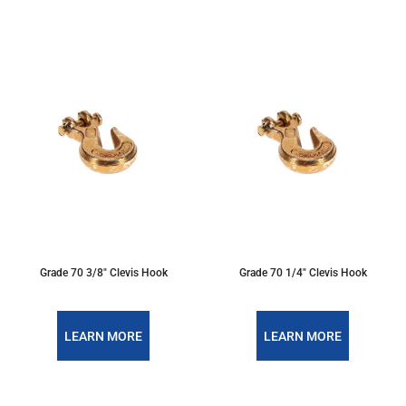
Grade 70 3/8" Clevis Hook
Grade 70 1/4" Clevis Hook
LEARN MORE
LEARN MORE