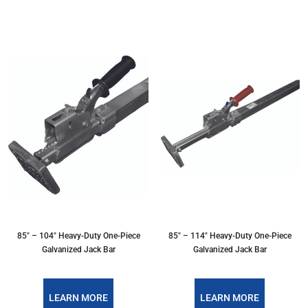
85" – 104" Heavy-Duty One-Piece
85" – 114" Heavy-Duty One-Piece
Galvanized Jack Bar
Galvanized Jack Bar
LEARN MORE
LEARN MORE