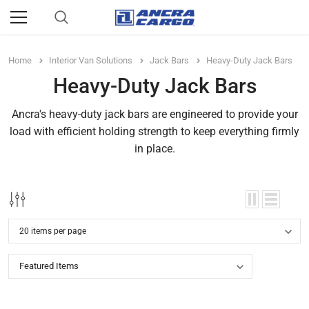
Home
Interior Van Solutions
Jack Bars
Heavy-Duty Jack Bars
Heavy-Duty Jack Bars
Ancra's heavy-duty jack bars are engineered to provide your
load with efficient holding strength to keep everything firmly
in place.