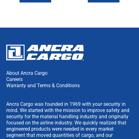
About Ancra Cargo
Careers
Warranty and Terms & Conditions
Ancra Cargo was founded in 1969 with your security in
mind. We started with the mission to improve safety and
security for the material handling industry and originally
focused on the airline industry. We quickly realized that
engineered products were needed in every market
segment that moved quantities of cargo, and our