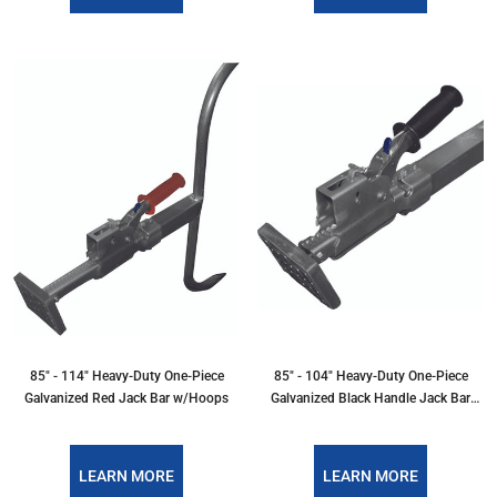
85" - 114" Heavy-Duty One-Piece
85" - 104" Heavy-Duty One-Piece
Galvanized Red Jack Bar w/Hoops
Galvanized Black Handle Jack Bar
w/Hoops
LEARN MORE
LEARN MORE