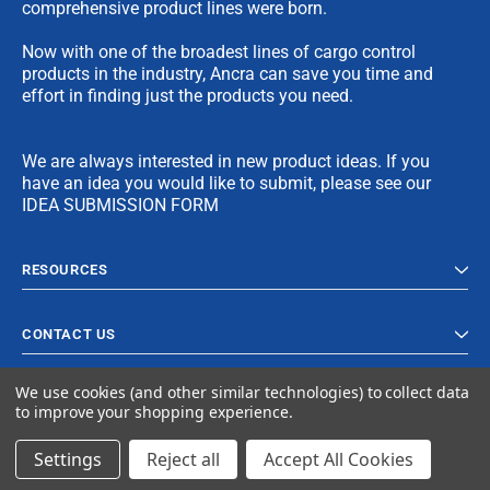
comprehensive product lines were born.
Now with one of the broadest lines of cargo control
products in the industry, Ancra can save you time and
effort in finding just the products you need.
We are always interested in new product ideas. If you
have an idea you would like to submit, please see our
IDEA SUBMISSION FORM
RESOURCES
CONTACT US
We use cookies (and other similar technologies) to collect data
to improve your shopping experience.
Settings
Reject all
Accept All Cookies
© 2023 Ancra Cargo |
Privacy Policy
|
Terms & Conditions