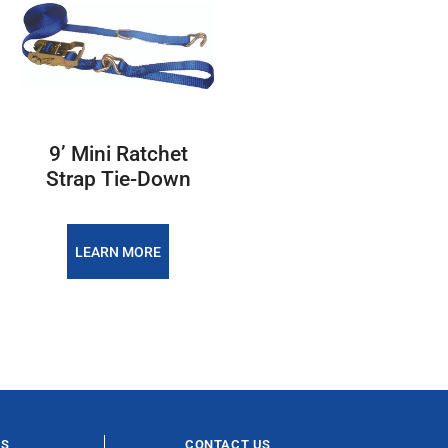
9’ Mini Ratchet
Strap Tie-Down
LEARN MORE
ES
CONTACT US