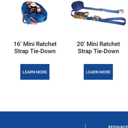
16’ Mini Ratchet
20’ Mini Ratchet
Strap Tie-Down
Strap Tie-Down
LEARN MORE
LEARN MORE
RESOURC