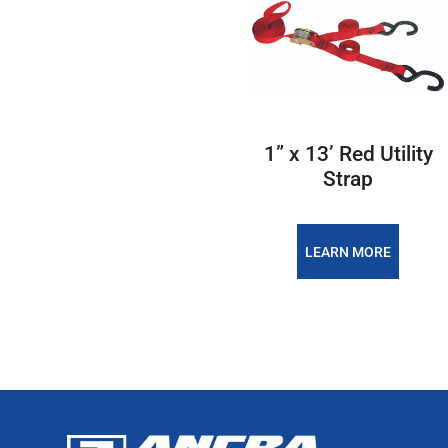
1” x 13’ Red Utility
Strap
LEARN MORE