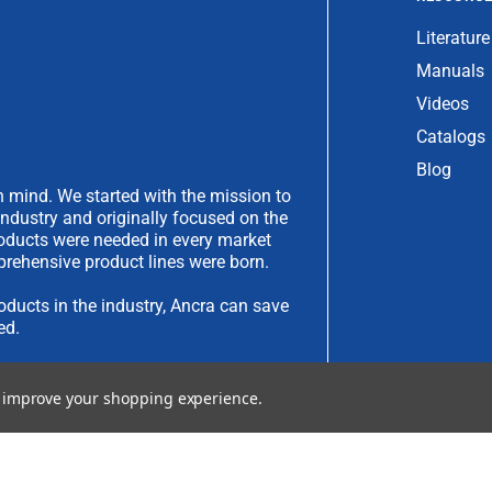
Literature
Manuals
Videos
Catalogs
Blog
 mind. We started with the mission to
industry and originally focused on the
products were needed in every market
rehensive product lines were born.
oducts in the industry, Ancra can save
ed.
have an idea you would like to submit,
to improve your shopping experience.