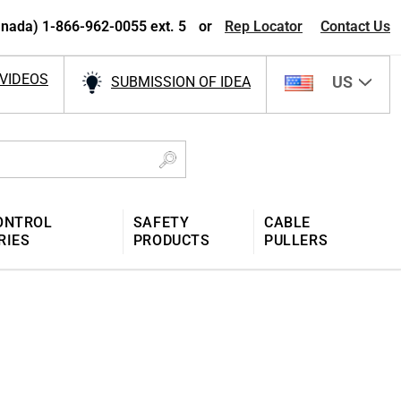
nada) 1-866-962-0055 ext. 5
or
Rep Locator
Contact Us
VIDEOS
US
SUBMISSION OF IDEA
ONTROL
SAFETY
CABLE
RIES
PRODUCTS
PULLERS