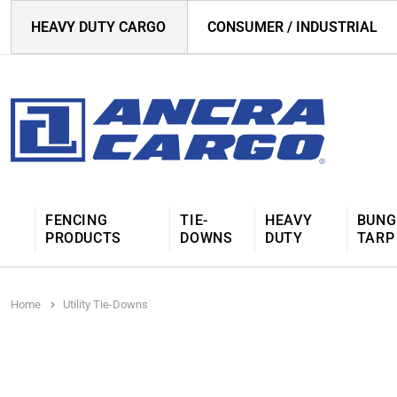
HEAVY DUTY CARGO
CONSUMER / INDUSTRIAL
FENCING
TIE-
HEAVY
BUNG
PRODUCTS
DOWNS
DUTY
TARP
Home
Utility Tie-Downs