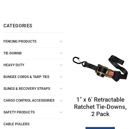
CATEGORIES
FENCING PRODUCTS
TIE-DOWNS
HEAVY DUTY
BUNGEE CORDS & TARP TIES
SLINGS & RECOVERY STRAPS
1″ x 6′ Retractable
CARGO CONTROL ACCESSORIES
Ratchet Tie-Downs,
SAFETY PRODUCTS
2 Pack
CABLE PULLERS