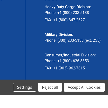
Heavy Duty Cargo Division:
Phone: +1 (800) 233-5138
FAX: +1 (800) 347-2627
Military Division:
Phone: (800) 233-5138 (ext. 255)
Consumer/Industrial Division:
Phone: +1 (800) 626-8353
FAX: +1 (903) 962-7815
Ancra Canada Division:
Settings
Reject all
Accept All Cookies
Phone: +1 (866) 962-0055 ext. 5
Fax: +1 (866) 792-0058