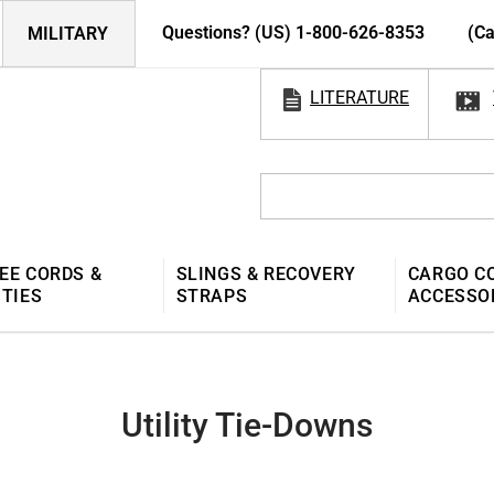
Questions? (US) 1-800-626-8353
(Ca
MILITARY
LITERATURE
EE CORDS &
SLINGS & RECOVERY
CARGO C
 TIES
STRAPS
ACCESSO
Utility Tie-Downs