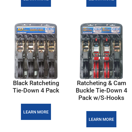
Black Ratcheting
Ratcheting & Cam
Tie-Down 4 Pack
Buckle Tie-Down 4
Pack w/S-Hooks
LEARN MORE
LEARN MORE