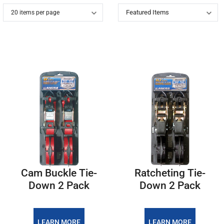
Cam Buckle Tie-
Ratcheting Tie-
Down 2 Pack
Down 2 Pack
LEARN MORE
LEARN MORE