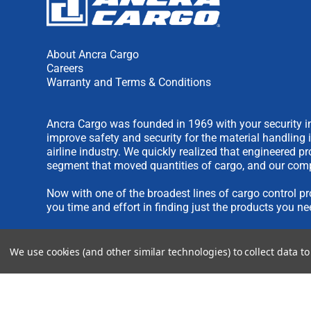
About Ancra Cargo
Careers
Warranty and Terms & Conditions
Ancra Cargo was founded in 1969 with your security in
improve safety and security for the material handling 
airline industry. We quickly realized that engineered 
segment that moved quantities of cargo, and our comp
Now with one of the broadest lines of cargo control pr
you time and effort in finding just the products you ne
We are always interested in new product ideas. If you 
We use cookies (and other similar technologies) to collect data 
please see our
IDEA SUBMISSION FORM