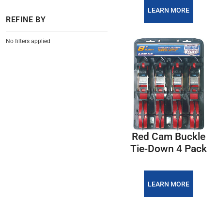
LEARN MORE
REFINE BY
No filters applied
Red Cam Buckle
Tie-Down 4 Pack
LEARN MORE