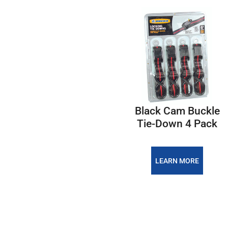
Black Cam Buckle
Tie-Down 4 Pack
LEARN MORE