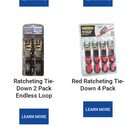
Ratcheting Tie-
Red Ratcheting Tie-
Down 2 Pack
Down 4 Pack
Endless Loop
LEARN MORE
LEARN MORE