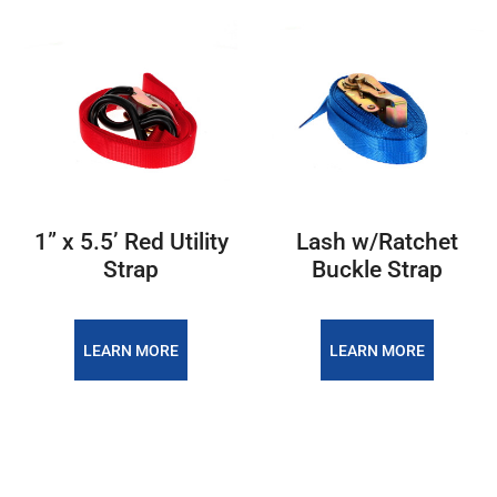
1” x 5.5’ Red Utility
Lash w/Ratchet
Strap
Buckle Strap
LEARN MORE
LEARN MORE