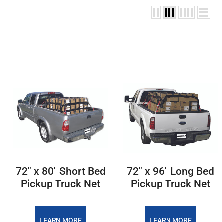
72" x 80" Short Bed
72" x 96" Long Bed
Pickup Truck Net
Pickup Truck Net
LEARN MORE
LEARN MORE