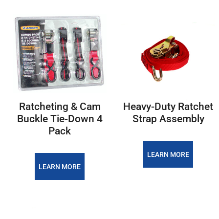
Ratcheting & Cam
Heavy-Duty Ratchet
Buckle Tie-Down 4
Strap Assembly
Pack
LEARN MORE
LEARN MORE