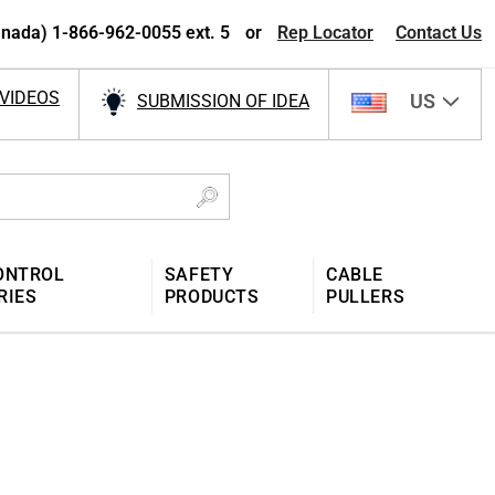
nada) 1-866-962-0055 ext. 5
or
Rep Locator
Contact Us
VIDEOS
US
SUBMISSION OF IDEA
ONTROL
SAFETY
CABLE
RIES
PRODUCTS
PULLERS