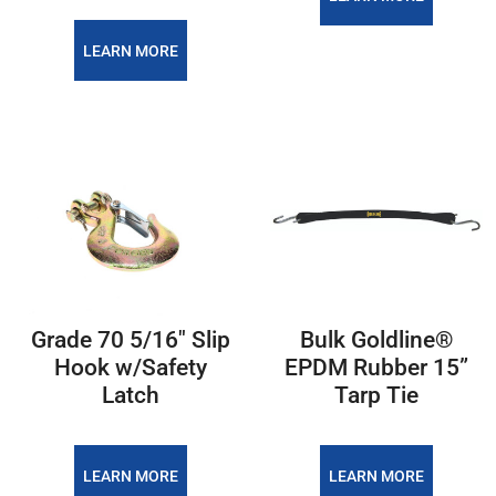
LEARN MORE
Grade 70 5/16" Slip
Bulk Goldline®
Hook w/Safety
EPDM Rubber 15”
Latch
Tarp Tie
LEARN MORE
LEARN MORE