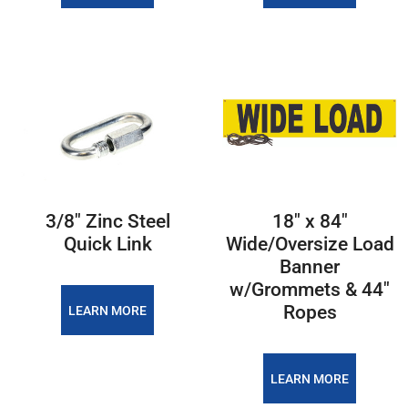
3/8″ Zinc Steel
18″ x 84″
Quick Link
Wide/Oversize Load
Banner
w/Grommets & 44″
Ropes
LEARN MORE
LEARN MORE