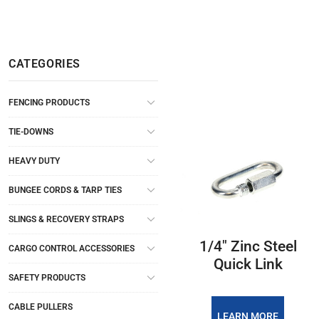
CATEGORIES
FENCING PRODUCTS
TIE-DOWNS
HEAVY DUTY
BUNGEE CORDS & TARP TIES
SLINGS & RECOVERY STRAPS
1/4″ Zinc Steel
CARGO CONTROL ACCESSORIES
Quick Link
SAFETY PRODUCTS
CABLE PULLERS
LEARN MORE