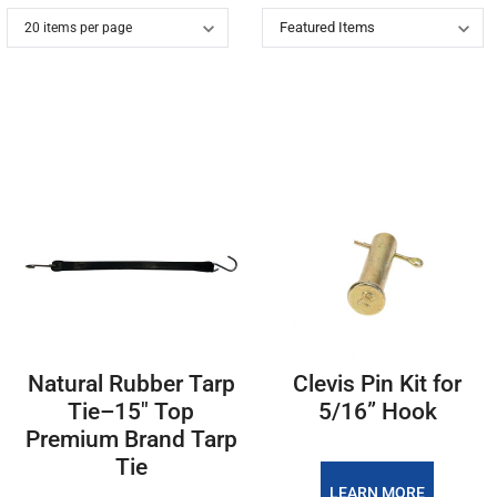
Natural Rubber Tarp
Clevis Pin Kit for
Tie–15" Top
5/16” Hook
Premium Brand Tarp
Tie
LEARN MORE