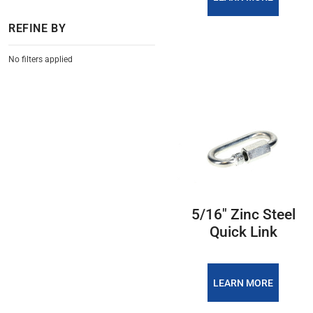
REFINE BY
No filters applied
5/16″ Zinc Steel
Quick Link
LEARN MORE