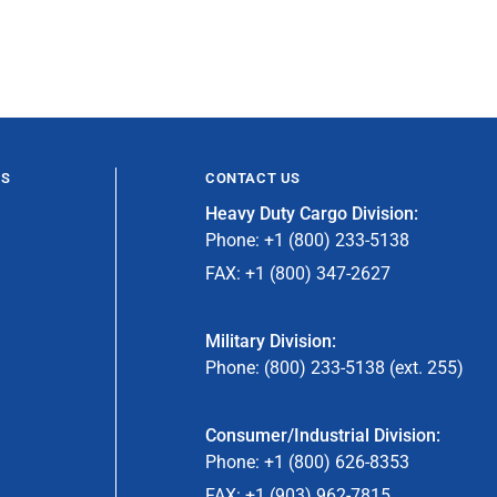
ES
CONTACT US
Heavy Duty Cargo Division:
Phone: +1 (800) 233-5138
FAX: +1 (800) 347-2627
Military Division:
Phone: (800) 233-5138 (ext. 255)
Consumer/Industrial Division:
Phone: +1 (800) 626-8353
FAX: +1 (903) 962-7815