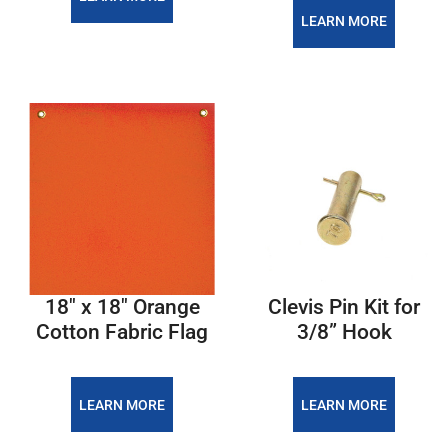
LEARN MORE
18″ x 18″ Orange
Clevis Pin Kit for
Cotton Fabric Flag
3/8” Hook
LEARN MORE
LEARN MORE