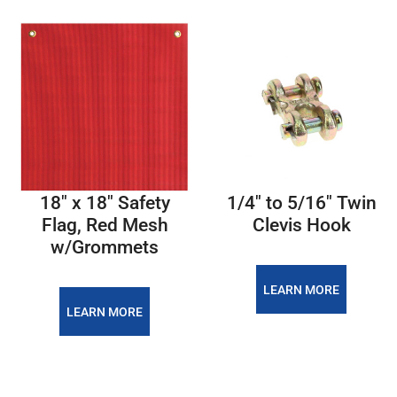
18″ x 18″ Safety
1/4″ to 5/16″ Twin
Flag, Red Mesh
Clevis Hook
w/Grommets
LEARN MORE
LEARN MORE