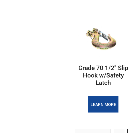
Grade 70 1/2" Slip
Hook w/Safety
Latch
LEARN MORE