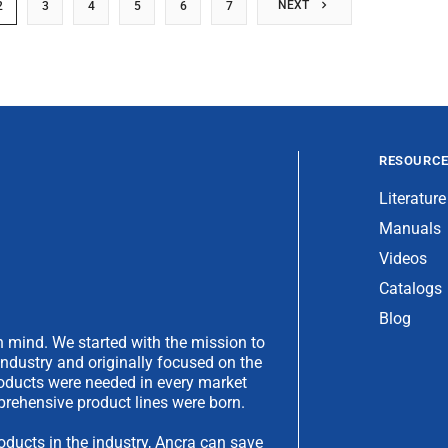
NEXT
2
3
4
5
6
7
RESOURC
Literature
Manuals
Videos
Catalogs
Blog
 mind. We started with the mission to
industry and originally focused on the
products were needed in every market
rehensive product lines were born.
oducts in the industry, Ancra can save