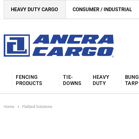
HEAVY DUTY CARGO
CONSUMER / INDUSTRIAL
FENCING
TIE-
HEAVY
BUNG
PRODUCTS
DOWNS
DUTY
TARP
Home
Flatbed Solutions