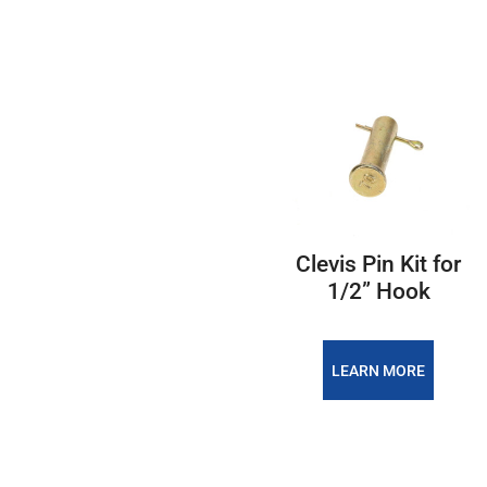
Clevis Pin Kit for
1/2” Hook
LEARN MORE