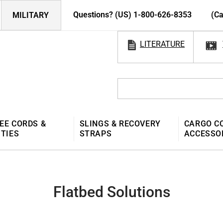
Questions? (US) 1-800-626-8353
(Ca
MILITARY
LITERATURE
EE CORDS &
SLINGS & RECOVERY
CARGO C
 TIES
STRAPS
ACCESSO
Flatbed Solutions