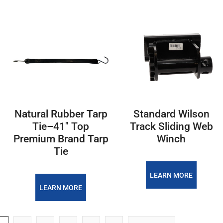
Natural Rubber Tarp
Standard Wilson
Tie–41" Top
Track Sliding Web
Premium Brand Tarp
Winch
Tie
LEARN MORE
LEARN MORE