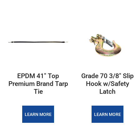
EPDM 41" Top
Grade 70 3/8" Slip
Premium Brand Tarp
Hook w/Safety
Tie
Latch
LEARN MORE
LEARN MORE