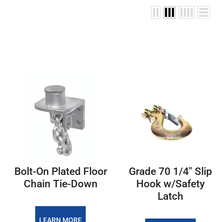
Bolt-On Plated Floor
Grade 70 1/4" Slip
Chain Tie-Down
Hook w/Safety
Latch
LEARN MORE