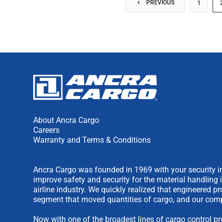
PREVIOUS
1
About Ancra Cargo
Careers
Warranty and Terms & Conditions
Ancra Cargo was founded in 1969 with your security in
improve safety and security for the material handling 
airline industry. We quickly realized that engineered 
segment that moved quantities of cargo, and our comp
Now with one of the broadest lines of cargo control pr