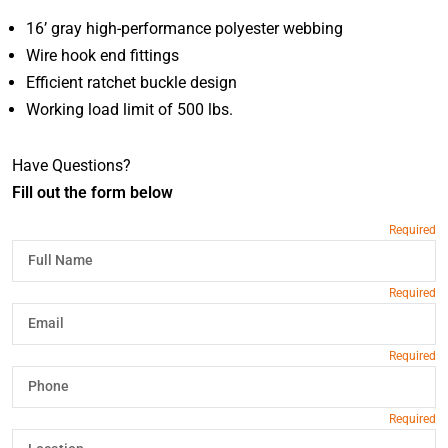
16’ gray high-performance polyester webbing
Wire hook end fittings
Efficient ratchet buckle design
Working load limit of 500 lbs.
Have Questions?
Fill out the form below