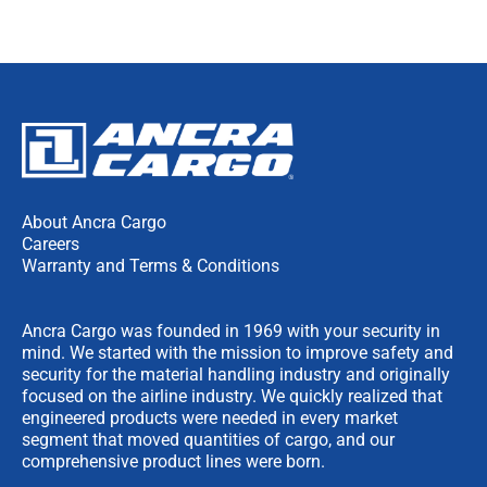
About Ancra Cargo
Careers
Warranty and Terms & Conditions
Ancra Cargo was founded in 1969 with your security in
mind. We started with the mission to improve safety and
security for the material handling industry and originally
focused on the airline industry. We quickly realized that
engineered products were needed in every market
segment that moved quantities of cargo, and our
comprehensive product lines were born.