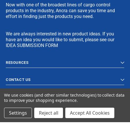
Now with one of the broadest lines of cargo control
products in the industry, Ancra can save you time and
effort in finding just the products you need.
We are always interested in new product ideas. If you
have an idea you would like to submit, please see our
IDEA SUBMISSION FORM
RESOURCES
CONTACT US
We use cookies (and other similar technologies) to collect data
to improve your shopping experience.
Settings
Reject all
Accept All Cookies
© 2023 Ancra Cargo |
Privacy Policy
|
Terms & Conditions