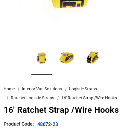
Home
Interior Van Solutions
Logistic Straps
Ratchet Logistic Straps
16' Ratchet Strap /Wire Hooks
16' Ratchet Strap /Wire Hooks
Product Code:
48672-23