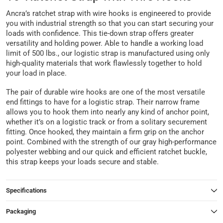
Ancra’s ratchet strap with wire hooks is engineered to provide
you with industrial strength so that you can start securing your
loads with confidence. This tie-down strap offers greater
versatility and holding power. Able to handle a working load
limit of 500 lbs., our logistic strap is manufactured using only
high-quality materials that work flawlessly together to hold
your load in place.
The pair of durable wire hooks are one of the most versatile
end fittings to have for a logistic strap. Their narrow frame
allows you to hook them into nearly any kind of anchor point,
whether it’s on a logistic track or from a solitary securement
fitting. Once hooked, they maintain a firm grip on the anchor
point. Combined with the strength of our gray high-performance
polyester webbing and our quick and efficient ratchet buckle,
this strap keeps your loads secure and stable.
Specifications
Packaging