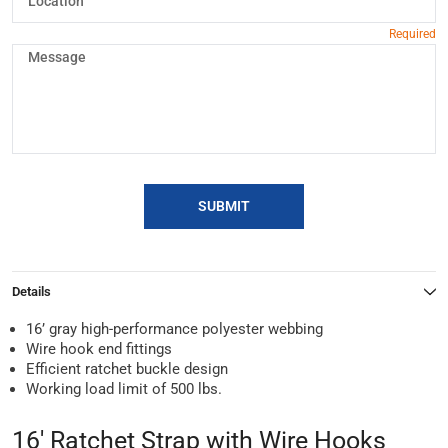
SUBMIT
Details
16’ gray high-performance polyester webbing
Wire hook end fittings
Efficient ratchet buckle design
Working load limit of 500 lbs.
16' Ratchet Strap with Wire Hooks