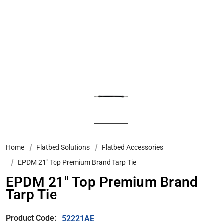
Home
Flatbed Solutions
Flatbed Accessories
EPDM 21" Top Premium Brand Tarp Tie
EPDM 21" Top Premium Brand
Tarp Tie
Product Code:
52221AE