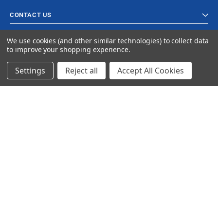
CONTACT US
We use cookies (and other similar technologies) to collect data
to improve your shopping experience.
Settings
Reject all
Accept All Cookies
© 2023 Ancra Cargo |
Privacy Policy
|
Terms & Conditions
CLOSE
SHOPPING CART: