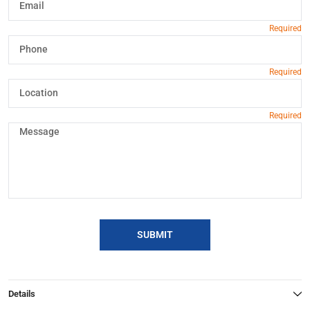
SUBMIT
Details