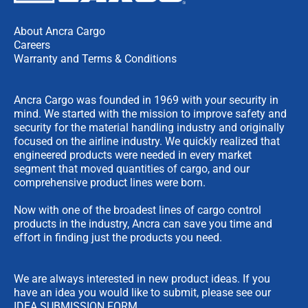
About Ancra Cargo
Careers
Warranty and Terms & Conditions
Ancra Cargo was founded in 1969 with your security in
mind. We started with the mission to improve safety and
security for the material handling industry and originally
focused on the airline industry. We quickly realized that
engineered products were needed in every market
segment that moved quantities of cargo, and our
comprehensive product lines were born.
Now with one of the broadest lines of cargo control
products in the industry, Ancra can save you time and
effort in finding just the products you need.
We are always interested in new product ideas. If you
have an idea you would like to submit, please see our
IDEA SUBMISSION FORM