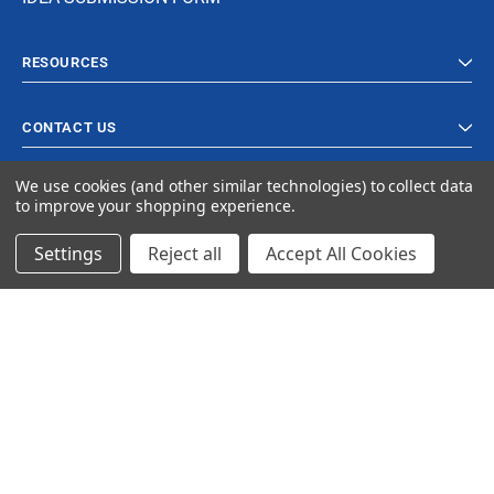
RESOURCES
CONTACT US
We use cookies (and other similar technologies) to collect data
to improve your shopping experience.
Settings
Reject all
Accept All Cookies
© 2023 Ancra Cargo |
Privacy Policy
|
Terms & Conditions
CLOSE
SHOPPING CART: