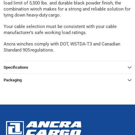
load limit of 5,500 lbs. and durable black powder finish, the
combination winch makes for a strong and reliable solution for
tying down heavy-duty cargo.
Your cable selection must be consistent with your cable
manufacturer’s safe working load ratings.
Ancra winches comply with DOT, WSTDA-T3 and Canadian
Standard 905 regulations.
Specifications
Packaging