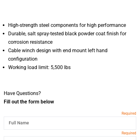
High-strength steel components for high performance
Durable, salt spray-tested black powder coat finish for
corrosion resistance
Cable winch design with end mount left hand
configuration
Working load limit: 5,500 lbs
Have Questions?
Fill out the form below