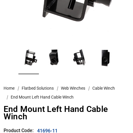
Home
Flatbed Solutions
Web Winches
Cable Winch
End Mount Left Hand Cable Winch
End Mount Left Hand Cable
Winch
Product Code:
41696-11