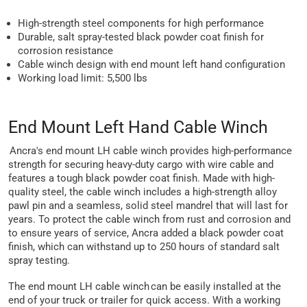
High-strength steel components for high performance
Durable, salt spray-tested black powder coat finish for
corrosion resistance
Cable winch design with end mount left hand configuration
Working load limit: 5,500 lbs
End Mount Left Hand Cable Winch
Ancra's end mount LH cable winch provides high-performance
strength for securing heavy-duty cargo with wire cable and
features a tough black powder coat finish. Made with high-
quality steel, the cable winch includes a high-strength alloy
pawl pin and a seamless, solid steel mandrel that will last for
years. To protect the cable winch from rust and corrosion and
to ensure years of service, Ancra added a black powder coat
finish, which can withstand up to 250 hours of standard salt
spray testing.
The end mount LH cable winch can be easily installed at the
end of your truck or trailer for quick access. With a working