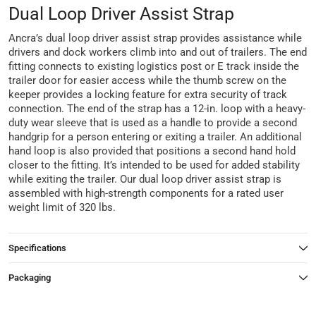
Dual Loop Driver Assist Strap
Ancra’s dual loop driver assist strap provides assistance while
drivers and dock workers climb into and out of trailers. The end
fitting connects to existing logistics post or E track inside the
trailer door for easier access while the thumb screw on the
keeper provides a locking feature for extra security of track
connection. The end of the strap has a 12-in. loop with a heavy-
duty wear sleeve that is used as a handle to provide a second
handgrip for a person entering or exiting a trailer. An additional
hand loop is also provided that positions a second hand hold
closer to the fitting. It’s intended to be used for added stability
while exiting the trailer. Our dual loop driver assist strap is
assembled with high-strength components for a rated user
weight limit of 320 lbs.
Specifications
Packaging