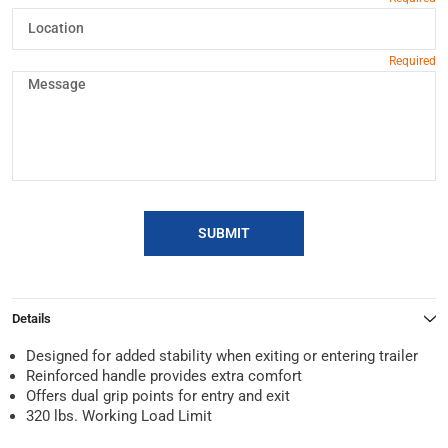
SUBMIT
Details
Designed for added stability when exiting or entering trailer
Reinforced handle provides extra comfort
Offers dual grip points for entry and exit
320 lbs. Working Load Limit