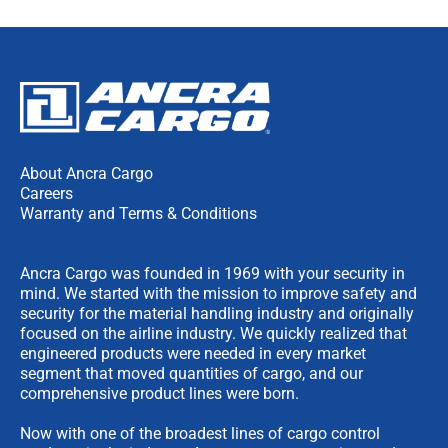
About Ancra Cargo
Careers
Warranty and Terms & Conditions
Ancra Cargo was founded in 1969 with your security in
mind. We started with the mission to improve safety and
security for the material handling industry and originally
focused on the airline industry. We quickly realized that
engineered products were needed in every market
segment that moved quantities of cargo, and our
comprehensive product lines were born.
Now with one of the broadest lines of cargo control