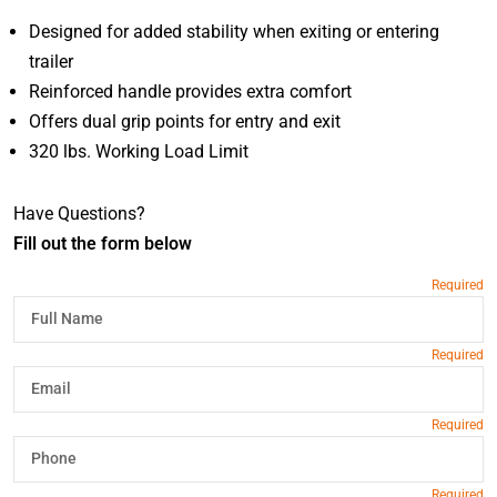
Designed for added stability when exiting or entering
trailer
Reinforced handle provides extra comfort
Offers dual grip points for entry and exit
320 lbs. Working Load Limit
Have Questions?
Fill out the form below