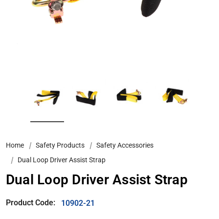
Home
Safety Products
Safety Accessories
Dual Loop Driver Assist Strap
Dual Loop Driver Assist Strap
Product Code:
10902-21