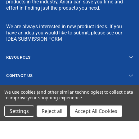
products in the industry, Ancra can save you time and
effort in finding just the products you need.
We are always interested in new product ideas. If you
have an idea you would like to submit, please see our
IDEA SUBMISSION FORM
RESOURCES
CONTACT US
We use cookies (and other similar technologies) to collect data
to improve your shopping experience.
Settings
Reject all
Accept All Cookies
© 2023 Ancra Cargo |
Privacy Policy
|
Terms & Conditions