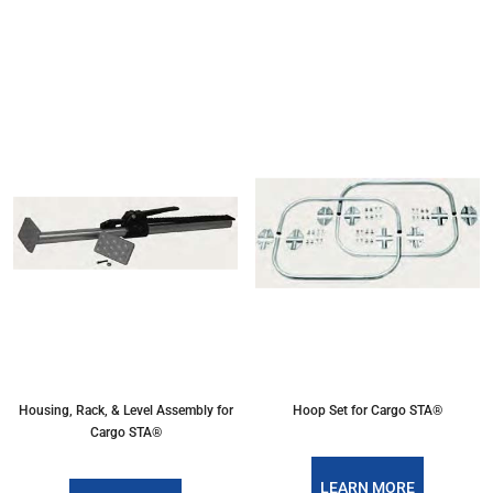
Housing, Rack, & Level Assembly for
Hoop Set for Cargo STA®
Cargo STA®
LEARN MORE