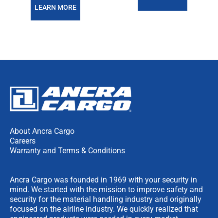
LEARN MORE
About Ancra Cargo
Careers
Warranty and Terms & Conditions
Ancra Cargo was founded in 1969 with your security in
mind. We started with the mission to improve safety and
security for the material handling industry and originally
focused on the airline industry. We quickly realized that