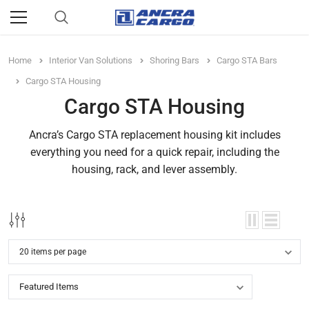
Home
Interior Van Solutions
Shoring Bars
Cargo STA Bars
Cargo STA Housing
Cargo STA Housing
Ancra’s Cargo STA replacement housing kit includes
everything you need for a quick repair, including the
housing, rack, and lever assembly.