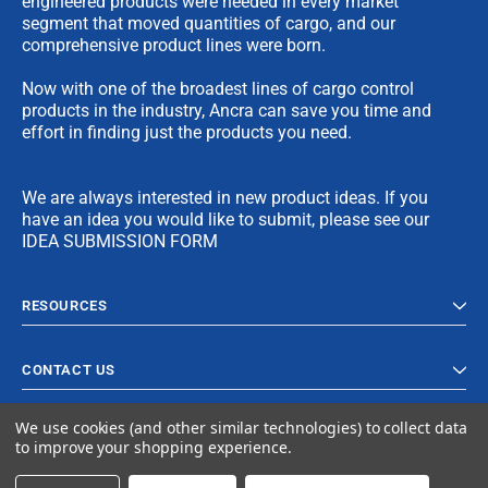
engineered products were needed in every market
segment that moved quantities of cargo, and our
comprehensive product lines were born.
Now with one of the broadest lines of cargo control
products in the industry, Ancra can save you time and
effort in finding just the products you need.
We are always interested in new product ideas. If you
have an idea you would like to submit, please see our
IDEA SUBMISSION FORM
RESOURCES
CONTACT US
We use cookies (and other similar technologies) to collect data
to improve your shopping experience.