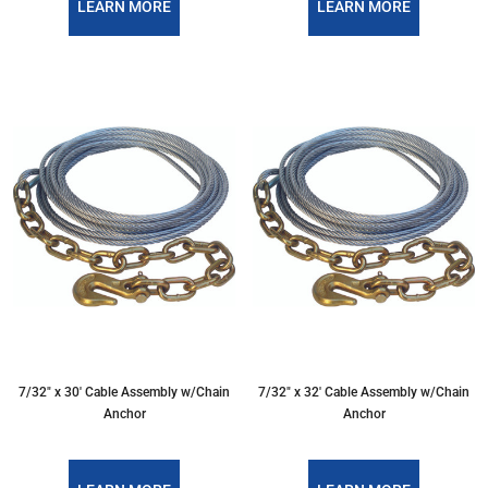
LEARN MORE
LEARN MORE
7/32″ x 30′ Cable Assembly w/Chain
7/32″ x 32′ Cable Assembly w/Chain
Anchor
Anchor