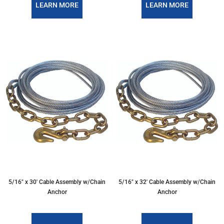
LEARN MORE
LEARN MORE
5/16″ x 30′ Cable Assembly w/Chain
5/16″ x 32′ Cable Assembly w/Chain
Anchor
Anchor