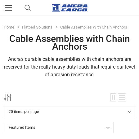
Home
Flatbed Solutions
Cable Assemblies With Chain Anchors
Cable Assemblies with Chain
Anchors
Ancra’s durable cable assemblies with chain anchors are
reserved for the really heavy-duty loads that require our level
of abrasion resistance.