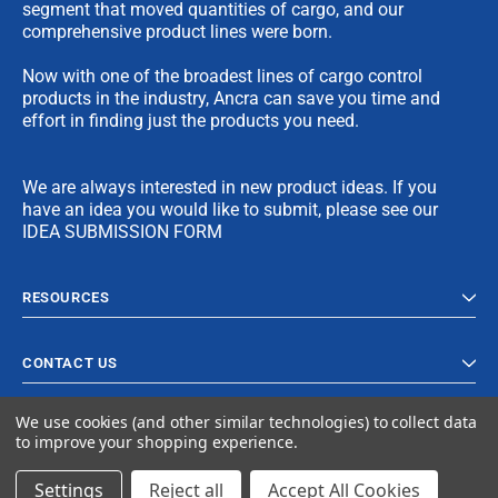
segment that moved quantities of cargo, and our
comprehensive product lines were born.
Now with one of the broadest lines of cargo control
products in the industry, Ancra can save you time and
effort in finding just the products you need.
We are always interested in new product ideas. If you
have an idea you would like to submit, please see our
IDEA SUBMISSION FORM
RESOURCES
CONTACT US
We use cookies (and other similar technologies) to collect data
to improve your shopping experience.
Settings
Reject all
Accept All Cookies
© 2023 Ancra Cargo |
Privacy Policy
|
Terms & Conditions