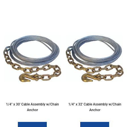
1/4″ x 30′ Cable Assembly w/Chain
1/4″ x 32′ Cable Assembly w/Chain
Anchor
Anchor