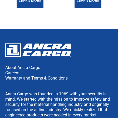
LEARN MORE
LEARN MORE
About Ancra Cargo
Careers
Warranty and Terms & Conditions
Ancra Cargo was founded in 1969 with your security in
mind. We started with the mission to improve safety and
security for the material handling industry and originally
focused on the airline industry. We quickly realized that
engineered products were needed in every market