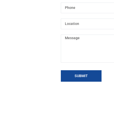
SUBMIT