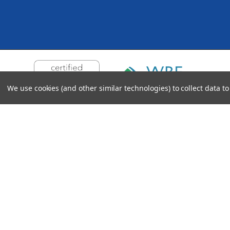
We use cookies (and other similar technologies) to collect data 