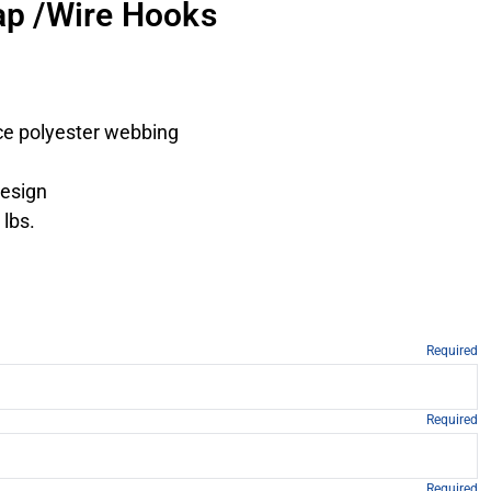
rap /Wire Hooks
ce polyester webbing
design
 lbs.