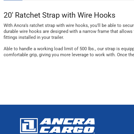
20' Ratchet Strap with Wire Hooks
With Ancra’s ratchet strap with wire hooks, you’ll be able to secure
durable wire hooks are designed with a narrow frame that allows t
fittings installed in your trailer.
Able to handle a working load limit of 500 lbs., our strap is equi
comfortable grip, giving you more leverage to work with. Once the 