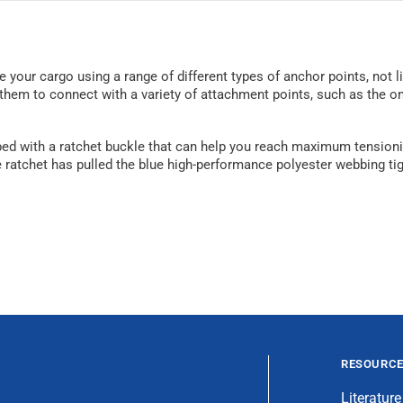
 your cargo using a range of different types of anchor points, not lim
hem to connect with a variety of attachment points, such as the one
pped with a ratchet buckle that can help you reach maximum tensionin
ratchet has pulled the blue high-performance polyester webbing tigh
RESOURC
Literature