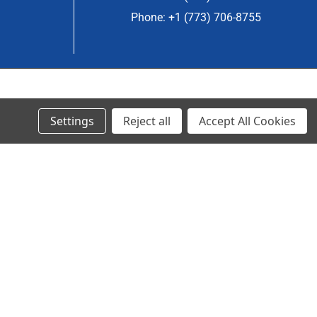
Phone: +1 (773) 706-8755
© 2023 Ancra Cargo |
Privacy Policy
|
Terms & Conditions
Settings
Reject all
Accept All Cookies