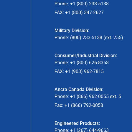
Phone: +1 (800) 233-5138
FAX: +1 (800) 347-2627
Military Division:
Phone: (800) 233-5138 (ext. 255)
Consumer/Industrial Division:
Phone: +1 (800) 626-8353
FAX: +1 (903) 962-7815
Ancra Canada Division:
Phone: +1 (866) 962-0055 ext. 5
Fax: +1 (866) 792-0058
Engineered Products:
Phone: +1 (267) 644-9663