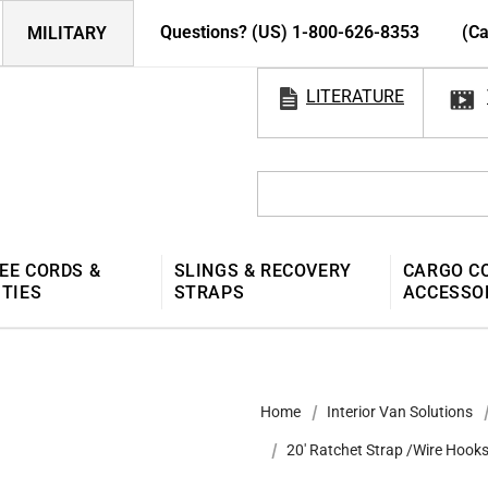
Questions? (US) 1-800-626-8353
(Ca
MILITARY
LITERATURE
EE CORDS &
SLINGS & RECOVERY
CARGO C
 TIES
STRAPS
ACCESSO
Home
Interior Van Solutions
20' Ratchet Strap /Wire Hook