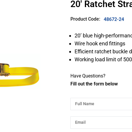
20' Ratchet St
Product Code:
48672-24
20’ blue high-performan
Wire hook end fittings
Efficient ratchet buckle 
Working load limit of 500
Have Questions?
Fill out the form below