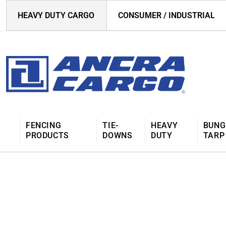
HEAVY DUTY CARGO
CONSUMER / INDUSTRIAL
FENCING
TIE-
HEAVY
BUNG
PRODUCTS
DOWNS
DUTY
TARP