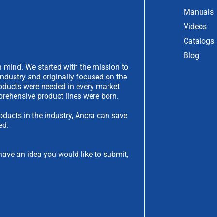
Manuals
Videos
Catalogs
Blog
 mind. We started with the mission to
industry and originally focused on the
products were needed in every market
rehensive product lines were born.
oducts in the industry, Ancra can save
ed.
have an idea you would like to submit,