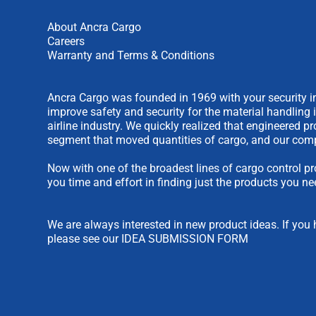
About Ancra Cargo
Careers
Warranty and Terms & Conditions
Ancra Cargo was founded in 1969 with your security in
improve safety and security for the material handling 
airline industry. We quickly realized that engineered 
segment that moved quantities of cargo, and our comp
Now with one of the broadest lines of cargo control pr
you time and effort in finding just the products you ne
We are always interested in new product ideas. If you 
please see our
IDEA SUBMISSION FORM