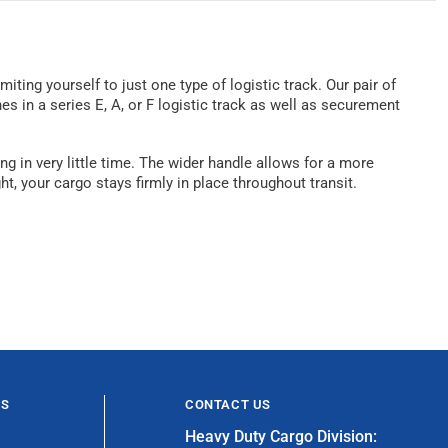
iting yourself to just one type of logistic track. Our pair of
s in a series E, A, or F logistic track as well as securement
g in very little time. The wider handle allows for a more
t, your cargo stays firmly in place throughout transit.
ES
CONTACT US
Heavy Duty Cargo Division: