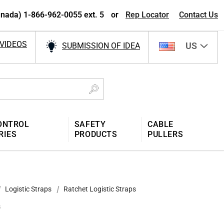
nada) 1-866-962-0055 ext. 5
or
Rep Locator
Contact Us
VIDEOS
US
SUBMISSION OF IDEA
ONTROL
SAFETY
CABLE
RIES
PRODUCTS
PULLERS
Logistic Straps
Ratchet Logistic Straps
s