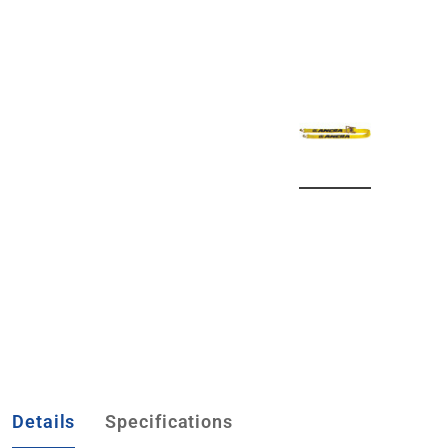
Details
Specifications