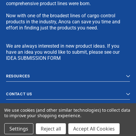
comprehensive product lines were born.
Now with one of the broadest lines of cargo control
products in the industry, Ancra can save you time and
effort in finding just the products you need.
We are always interested in new product ideas. If you
have an idea you would like to submit, please see our
IDEA SUBMISSION FORM
RESOURCES
CONTACT US
We use cookies (and other similar technologies) to collect data
to improve your shopping experience.
Settings
Reject all
Accept All Cookies
© 2023 Ancra Cargo |
Privacy Policy
|
Terms & Conditions