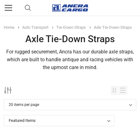
Home
Auto Transport
Tie-Down Straps
Axle Tie-Down Straps
Axle Tie-Down Straps
For rugged securement, Ancra has our durable axle straps,
which are built to handle antique and racing vehicles with
the upmost care in mind.