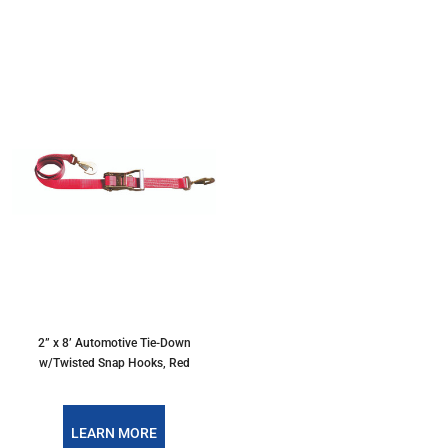
2” x 8’ Automotive Tie-Down
w/Twisted Snap Hooks, Red
LEARN MORE