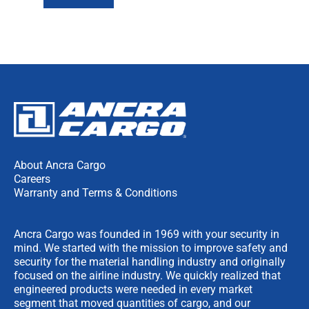
About Ancra Cargo
Careers
Warranty and Terms & Conditions
Ancra Cargo was founded in 1969 with your security in
mind. We started with the mission to improve safety and
security for the material handling industry and originally
focused on the airline industry. We quickly realized that
engineered products were needed in every market
segment that moved quantities of cargo, and our