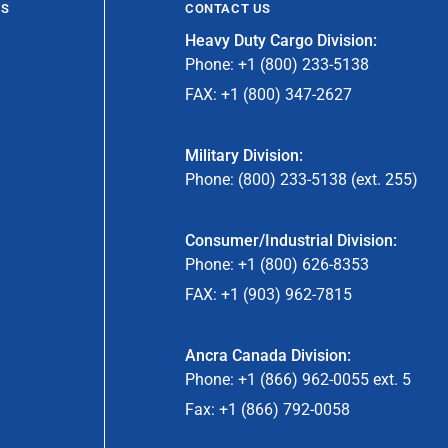
ES
CONTACT US
Heavy Duty Cargo Division:
Phone: +1 (800) 233-5138
FAX: +1 (800) 347-2627
Military Division:
Phone: (800) 233-5138 (ext. 255)
Consumer/Industrial Division:
Phone: +1 (800) 626-8353
FAX: +1 (903) 962-7815
Ancra Canada Division:
Phone: +1 (866) 962-0055 ext. 5
Fax: +1 (866) 792-0058