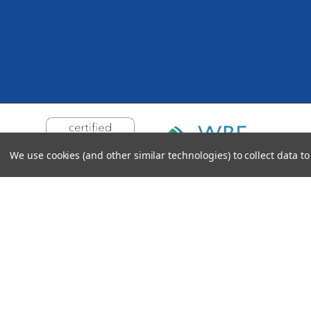
We use cookies (and other similar technologies) to collect data 