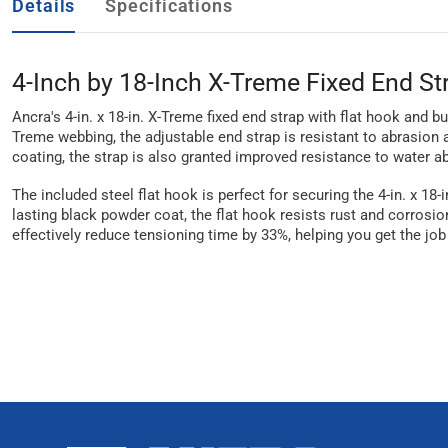
Details
Specifications
4-Inch by 18-Inch X-Treme Fixed End St
Ancra's 4-in. x 18-in. X-Treme fixed end strap with flat hook and 
Treme webbing, the adjustable end strap is resistant to abrasion
coating, the strap is also granted improved resistance to water ab
The included steel flat hook is perfect for securing the 4-in. x 18
lasting black powder coat, the flat hook resists rust and corrosio
effectively reduce tensioning time by 33%, helping you get the job