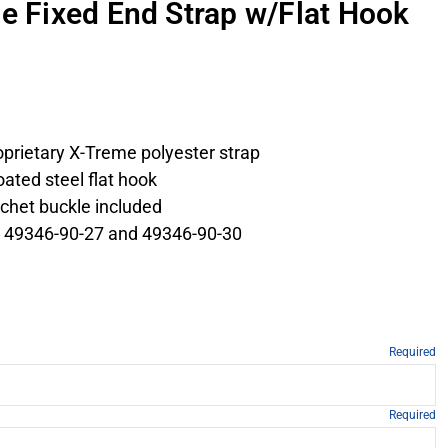
me Fixed End Strap w/Flat Hook
roprietary X-Treme polyester strap
ated steel flat hook
tchet buckle included
 49346-90-27 and 49346-90-30