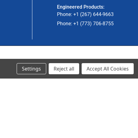
Engineered Products:
Phone: +1 (267) 644-9663
Phone: +1 (773) 706-8755
© 2023 Ancra Cargo |
Privacy Policy
|
Terms & Conditions
Settings
Reject all
Accept All Cookies