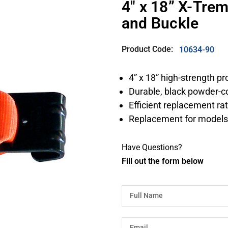
4″ x 18” X-Tre
and Buckle
Product Code:
10634-90
4” x 18” high-strength p
Durable, black powder-co
Efficient replacement ra
Replacement for models
Have Questions?
Fill out the form below