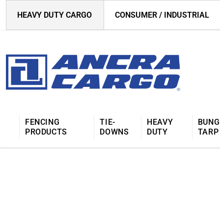
HEAVY DUTY CARGO
CONSUMER / INDUSTRIAL
FENCING
TIE-
HEAVY
BUNG
PRODUCTS
DOWNS
DUTY
TARP