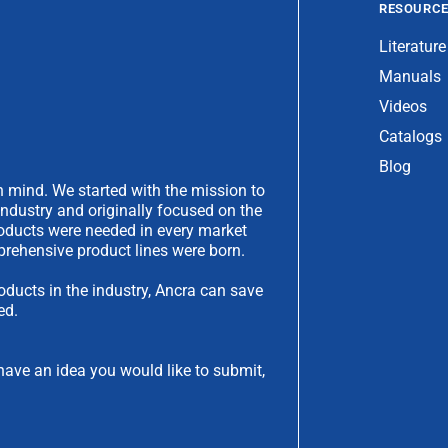
RESOURC
Literature
Manuals
Videos
Catalogs
Blog
 mind. We started with the mission to
industry and originally focused on the
products were needed in every market
rehensive product lines were born.
oducts in the industry, Ancra can save
ed.
have an idea you would like to submit,