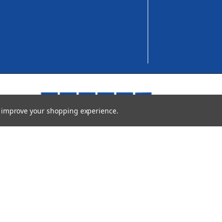
to improve your shopping experience.