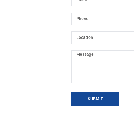
SUBMIT