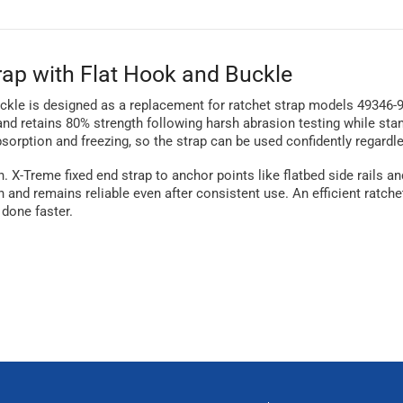
rap with Flat Hook and Buckle
buckle is designed as a replacement for ratchet strap models 49346-9
 and retains 80% strength following harsh abrasion testing while st
sorption and freezing, so the strap can be used confidently regardl
-in. X-Treme fixed end strap to anchor points like flatbed side rail
n and remains reliable even after consistent use. An efficient ratche
 done faster.