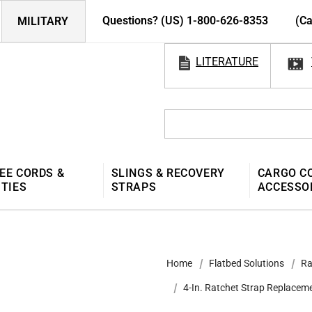
Questions? (US) 1-800-626-8353
(Ca
MILITARY
LITERATURE
EE CORDS &
SLINGS & RECOVERY
CARGO C
 TIES
STRAPS
ACCESSO
Home
Flatbed Solutions
Ra
4-In. Ratchet Strap Replacem