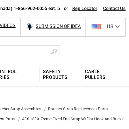
nada) 1-866-962-0055 ext. 5
or
Rep Locator
Contact Us
VIDEOS
US
SUBMISSION OF IDEA
ONTROL
SAFETY
CABLE
RIES
PRODUCTS
PULLERS
tchet Strap Assemblies
Ratchet Strap Replacement Parts
ent Parts
4″ X 18” X-Treme Fixed End Strap W/Flat Hook And Buckle