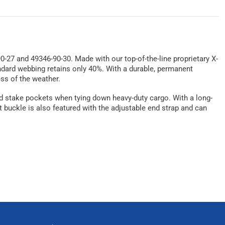
0-27 and 49346-90-30. Made with our top-of-the-line proprietary X-
andard webbing retains only 40%. With a durable, permanent
ess of the weather.
s and stake pockets when tying down heavy-duty cargo. With a long-
t buckle is also featured with the adjustable end strap and can