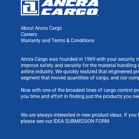
About Ancra Cargo
Careers
Warranty and Terms & Conditions
Ancra Cargo was founded in 1969 with your security in
improve safety and security for the material handling 
airline industry. We quickly realized that engineered 
segment that moved quantities of cargo, and our comp
Now with one of the broadest lines of cargo control pr
you time and effort in finding just the products you ne
We are always interested in new product ideas. If you 
please see our
IDEA SUBMISSION FORM