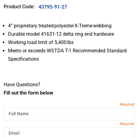
Product Code:
43795-91-27
4” proprietary treated polyester X-Treme webbing
Durable model 41631-12 delta ring end hardware
Working load limit of 5,400 lbs
Meets or exceeds WSTDA T-1 Recommended Standard
Specifications
Have Questions?
Fill out the form below