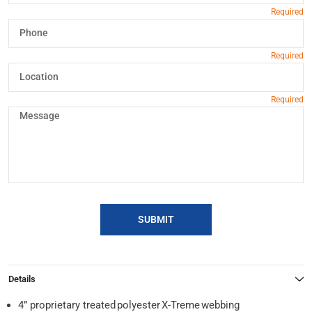
SUBMIT
Details
4” proprietary treated polyester X-Treme webbing