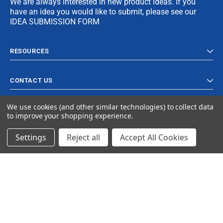
We are always interested in new product ideas. If you
have an idea you would like to submit, please see our
IDEA SUBMISSION FORM
RESOURCES
CONTACT US
We use cookies (and other similar technologies) to collect data
to improve your shopping experience.
Settings
Reject all
Accept All Cookies
© 2023 Ancra Cargo |
Privacy Policy
|
Terms & Conditions
CLOSE