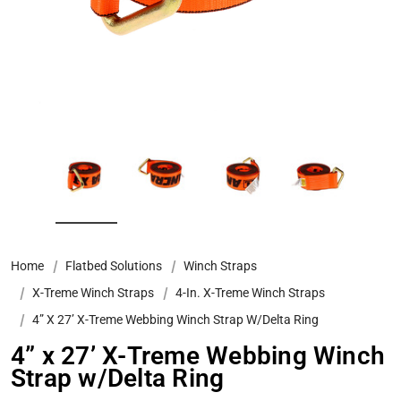
Home
Flatbed Solutions
Winch Straps
X-Treme Winch Straps
4-In. X-Treme Winch Straps
4” X 27’ X-Treme Webbing Winch Strap W/Delta Ring
4” x 27’ X-Treme Webbing Winch
Strap w/Delta Ring