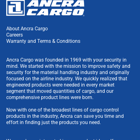
About Ancra Cargo
Careers
Warranty and Terms & Conditions
Ancra Cargo was founded in 1969 with your security in
mind. We started with the mission to improve safety and
security for the material handling industry and originally
focused on the airline industry. We quickly realized that
engineered products were needed in every market
segment that moved quantities of cargo, and our
comprehensive product lines were born.
Now with one of the broadest lines of cargo control
products in the industry, Ancra can save you time and
effort in finding just the products you need.