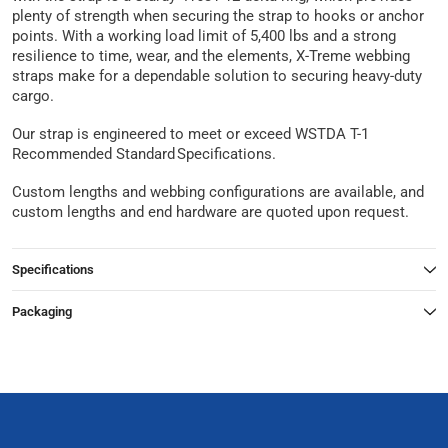
plenty of strength when securing the strap to hooks or anchor
points. With a working load limit of 5,400 lbs and a strong
resilience to time, wear, and the elements, X-Treme webbing
straps make for a dependable solution to securing heavy-duty
cargo.
Our strap is engineered to meet or exceed WSTDA T-1
Recommended Standard Specifications.
Custom lengths and webbing configurations are available, and
custom lengths and end hardware are quoted upon request.
Specifications
Packaging