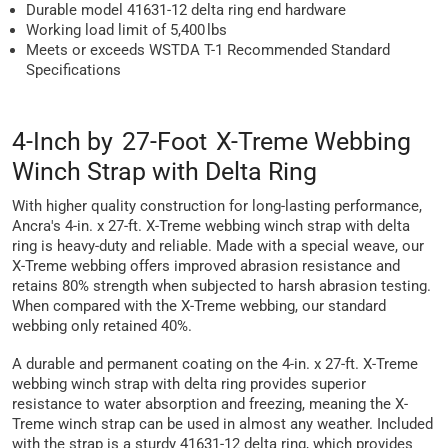
Durable model 41631-12 delta ring end hardware
Working load limit of 5,400 lbs
Meets or exceeds WSTDA T-1 Recommended Standard
Specifications
4-Inch by 27-Foot X-Treme Webbing
Winch Strap with Delta Ring
With higher quality construction for long-lasting performance,
Ancra's 4-in. x 27-ft. X-Treme webbing winch strap with delta
ring is heavy-duty and reliable. Made with a special weave, our
X-Treme webbing offers improved abrasion resistance and
retains 80% strength when subjected to harsh abrasion testing.
When compared with the X-Treme webbing, our standard
webbing only retained 40%.
A durable and permanent coating on the 4-in. x 27-ft. X-Treme
webbing winch strap with delta ring provides superior
resistance to water absorption and freezing, meaning the X-
Treme winch strap can be used in almost any weather. Included
with the strap is a sturdy 41631-12 delta ring, which provides