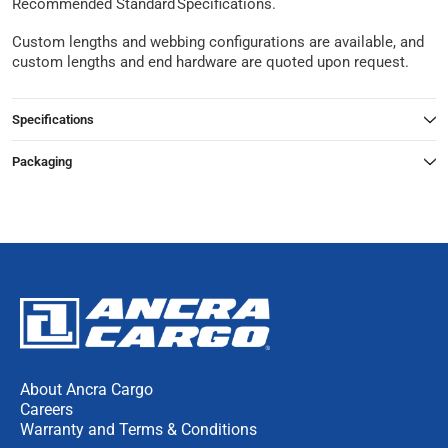
Recommended Standard Specifications.
Custom lengths and webbing configurations are available, and
custom lengths and end hardware are quoted upon request.
Specifications
Packaging
About Ancra Cargo
Careers
Warranty and Terms & Conditions