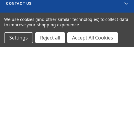
CONTACT US
We use cookies (and other similar technologies) to collect data
to improve your shopping experience.
Settings
Reject all
Accept All Cookies
© 2023 Ancra Cargo |
Privacy Policy
|
Terms & Conditions
CLOSE
SHOPPING CART: