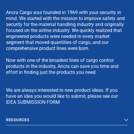
Ancra Cargo was founded in 1969 with your security in
mind. We started with the mission to improve safety and
security for the material handling industry and originally
focused on the airline industry. We quickly realized that
engineered products were needed in every market
segment that moved quantities of cargo, and our
comprehensive product lines were born.
Now with one of the broadest lines of cargo control
products in the industry, Ancra can save you time and
effort in finding just the products you need.
We are always interested in new product ideas. If you
have an idea you would like to submit, please see our
IDEA SUBMISSION FORM
RESOURCES