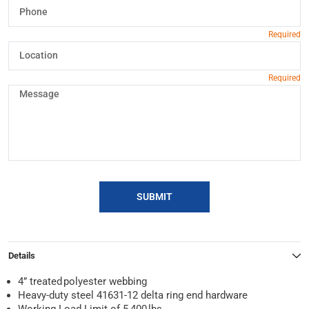
SUBMIT
Details
4” treated polyester webbing
Heavy-duty steel 41631-12 delta ring end hardware