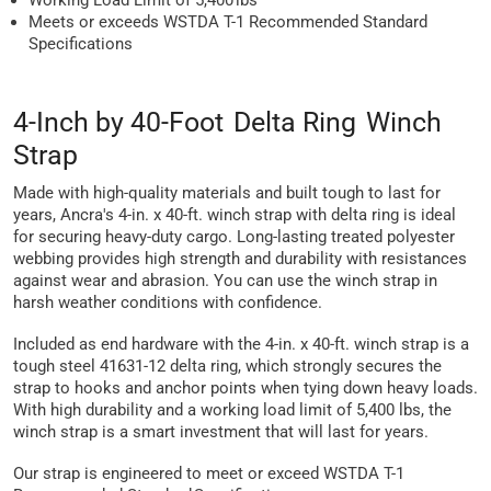
Working Load Limit of 5,400 lbs
Meets or exceeds WSTDA T-1 Recommended Standard
Specifications
4-Inch by 40-Foot Delta Ring Winch
Strap
Made with high-quality materials and built tough to last for
years, Ancra's 4-in. x 40-ft. winch strap with delta ring is ideal
for securing heavy-duty cargo. Long-lasting treated polyester
webbing provides high strength and durability with resistances
against wear and abrasion. You can use the winch strap in
harsh weather conditions with confidence.
Included as end hardware with the 4-in. x 40-ft. winch strap is a
tough steel 41631-12 delta ring, which strongly secures the
strap to hooks and anchor points when tying down heavy loads.
With high durability and a working load limit of 5,400 lbs, the
winch strap is a smart investment that will last for years.
Our strap is engineered to meet or exceed WSTDA T-1