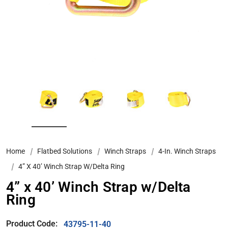
Home
Flatbed Solutions
Winch Straps
4-In. Winch Straps
4” X 40’ Winch Strap W/Delta Ring
4” x 40’ Winch Strap w/Delta
Ring
Product Code:
43795-11-40