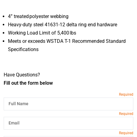
4” treated polyester webbing
Heavy-duty steel 41631-12 delta ring end hardware
Working Load Limit of 5,400 lbs
Meets or exceeds WSTDA T-1 Recommended Standard
Specifications
Have Questions?
Fill out the form below