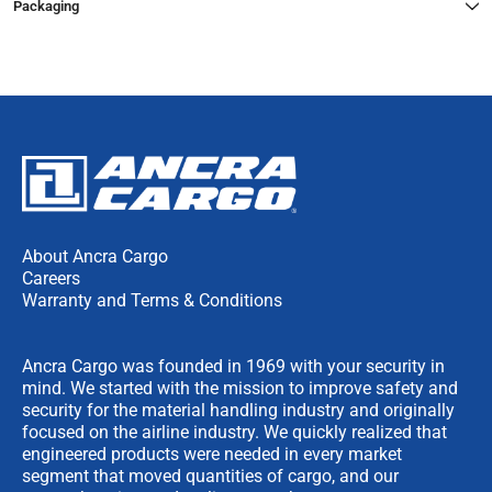
Packaging
About Ancra Cargo
Careers
Warranty and Terms & Conditions
Ancra Cargo was founded in 1969 with your security in
mind. We started with the mission to improve safety and
security for the material handling industry and originally
focused on the airline industry. We quickly realized that
engineered products were needed in every market
segment that moved quantities of cargo, and our