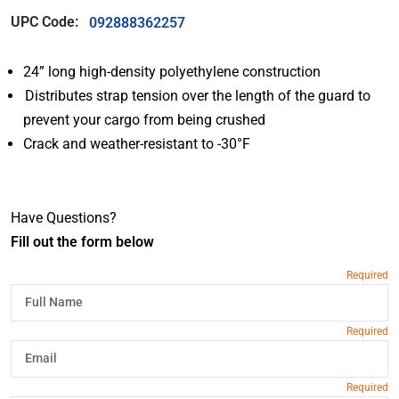
UPC Code:
092888362257
24” long high-density polyethylene construction
Distributes strap tension over the length of the guard to
prevent your cargo from being crushed
Crack and weather-resistant to -30°F
Have Questions?
Fill out the form below