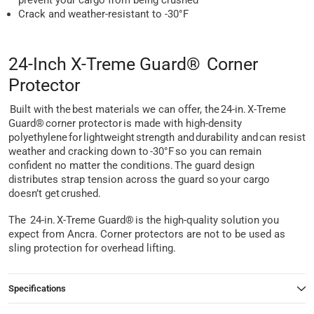
prevent your cargo from being crushed
Crack and weather-resistant to -30°F
24-Inch X-Treme Guard® Corner
Protector
Built with the best materials we can offer, the 24-in. X-Treme
Guard® corner protector is made with high-density
polyethylene for lightweight strength and durability and can resist
weather and cracking down to -30°F so you can remain
confident no matter the conditions. The guard design
distributes strap tension across the guard so your cargo
doesn’t get crushed.
The 24-in. X-Treme Guard® is the high-quality solution you
expect from Ancra. Corner protectors are not to be used as
sling protection for overhead lifting.
Specifications