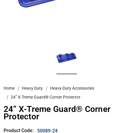
Home
Heavy Duty
Heavy-Duty Accessories
24” X-Treme Guard® Corner Protector
24” X-Treme Guard® Corner
Protector
Product Code:
50089-24