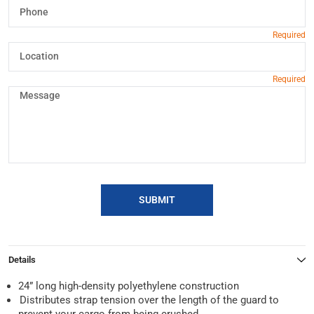
SUBMIT
Details
24” long high-density polyethylene construction
Distributes strap tension over the length of the guard to