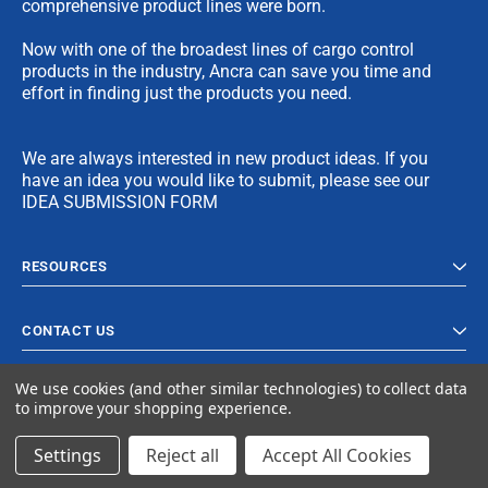
comprehensive product lines were born.
Now with one of the broadest lines of cargo control
products in the industry, Ancra can save you time and
effort in finding just the products you need.
We are always interested in new product ideas. If you
have an idea you would like to submit, please see our
IDEA SUBMISSION FORM
RESOURCES
CONTACT US
We use cookies (and other similar technologies) to collect data
to improve your shopping experience.
Settings
Reject all
Accept All Cookies
© 2023 Ancra Cargo |
Privacy Policy
|
Terms & Conditions