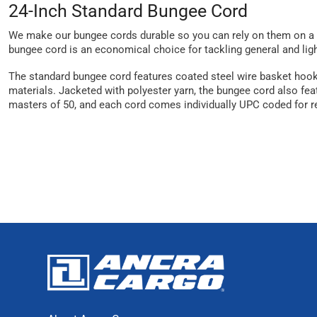
24-Inch Standard Bungee Cord
We make our bungee cords durable so you can rely on them on a da
bungee cord is an economical choice for tackling general and ligh
The standard bungee cord features coated steel wire basket hooks
materials. Jacketed with polyester yarn, the bungee cord also feat
masters of 50, and each cord comes individually UPC coded for re