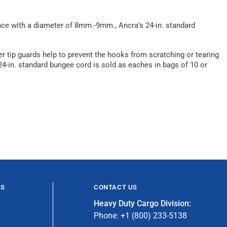
nce with a diameter of 8mm.-9mm., Ancra’s 24-in. standard
r tip guards help to prevent the hooks from scratching or tearing
 24-in. standard bungee cord is sold as eaches in bags of 10 or
ES
CONTACT US
Heavy Duty Cargo Division:
Phone: +1 (800) 233-5138