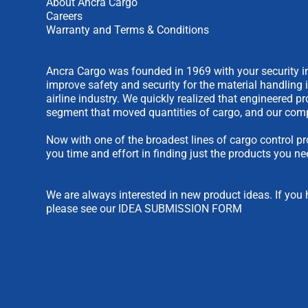
About Ancra Cargo
Careers
Warranty and Terms & Conditions
Ancra Cargo was founded in 1969 with your security in
improve safety and security for the material handling 
airline industry. We quickly realized that engineered 
segment that moved quantities of cargo, and our comp
Now with one of the broadest lines of cargo control pr
you time and effort in finding just the products you ne
We are always interested in new product ideas. If you 
please see our
IDEA SUBMISSION FORM