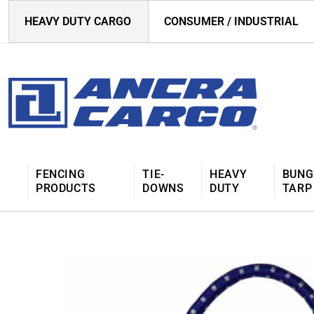
HEAVY DUTY CARGO
CONSUMER / INDUSTRIAL
FENCING
TIE-
HEAVY
BUNG
PRODUCTS
DOWNS
DUTY
TARP