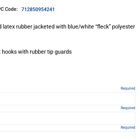
C Code:
712850954241
 latex rubber jacketed with blue/white “fleck” polyester
 hooks with rubber tip guards