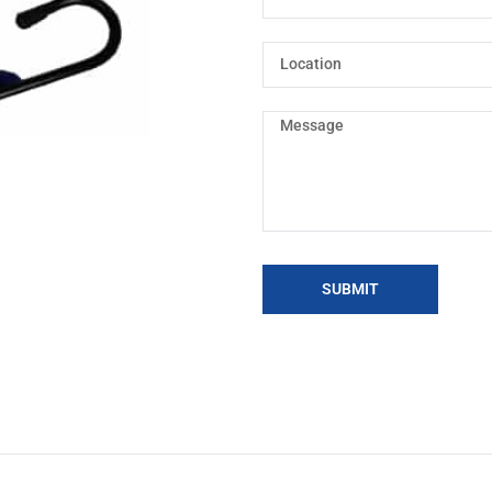
SUBMIT