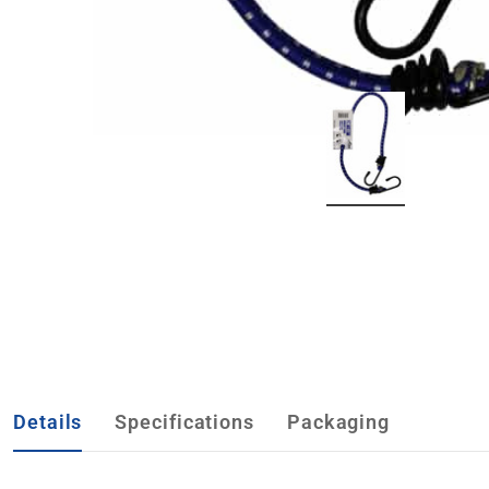
Details
Specifications
Packaging