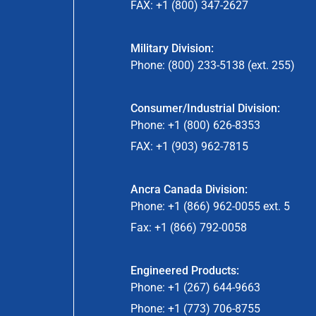
FAX: +1 (800) 347-2627
Military Division:
Phone: (800) 233-5138 (ext. 255)
Consumer/Industrial Division:
Phone: +1 (800) 626-8353
FAX: +1 (903) 962-7815
Ancra Canada Division:
Phone: +1 (866) 962-0055 ext. 5
Fax: +1 (866) 792-0058
Engineered Products:
Phone: +1 (267) 644-9663
Phone: +1 (773) 706-8755