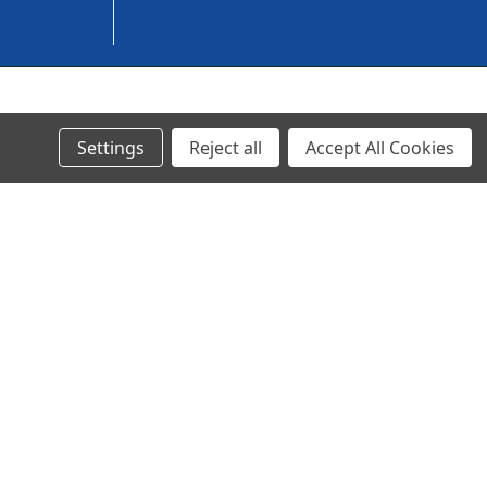
© 2023 Ancra Cargo |
Privacy Policy
|
Terms & Conditions
Settings
Reject all
Accept All Cookies