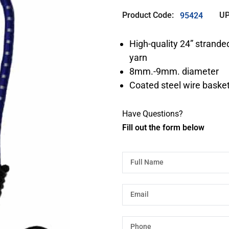
Product Code:
UP
95424
High-quality 24” stranded
yarn
8mm.-9mm. diameter
Coated steel wire basket
Have Questions?
Fill out the form below