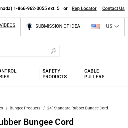
nada) 1-866-962-0055 ext. 5
or
Rep Locator
Contact Us
VIDEOS
US
SUBMISSION OF IDEA
ONTROL
SAFETY
CABLE
RIES
PRODUCTS
PULLERS
es
Bungee Products
24” Standard Rubber Bungee Cord
Rubber Bungee Cord