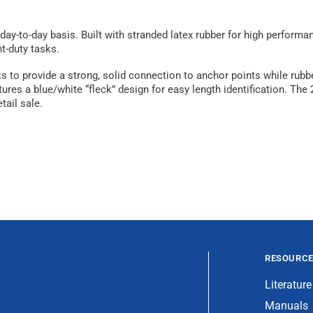
y-to-day basis. Built with stranded latex rubber for high performa
t-duty tasks.
 to provide a strong, solid connection to anchor points while rubbe
ures a blue/white “fleck” design for easy length identification. The
tail sale.
RESOURC
Literature
Manuals