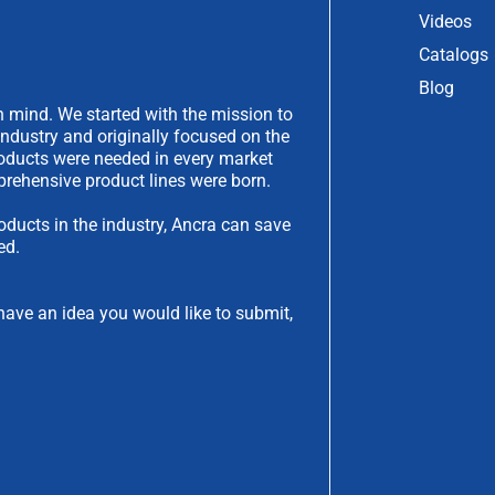
Videos
Catalogs
Blog
 mind. We started with the mission to
industry and originally focused on the
products were needed in every market
rehensive product lines were born.
oducts in the industry, Ancra can save
ed.
have an idea you would like to submit,