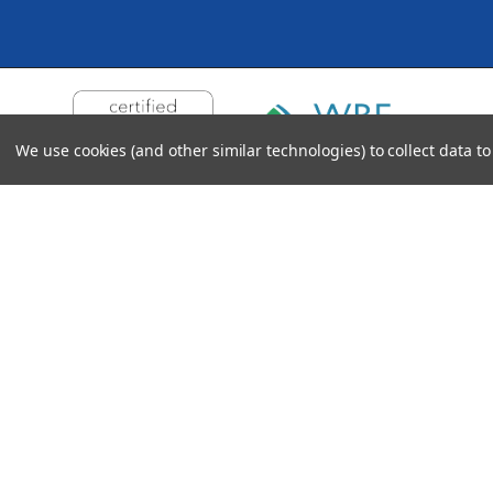
We use cookies (and other similar technologies) to collect data 