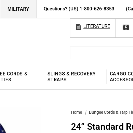
Questions? (US) 1-800-626-8353
(Ca
MILITARY
LITERATURE
EE CORDS &
SLINGS & RECOVERY
CARGO C
 TIES
STRAPS
ACCESSO
Home
Bungee Cords & Tarp Ti
24” Standard 