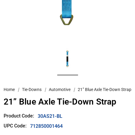
Home
Tie-Downs
Automotive
21” Blue Axle Tie-Down Strap
21” Blue Axle Tie-Down Strap
Product Code:
30AS21-BL
UPC Code:
712850001464