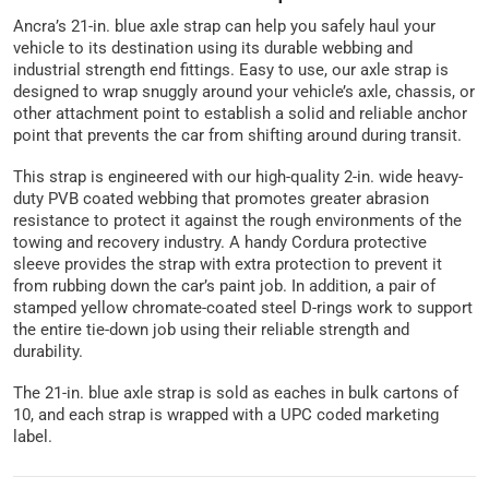
Ancra’s 21-in. blue axle strap can help you safely haul your
vehicle to its destination using its durable webbing and
industrial strength end fittings. Easy to use, our axle strap is
designed to wrap snuggly around your vehicle’s axle, chassis, or
other attachment point to establish a solid and reliable anchor
point that prevents the car from shifting around during transit.
This strap is engineered with our high-quality 2-in. wide heavy-
duty PVB coated webbing that promotes greater abrasion
resistance to protect it against the rough environments of the
towing and recovery industry. A handy Cordura protective
sleeve provides the strap with extra protection to prevent it
from rubbing down the car’s paint job. In addition, a pair of
stamped yellow chromate-coated steel D-rings work to support
the entire tie-down job using their reliable strength and
durability.
The 21-in. blue axle strap is sold as eaches in bulk cartons of
10, and each strap is wrapped with a UPC coded marketing
label.