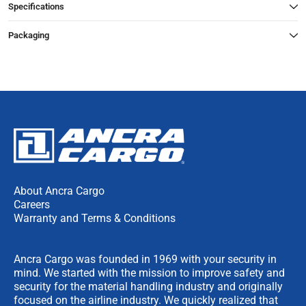
Specifications
Packaging
About Ancra Cargo
Careers
Warranty and Terms & Conditions
Ancra Cargo was founded in 1969 with your security in
mind. We started with the mission to improve safety and
security for the material handling industry and originally
focused on the airline industry. We quickly realized that