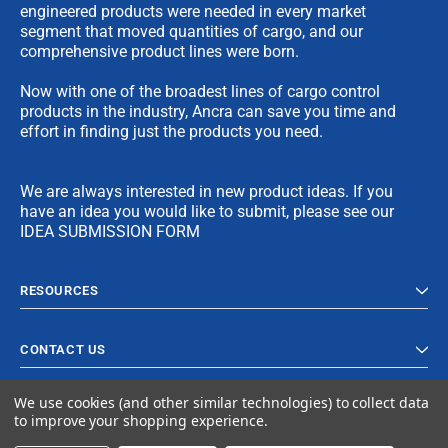
engineered products were needed in every market
segment that moved quantities of cargo, and our
comprehensive product lines were born.
Now with one of the broadest lines of cargo control
products in the industry, Ancra can save you time and
effort in finding just the products you need.
We are always interested in new product ideas. If you
have an idea you would like to submit, please see our
IDEA SUBMISSION FORM
RESOURCES
CONTACT US
We use cookies (and other similar technologies) to collect data
to improve your shopping experience.