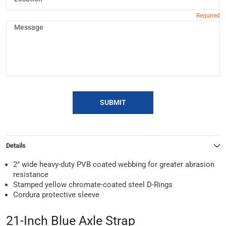
SUBMIT
Details
2” wide heavy-duty PVB coated webbing for greater abrasion
resistance
Stamped yellow chromate-coated steel D-Rings
Cordura protective sleeve
21-Inch Blue Axle Strap