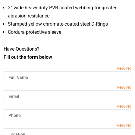
2” wide heavy-duty PVB coated webbing for greater
abrasion resistance
Stamped yellow chromate-coated steel D-Rings
Cordura protective sleeve
Have Questions?
Fill out the form below