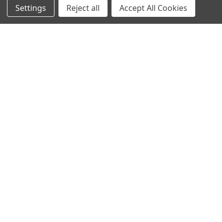
Settings
Reject all
Accept All Cookies
© 2023 Ancra Cargo |
Privacy Policy
|
Terms & Conditions
CLOSE
SHOPPING CART: