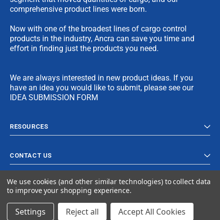
comprehensive product lines were born.
Now with one of the broadest lines of cargo control
products in the industry, Ancra can save you time and
effort in finding just the products you need.
We are always interested in new product ideas. If you
have an idea you would like to submit, please see our
IDEA SUBMISSION FORM
RESOURCES
CONTACT US
We use cookies (and other similar technologies) to collect data
to improve your shopping experience.
Settings
Reject all
Accept All Cookies
© 2023 Ancra Cargo |
Privacy Policy
|
Terms & Conditions