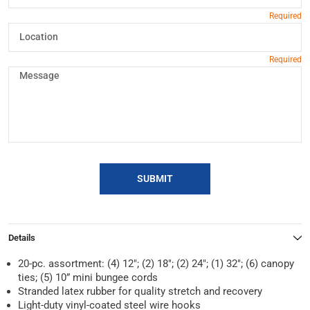
SUBMIT
Details
20-pc. assortment: (4) 12″; (2) 18″; (2) 24″; (1) 32″; (6) canopy
ties; (5) 10” mini bungee cords
Stranded latex rubber for quality stretch and recovery
Light-duty vinyl-coated steel wire hooks