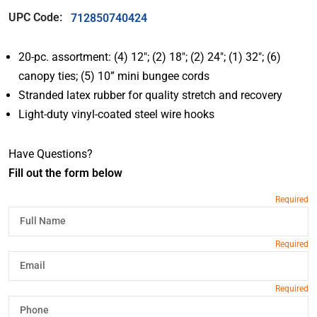
UPC Code:
712850740424
20-pc. assortment: (4) 12″; (2) 18″; (2) 24″; (1) 32″; (6)
canopy ties; (5) 10” mini bungee cords
Stranded latex rubber for quality stretch and recovery
Light-duty vinyl-coated steel wire hooks
Have Questions?
Fill out the form below