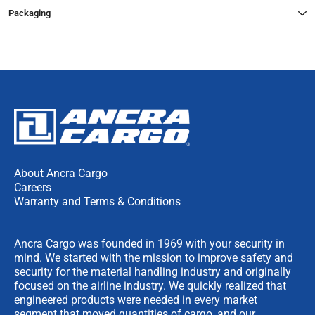
Packaging
About Ancra Cargo
Careers
Warranty and Terms & Conditions
Ancra Cargo was founded in 1969 with your security in
mind. We started with the mission to improve safety and
security for the material handling industry and originally
focused on the airline industry. We quickly realized that
engineered products were needed in every market
segment that moved quantities of cargo, and our