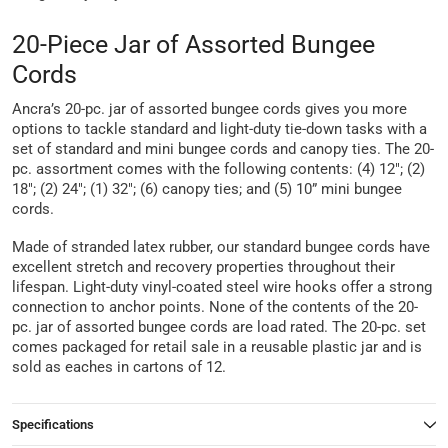
20-Piece Jar of Assorted Bungee
Cords
Ancra’s 20-pc. jar of assorted bungee cords gives you more
options to tackle standard and light-duty tie-down tasks with a
set of standard and mini bungee cords and canopy ties. The 20-
pc. assortment comes with the following contents: (4) 12″; (2)
18″; (2) 24″; (1) 32″; (6) canopy ties; and (5) 10” mini bungee
cords.
Made of stranded latex rubber, our standard bungee cords have
excellent stretch and recovery properties throughout their
lifespan. Light-duty vinyl-coated steel wire hooks offer a strong
connection to anchor points. None of the contents of the 20-
pc. jar of assorted bungee cords are load rated. The 20-pc. set
comes packaged for retail sale in a reusable plastic jar and is
sold as eaches in cartons of 12.
Specifications