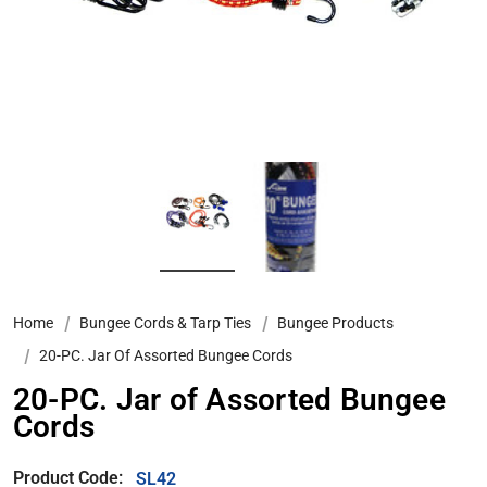
Home
Bungee Cords & Tarp Ties
Bungee Products
20-PC. Jar Of Assorted Bungee Cords
20-PC. Jar of Assorted Bungee
Cords
Product Code:
SL42