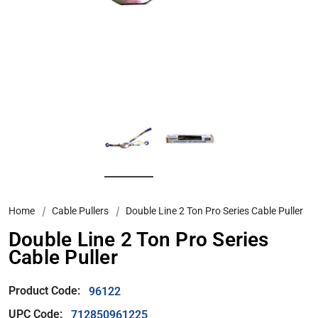
Home
Cable Pullers
Double Line 2 Ton Pro Series Cable Puller
Double Line 2 Ton Pro Series
Cable Puller
Product Code:
96122
UPC Code:
712850961225