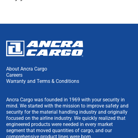
About Ancra Cargo
Careers
Warranty and Terms & Conditions
Ancra Cargo was founded in 1969 with your security in
mind. We started with the mission to improve safety and
security for the material handling industry and originally
focused on the airline industry. We quickly realized that
engineered products were needed in every market
segment that moved quantities of cargo, and our
comprehensive product lines were born.