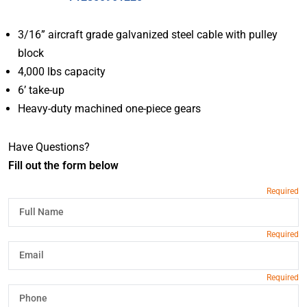
3/16” aircraft grade galvanized steel cable with pulley
block
4,000 lbs capacity
6’ take-up
Heavy-duty machined one-piece gears
Have Questions?
Fill out the form below