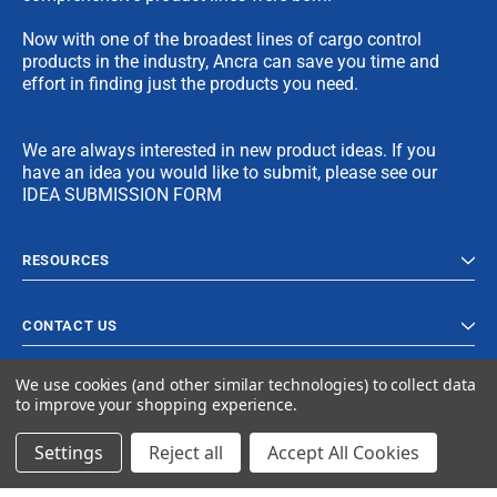
Now with one of the broadest lines of cargo control
products in the industry, Ancra can save you time and
effort in finding just the products you need.
We are always interested in new product ideas. If you
have an idea you would like to submit, please see our
IDEA SUBMISSION FORM
RESOURCES
CONTACT US
We use cookies (and other similar technologies) to collect data
to improve your shopping experience.
Settings
Reject all
Accept All Cookies
© 2023 Ancra Cargo |
Privacy Policy
|
Terms & Conditions