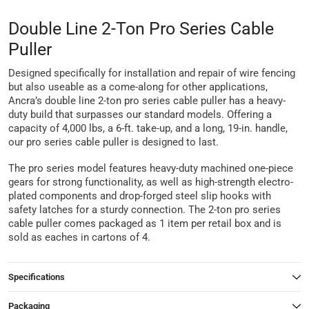
Double Line 2-Ton Pro Series Cable
Puller
Designed specifically for installation and repair of wire fencing
but also useable as a come-along for other applications,
Ancra’s double line 2-ton pro series cable puller has a heavy-
duty build that surpasses our standard models. Offering a
capacity of 4,000 lbs, a 6-ft. take-up, and a long, 19-in. handle,
our pro series cable puller is designed to last.
The pro series model features heavy-duty machined one-piece
gears for strong functionality, as well as high-strength electro-
plated components and drop-forged steel slip hooks with
safety latches for a sturdy connection. The 2-ton pro series
cable puller comes packaged as 1 item per retail box and is
sold as eaches in cartons of 4.
Specifications
Packaging