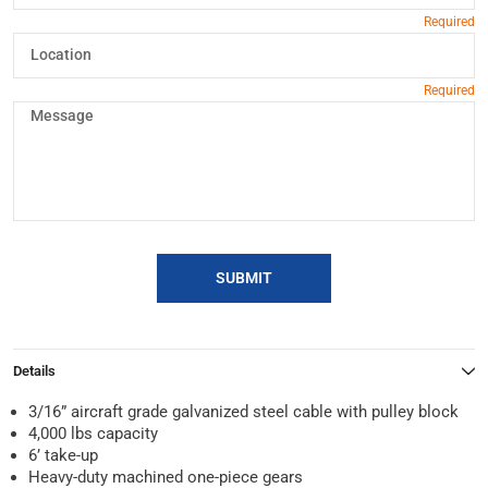
SUBMIT
Details
3/16” aircraft grade galvanized steel cable with pulley block
4,000 lbs capacity
6’ take-up
Heavy-duty machined one-piece gears