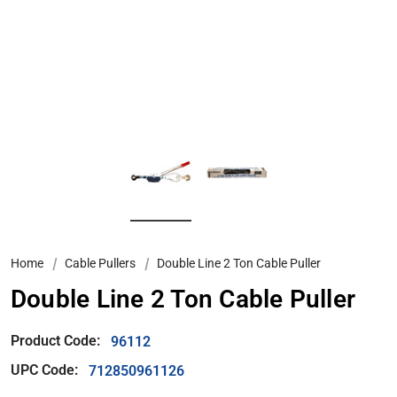
Home
Cable Pullers
Double Line 2 Ton Cable Puller
Double Line 2 Ton Cable Puller
Product Code:
96112
UPC Code:
712850961126