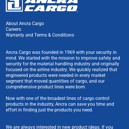
About Ancra Cargo
Careers
Warranty and Terms & Conditions
Ancra Cargo was founded in 1969 with your security in
mind. We started with the mission to improve safety and
security for the material handling industry and originally
focused on the airline industry. We quickly realized that
engineered products were needed in every market
segment that moved quantities of cargo, and our
comprehensive product lines were born.
Now with one of the broadest lines of cargo control
products in the industry, Ancra can save you time and
effort in finding just the products you need.
We are always interested in new product ideas. If you