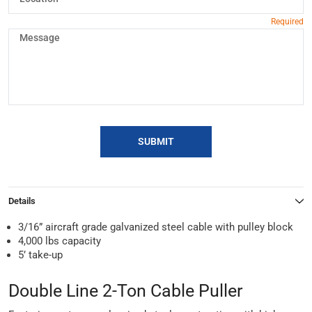
SUBMIT
Details
3/16” aircraft grade galvanized steel cable with pulley block
4,000 lbs capacity
5’ take-up
Double Line 2-Ton Cable Puller