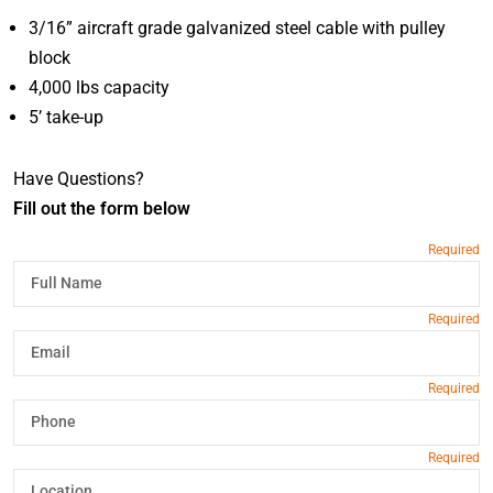
3/16” aircraft grade galvanized steel cable with pulley
block
4,000 lbs capacity
5’ take-up
Have Questions?
Fill out the form below