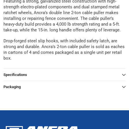
Featuring a strong, galvanized steel construction with high-
strength electro-plated components and dual stamped metal
ratchet wheels, Ancra’s double line 2-ton cable puller makes
installing or repairing fence convenient. The cable puller’s
heavy-duty build provides a 4,000 lb strength rating and a 5-ft.
take-up, while the 15-in. long handle offers plenty of leverage.
Drop-forged steel slip hooks, with included safety latch, are
strong and durable. Ancra’s 2-ton cable puller is sold as eaches
in cartons of 4 and comes packaged as a single unit per retail
box.
Specifications
Packaging