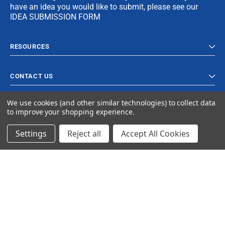
have an idea you would like to submit, please see our
IDEA SUBMISSION FORM
RESOURCES
CONTACT US
We use cookies (and other similar technologies) to collect data
to improve your shopping experience.
Settings
Reject all
Accept All Cookies
© 2023 Ancra Cargo |
Privacy Policy
|
Terms & Conditions
CLOSE