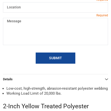
SUBMIT
Details
Low-cost, high-strength, abrasion-resistant polyester webbing
Working Load Limit of 20,000 lbs.
2-Inch Yellow Treated Polyester