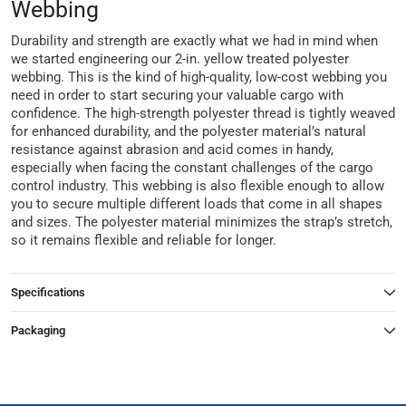
Webbing
Durability and strength are exactly what we had in mind when
we started engineering our 2-in. yellow treated polyester
webbing. This is the kind of high-quality, low-cost webbing you
need in order to start securing your valuable cargo with
confidence. The high-strength polyester thread is tightly weaved
for enhanced durability, and the polyester material’s natural
resistance against abrasion and acid comes in handy,
especially when facing the constant challenges of the cargo
control industry. This webbing is also flexible enough to allow
you to secure multiple different loads that come in all shapes
and sizes. The polyester material minimizes the strap’s stretch,
so it remains flexible and reliable for longer.
Specifications
Packaging