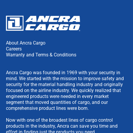
About Ancra Cargo
Careers
Warranty and Terms & Conditions
Ancra Cargo was founded in 1969 with your security in
mind. We started with the mission to improve safety and
security for the material handling industry and originally
focused on the airline industry. We quickly realized that
engineered products were needed in every market
segment that moved quantities of cargo, and our
comprehensive product lines were born.
Now with one of the broadest lines of cargo control
products in the industry, Ancra can save you time and
effort in finding just the products you need.