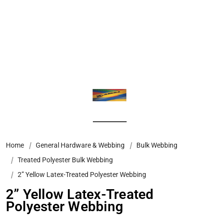
Home
General Hardware & Webbing
Bulk Webbing
Treated Polyester Bulk Webbing
2” Yellow Latex-Treated Polyester Webbing
2” Yellow Latex-Treated
Polyester Webbing