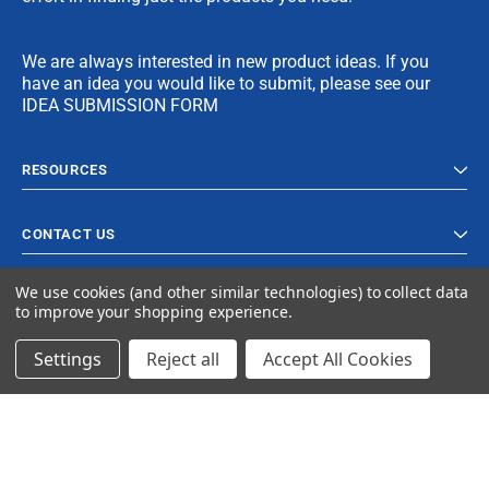
We are always interested in new product ideas. If you
have an idea you would like to submit, please see our
IDEA SUBMISSION FORM
RESOURCES
CONTACT US
We use cookies (and other similar technologies) to collect data
to improve your shopping experience.
Settings
Reject all
Accept All Cookies
© 2023 Ancra Cargo |
Privacy Policy
|
Terms & Conditions