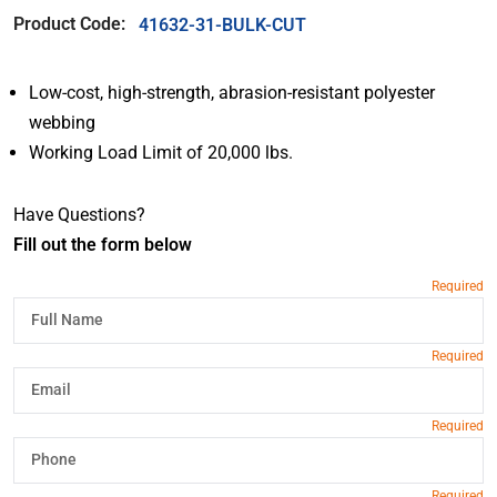
Product Code:
41632-31-BULK-CUT
Low-cost, high-strength, abrasion-resistant polyester
webbing
Working Load Limit of 20,000 lbs.
Have Questions?
Fill out the form below