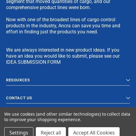
segment that moved quantities of cargo, and our
comprehensive product lines were born.
Now with one of the broadest lines of cargo control
products in the industry, Ancra can save you time and
effort in finding just the products you need.
We are always interested in new product ideas. If you
have an idea you would like to submit, please see our
IDEA SUBMISSION FORM
RESOURCES
CONTACT US
We use cookies (and other similar technologies) to collect data
to improve your shopping experience.
Settings
Reject all
Accept All Cookies
© 2023 Ancra Cargo |
Privacy Policy
|
Terms & Conditions