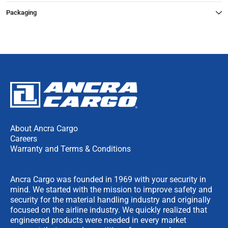
Packaging
About Ancra Cargo
Careers
Warranty and Terms & Conditions
Ancra Cargo was founded in 1969 with your security in
mind. We started with the mission to improve safety and
security for the material handling industry and originally
focused on the airline industry. We quickly realized that
engineered products were needed in every market