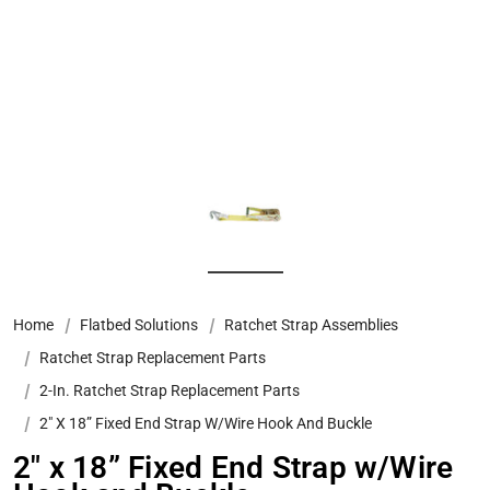
Home
Flatbed Solutions
Ratchet Strap Assemblies
Ratchet Strap Replacement Parts
2-In. Ratchet Strap Replacement Parts
2″ X 18” Fixed End Strap W/Wire Hook And Buckle
2″ x 18” Fixed End Strap w/Wire