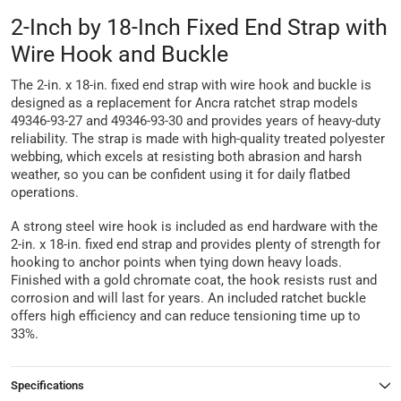
2-Inch by 18-Inch Fixed End Strap with
Wire Hook and Buckle
The 2-in. x 18-in. fixed end strap with wire hook and buckle is
designed as a replacement for Ancra ratchet strap models
49346-93-27 and 49346-93-30 and provides years of heavy-duty
reliability. The strap is made with high-quality treated polyester
webbing, which excels at resisting both abrasion and harsh
weather, so you can be confident using it for daily flatbed
operations.
A strong steel wire hook is included as end hardware with the
2-in. x 18-in. fixed end strap and provides plenty of strength for
hooking to anchor points when tying down heavy loads.
Finished with a gold chromate coat, the hook resists rust and
corrosion and will last for years. An included ratchet buckle
offers high efficiency and can reduce tensioning time up to
33%.
Specifications