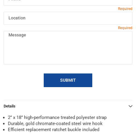
SUBMIT
Details
2” x 18” high-performance treated polyester strap
Durable, gold chromate-coated steel wire hook
Efficient replacement ratchet buckle included