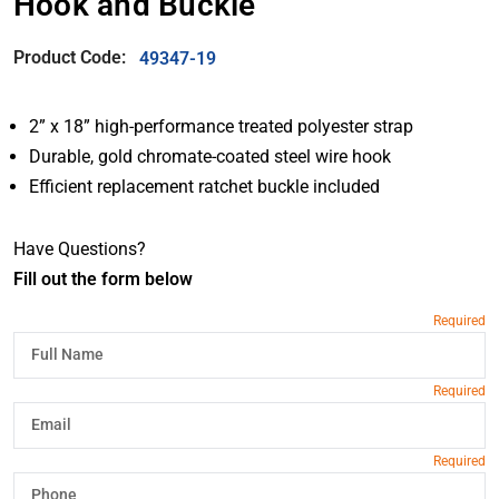
Hook and Buckle
Product Code:
49347-19
2” x 18” high-performance treated polyester strap
Durable, gold chromate-coated steel wire hook
Efficient replacement ratchet buckle included
Have Questions?
Fill out the form below