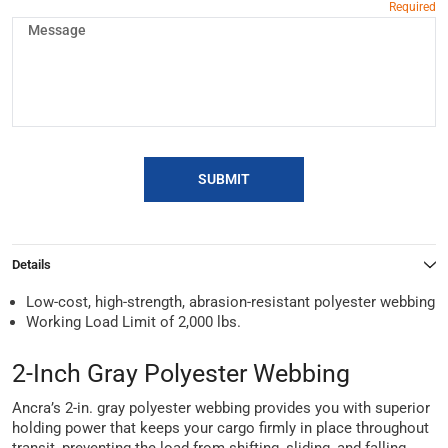
SUBMIT
Details
Low-cost, high-strength, abrasion-resistant polyester webbing
Working Load Limit of 2,000 lbs.
2-Inch Gray Polyester Webbing
Ancra’s 2-in. gray polyester webbing provides you with superior
holding power that keeps your cargo firmly in place throughout