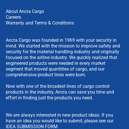
About Ancra Cargo
Careers
Warranty and Terms & Conditions
Ancra Cargo was founded in 1969 with your security in
mind. We started with the mission to improve safety and
security for the material handling industry and originally
focused on the airline industry. We quickly realized that
engineered products were needed in every market
segment that moved quantities of cargo, and our
comprehensive product lines were born.
Now with one of the broadest lines of cargo control
products in the industry, Ancra can save you time and
effort in finding just the products you need.
We are always interested in new product ideas. If you
have an idea you would like to submit, please see our
IDEA SUBMISSION FORM