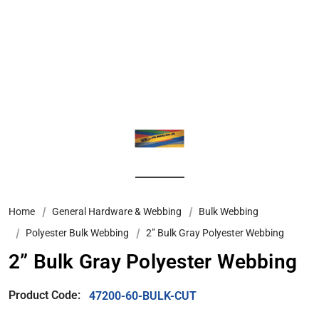
Home
General Hardware & Webbing
Bulk Webbing
Polyester Bulk Webbing
2” Bulk Gray Polyester Webbing
2” Bulk Gray Polyester Webbing
Product Code:
47200-60-BULK-CUT