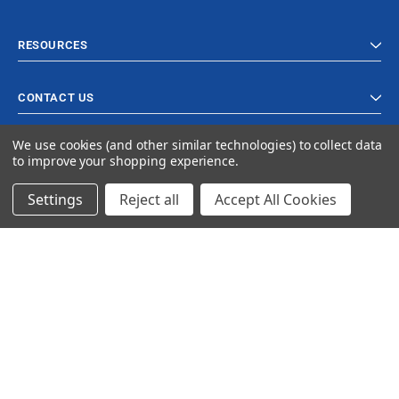
RESOURCES
CONTACT US
We use cookies (and other similar technologies) to collect data
to improve your shopping experience.
Settings
Reject all
Accept All Cookies
© 2023 Ancra Cargo |
Privacy Policy
|
Terms & Conditions
CLOSE
SHOPPING CART: