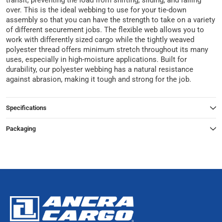
transit, preventing the load from shifting, sliding, and falling
over. This is the ideal webbing to use for your tie-down
assembly so that you can have the strength to take on a variety
of different securement jobs. The flexible web allows you to
work with differently sized cargo while the tightly weaved
polyester thread offers minimum stretch throughout its many
uses, especially in high-moisture applications. Built for
durability, our polyester webbing has a natural resistance
against abrasion, making it tough and strong for the job.
Specifications
Packaging