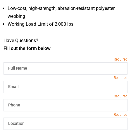
Low-cost, high-strength, abrasion-resistant polyester
webbing
Working Load Limit of 2,000 lbs.
Have Questions?
Fill out the form below