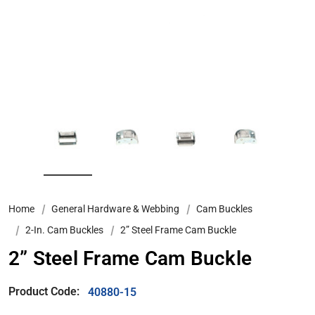
Home
General Hardware & Webbing
Cam Buckles
2-In. Cam Buckles
2” Steel Frame Cam Buckle
2” Steel Frame Cam Buckle
Product Code:
40880-15