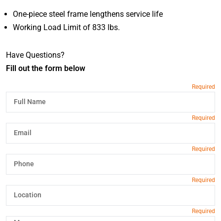
One-piece steel frame lengthens service life
Working Load Limit of 833 lbs.
Have Questions?
Fill out the form below