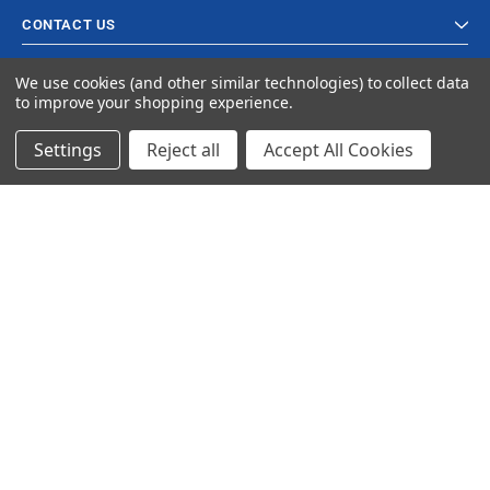
CONTACT US
We use cookies (and other similar technologies) to collect data
to improve your shopping experience.
Settings
Reject all
Accept All Cookies
© 2023 Ancra Cargo |
Privacy Policy
|
Terms & Conditions
CLOSE
SHOPPING CART: