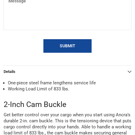
SUBMIT
Details
One-piece steel frame lengthens service life
Working Load Limit of 833 lbs.
2-Inch Cam Buckle
Get better control over your cargo when you start using Ancra’s
durable 2-in. cam buckle. This is the tensioning device that puts
cargo control directly into your hands. Able to handle a working
load limit of 833 lbs., the cam buckle makes securing general