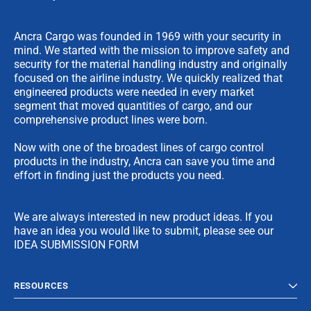
Ancra Cargo was founded in 1969 with your security in
mind. We started with the mission to improve safety and
security for the material handling industry and originally
focused on the airline industry. We quickly realized that
engineered products were needed in every market
segment that moved quantities of cargo, and our
comprehensive product lines were born.
Now with one of the broadest lines of cargo control
products in the industry, Ancra can save you time and
effort in finding just the products you need.
We are always interested in new product ideas. If you
have an idea you would like to submit, please see our
IDEA SUBMISSION FORM
RESOURCES