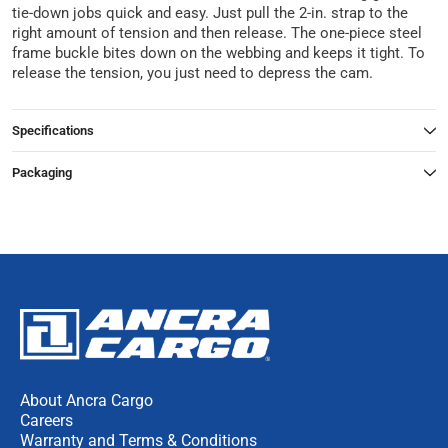
tie-down jobs quick and easy. Just pull the 2-in. strap to the
right amount of tension and then release. The one-piece steel
frame buckle bites down on the webbing and keeps it tight. To
release the tension, you just need to depress the cam.
Specifications
Packaging
About Ancra Cargo
Careers
Warranty and Terms & Conditions